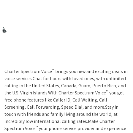
™
Charter Spectrum Voice
brings you new and exciting deals in
voice services.Chat for hours with loved ones, with unlimited
calling in the United States, Canada, Guam, Puerto Rico, and
™
the U.S. Virgin Islands.With Charter Spectrum Voice
you get
free phone features like Caller ID, Call Waiting, Call
Screening, Call Forwarding, Speed Dial, and more.Stay in
touch with friends and family living around the world, at
incredibly low international calling rates.Make Charter
™
Spectrum Voice
your phone service provider and experience