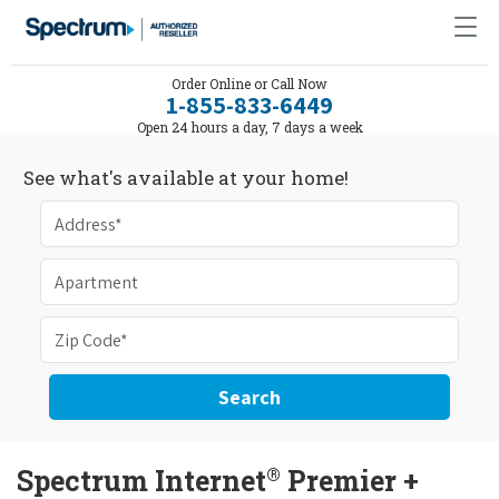
Order Online or Call Now
1-855-833-6449
Open 24 hours a day, 7 days a week
See what's available at your home!
Search
®
Spectrum Internet
Premier +