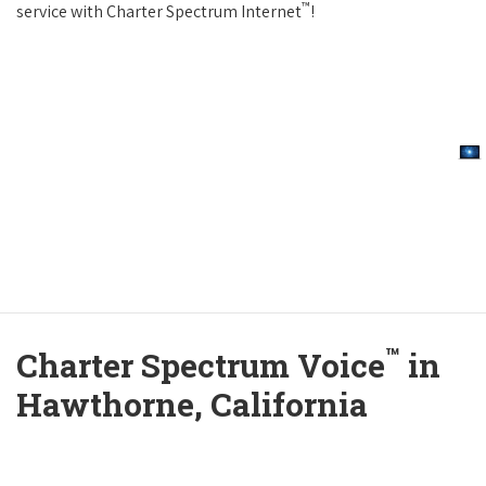
™
service with Charter Spectrum Internet
!
™
Charter Spectrum Voice
in
Hawthorne, California