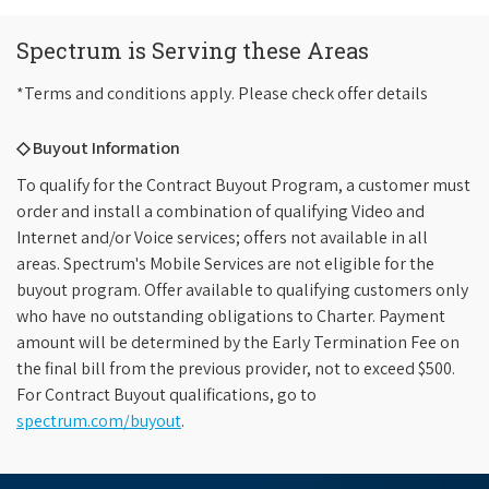
Spectrum is Serving these Areas
*Terms and conditions apply. Please check offer details
◇ Buyout Information
To qualify for the Contract Buyout Program, a customer must
order and install a combination of qualifying Video and
Internet and/or Voice services; offers not available in all
areas. Spectrum's Mobile Services are not eligible for the
buyout program. Offer available to qualifying customers only
who have no outstanding obligations to Charter. Payment
amount will be determined by the Early Termination Fee on
the final bill from the previous provider, not to exceed $500.
For Contract Buyout qualifications, go to
spectrum.com/buyout
.