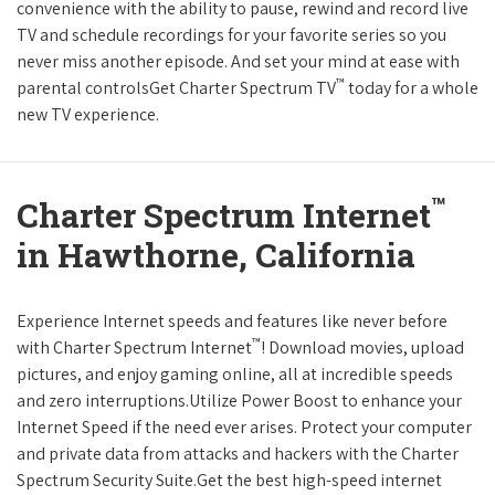
convenience with the ability to pause, rewind and record live
TV and schedule recordings for your favorite series so you
never miss another episode. And set your mind at ease with
™
parental controlsGet Charter Spectrum TV
today for a whole
new TV experience.
™
Charter Spectrum Internet
in Hawthorne, California
Experience Internet speeds and features like never before
™
with Charter Spectrum Internet
! Download movies, upload
pictures, and enjoy gaming online, all at incredible speeds
and zero interruptions.Utilize Power Boost to enhance your
Internet Speed if the need ever arises. Protect your computer
and private data from attacks and hackers with the Charter
Spectrum Security Suite.Get the best high-speed internet