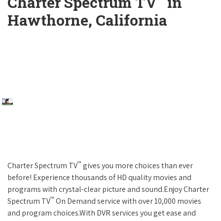
Charter Spectrum TV
in
Hawthorne, California
™
Charter Spectrum TV
gives you more choices than ever
before! Experience thousands of HD quality movies and
programs with crystal-clear picture and sound.Enjoy Charter
™
Spectrum TV
On Demand service with over 10,000 movies
and program choices.With DVR services you get ease and