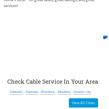
services!
Check Cable Service In Your Area
Adelanto,
Alameda
Alhambra,
Altadena,
Amador City
View All Cities