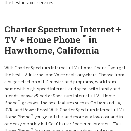
the best in voice services!
Charter Spectrum Internet +
™
TV + Home Phone
in
Hawthorne, California
™
With Charter Spectrum Internet + TV + Home Phone
you get
the best TV, Internet and Voice deals anywhere. Choose from
a huge selection of HD movies and programs, work from
home with high-speed Internet, and speak with family and
friends far away!Charter Spectrum Internet + TV + Home
™
Phone
gives you the best features such as On Demand TV,
DVR, and Power Boost.With Charter Spectrum Internet + TV +
™
Home Phone
you get all this and more at a low cost and in
one easy monthly bill.Get Charter Spectrum Internet + TV +
™
Home Phone
for great deals, great savings, and great