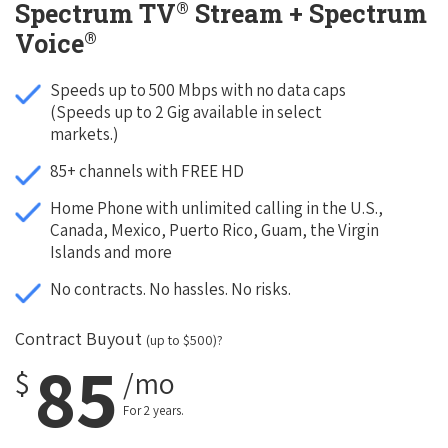
®
Spectrum TV
Stream + Spectrum
®
Voice
Speeds up to 500 Mbps with no data caps
(Speeds up to 2 Gig available in select
markets.)
85+ channels with FREE HD
Home Phone with unlimited calling in the U.S.,
Canada, Mexico, Puerto Rico, Guam, the Virgin
Islands and more
No contracts. No hassles. No risks.
Contract Buyout
(up to $500)?
85
$
/mo
For 2 years.