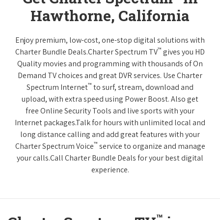
Hawthorne, California
Enjoy premium, low-cost, one-stop digital solutions with
™
Charter Bundle Deals.Charter Spectrum TV
gives you HD
Quality movies and programming with thousands of On
Demand TV choices and great DVR services. Use Charter
™
Spectrum Internet
to surf, stream, download and
upload, with extra speed using Power Boost. Also get
free Online Security Tools and live sports with your
Internet packages.Talk for hours with unlimited local and
long distance calling and add great features with your
™
Charter Spectrum Voice
service to organize and manage
your calls.Call Charter Bundle Deals for your best digital
experience.
™