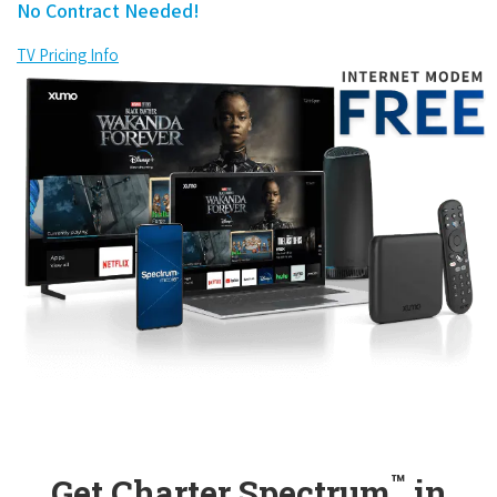
No Contract Needed!
TV Pricing Info
™
Get Charter Spectrum
in