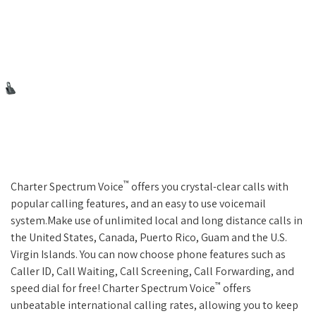
™
Charter Spectrum Voice
offers you crystal-clear calls with
popular calling features, and an easy to use voicemail
system.Make use of unlimited local and long distance calls in
the United States, Canada, Puerto Rico, Guam and the U.S.
Virgin Islands. You can now choose phone features such as
Caller ID, Call Waiting, Call Screening, Call Forwarding, and
™
speed dial for free! Charter Spectrum Voice
offers
unbeatable international calling rates, allowing you to keep