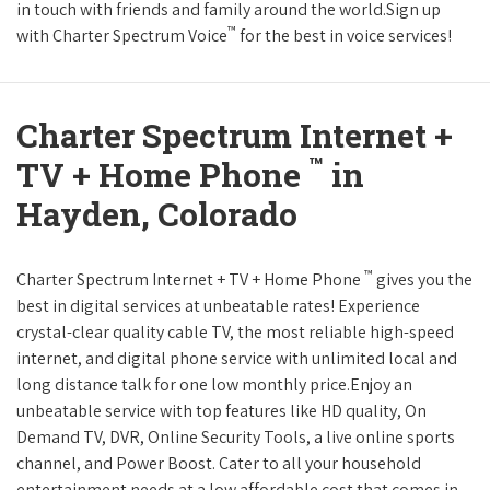
in touch with friends and family around the world.Sign up
™
with Charter Spectrum Voice
for the best in voice services!
Charter Spectrum Internet +
™
TV + Home Phone
in
Hayden, Colorado
™
Charter Spectrum Internet + TV + Home Phone
gives you the
best in digital services at unbeatable rates! Experience
crystal-clear quality cable TV, the most reliable high-speed
internet, and digital phone service with unlimited local and
long distance talk for one low monthly price.Enjoy an
unbeatable service with top features like HD quality, On
Demand TV, DVR, Online Security Tools, a live online sports
channel, and Power Boost. Cater to all your household
entertainment needs at a low affordable cost that comes in