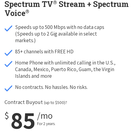
®
Spectrum TV
Stream + Spectrum
®
Voice
Speeds up to 500 Mbps with no data caps
(Speeds up to 2 Gig available in select
markets.)
85+ channels with FREE HD
Home Phone with unlimited calling in the U.S.,
Canada, Mexico, Puerto Rico, Guam, the Virgin
Islands and more
No contracts. No hassles. No risks.
Contract Buyout
(up to $500)?
85
$
/mo
For 2 years.