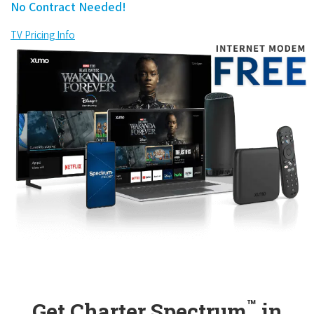
No Contract Needed!
TV Pricing Info
™
Get Charter Spectrum
in