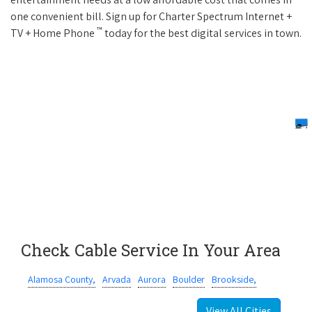
one convenient bill. Sign up for Charter Spectrum Internet +
™
TV + Home Phone
today for the best digital services in town.
Check Cable Service In Your Area
Alamosa County,
Arvada
Aurora
Boulder
Brookside,
View All Cities