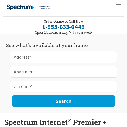
Order Online or Call Now
1-855-833-6449
Open 24 hours a day, 7 days a week
See what's available at your home!
Search
®
Spectrum Internet
Premier +