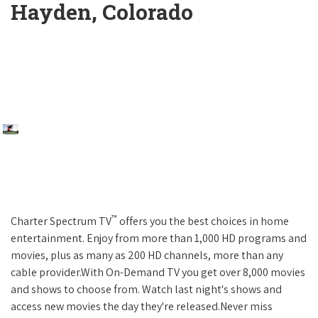
Hayden, Colorado
™
Charter Spectrum TV
offers you the best choices in home
entertainment. Enjoy from more than 1,000 HD programs and
movies, plus as many as 200 HD channels, more than any
cable provider.With On-Demand TV you get over 8,000 movies
and shows to choose from. Watch last night's shows and
access new movies the day they're released.Never miss