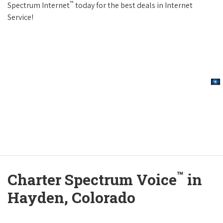
™
Spectrum Internet
today for the best deals in Internet
Service!
™
Charter Spectrum Voice
in
Hayden, Colorado