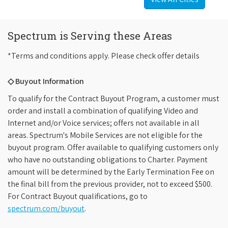
Spectrum is Serving these Areas
*Terms and conditions apply. Please check offer details
◇ Buyout Information
To qualify for the Contract Buyout Program, a customer must
order and install a combination of qualifying Video and
Internet and/or Voice services; offers not available in all
areas. Spectrum's Mobile Services are not eligible for the
buyout program. Offer available to qualifying customers only
who have no outstanding obligations to Charter. Payment
amount will be determined by the Early Termination Fee on
the final bill from the previous provider, not to exceed $500.
For Contract Buyout qualifications, go to
spectrum.com/buyout
.