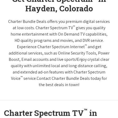
Hayden, Colorado
Charter Bundle Deals offers you premium digital services
™
at low costs. Charter Spectrum TV
gives you quality
home entertainment with On Demand TV capabilities,
HD quality programs and movies, and DVR service.
™
Experience Charter Spectrum Internet
and get
additional services, such as Online Security Tools, Power
Boost, Email accounts and live sports!Enjoy crystal clear
quality with unlimited local and long distance calling,
and extended ad-on features with Charter Spectrum
™
Voice
service.Contact Charter Bundle Deals today for
the best deals in town!
™
Charter Spectrum TV
in