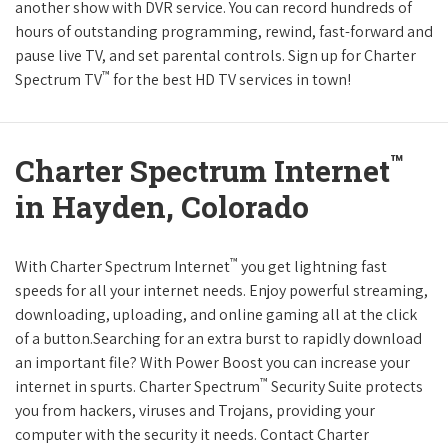
another show with DVR service. You can record hundreds of
hours of outstanding programming, rewind, fast-forward and
pause live TV, and set parental controls. Sign up for Charter
™
Spectrum TV
for the best HD TV services in town!
™
Charter Spectrum Internet
in Hayden, Colorado
™
With Charter Spectrum Internet
you get lightning fast
speeds for all your internet needs. Enjoy powerful streaming,
downloading, uploading, and online gaming all at the click
of a button.Searching for an extra burst to rapidly download
an important file? With Power Boost you can increase your
™
internet in spurts. Charter Spectrum
Security Suite protects
you from hackers, viruses and Trojans, providing your
computer with the security it needs. Contact Charter