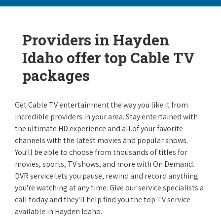
Providers in Hayden
Idaho offer top Cable TV
packages
Get Cable TV entertainment the way you like it from
incredible providers in your area. Stay entertained with
the ultimate HD experience and all of your favorite
channels with the latest movies and popular shows.
You'll be able to choose from thousands of titles for
movies, sports, TV shows, and more with On Demand.
DVR service lets you pause, rewind and record anything
you're watching at any time. Give our service specialists a
call today and they'll help find you the top TV service
available in Hayden Idaho.