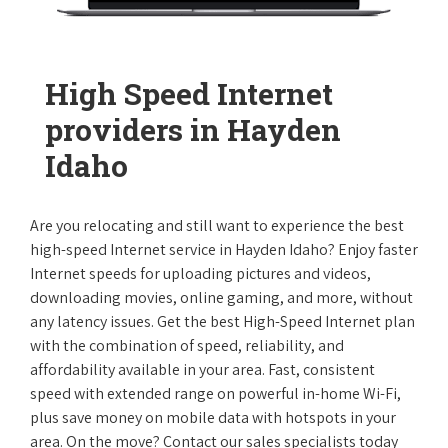
High Speed Internet
providers in Hayden
Idaho
Are you relocating and still want to experience the best
high-speed Internet service in Hayden Idaho? Enjoy faster
Internet speeds for uploading pictures and videos,
downloading movies, online gaming, and more, without
any latency issues. Get the best High-Speed Internet plan
with the combination of speed, reliability, and
affordability available in your area. Fast, consistent
speed with extended range on powerful in-home Wi-Fi,
plus save money on mobile data with hotspots in your
area. On the move? Contact our sales specialists today