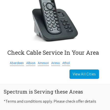
Check Cable Service In Your Area
Aberdeen
Albion
Ammon
Arimo
Athol
View All Cities
Spectrum is Serving these Areas
*Terms and conditions apply. Please check offer details