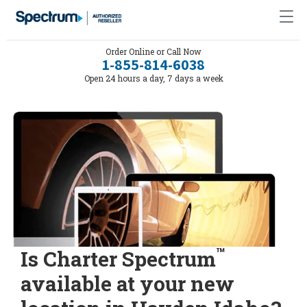
Order Online or Call Now
1-855-814-6038
Open 24 hours a day, 7 days a week
™
Is Charter Spectrum
available at your new