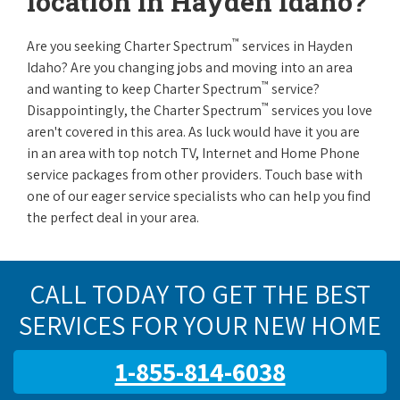
location in Hayden Idaho?
™
Are you seeking Charter Spectrum
services in Hayden
Idaho? Are you changing jobs and moving into an area
™
and wanting to keep Charter Spectrum
service?
™
Disappointingly, the Charter Spectrum
services you love
aren't covered in this area. As luck would have it you are
in an area with top notch TV, Internet and Home Phone
service packages from other providers. Touch base with
one of our eager service specialists who can help you find
the perfect deal in your area.
CALL TODAY TO GET THE BEST
SERVICES FOR YOUR NEW HOME
1-855-814-6038