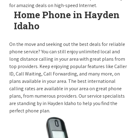
for amazing deals on high-speed Internet.
Home Phone in Hayden
Idaho
On the move and seeking out the best deals for reliable
phone service? You can still enjoy unlimited local and
long distance calling in your area with great plans from
top providers. Keep enjoying popular features like Caller
ID, Call Waiting, Call Forwarding, and many more, on
plans available in your area. The best international
calling rates are available in your area on great phone
plans, from numerous providers. Our service specialists
are standing by in Hayden Idaho to help you find the
perfect phone plan.