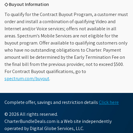
◇ Buyout Information
To qualify for the Contract Buyout Program, a customer must
order and install a combination of qualifying Video and
Internet and/or Voice services; offers not available in all
areas. Spectrum's Mobile Services are not eligible for the
buyout program. Offer available to qualifying customers only
who have no outstanding obligations to Charter. Payment
amount will be determined by the Early Termination Fee on
the final bill from the previous provider, not to exceed $500.
For Contract Buyout qualifications, go to
spectrum.com/buyout
.
Complete offer, savings and restriction details
Click here
© 2026 All rights reserved.
CharterBundleDeals.com is a Web site independently
operated by Digital Globe Services, LLC.