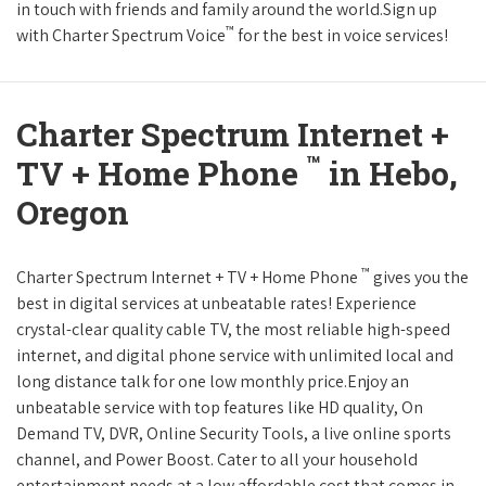
in touch with friends and family around the world.Sign up
™
with Charter Spectrum Voice
for the best in voice services!
Charter Spectrum Internet +
™
TV + Home Phone
in Hebo,
Oregon
™
Charter Spectrum Internet + TV + Home Phone
gives you the
best in digital services at unbeatable rates! Experience
crystal-clear quality cable TV, the most reliable high-speed
internet, and digital phone service with unlimited local and
long distance talk for one low monthly price.Enjoy an
unbeatable service with top features like HD quality, On
Demand TV, DVR, Online Security Tools, a live online sports
channel, and Power Boost. Cater to all your household
entertainment needs at a low affordable cost that comes in