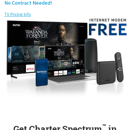
No Contract Needed!
TV Pricing Info
™
Get Charter Spectrum
in