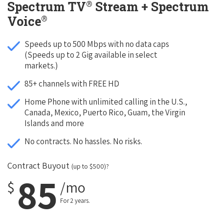
®
Spectrum TV
Stream + Spectrum
®
Voice
Speeds up to 500 Mbps with no data caps
(Speeds up to 2 Gig available in select
markets.)
85+ channels with FREE HD
Home Phone with unlimited calling in the U.S.,
Canada, Mexico, Puerto Rico, Guam, the Virgin
Islands and more
No contracts. No hassles. No risks.
Contract Buyout
(up to $500)?
85
$
/mo
For 2 years.