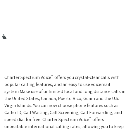
™
Charter Spectrum Voice
offers you crystal-clear calls with
popular calling features, and an easy to use voicemail
system.Make use of unlimited local and long distance calls in
the United States, Canada, Puerto Rico, Guam and the U.S.
Virgin Islands. You can now choose phone features such as
Caller ID, Call Waiting, Call Screening, Call Forwarding, and
™
speed dial for free! Charter Spectrum Voice
offers
unbeatable international calling rates, allowing you to keep