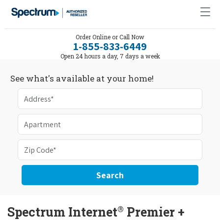
Order Online or Call Now
1-855-833-6449
Open 24 hours a day, 7 days a week
See what's available at your home!
Search
®
Spectrum Internet
Premier +