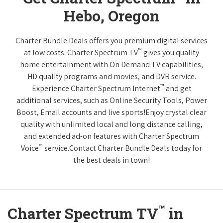
Hebo, Oregon
Charter Bundle Deals offers you premium digital services
™
at low costs. Charter Spectrum TV
gives you quality
home entertainment with On Demand TV capabilities,
HD quality programs and movies, and DVR service.
™
Experience Charter Spectrum Internet
and get
additional services, such as Online Security Tools, Power
Boost, Email accounts and live sports!Enjoy crystal clear
quality with unlimited local and long distance calling,
and extended ad-on features with Charter Spectrum
™
Voice
service.Contact Charter Bundle Deals today for
the best deals in town!
™
Charter Spectrum TV
in