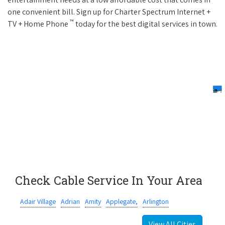
one convenient bill. Sign up for Charter Spectrum Internet +
™
TV + Home Phone
today for the best digital services in town.
Check Cable Service In Your Area
Adair Village
Adrian
Amity
Applegate,
Arlington
View All Cities