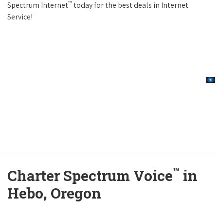
™
Spectrum Internet
today for the best deals in Internet
Service!
™
Charter Spectrum Voice
in
Hebo, Oregon