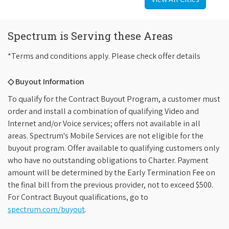
Spectrum is Serving these Areas
*Terms and conditions apply. Please check offer details
◇ Buyout Information
To qualify for the Contract Buyout Program, a customer must
order and install a combination of qualifying Video and
Internet and/or Voice services; offers not available in all
areas. Spectrum's Mobile Services are not eligible for the
buyout program. Offer available to qualifying customers only
who have no outstanding obligations to Charter. Payment
amount will be determined by the Early Termination Fee on
the final bill from the previous provider, not to exceed $500.
For Contract Buyout qualifications, go to
spectrum.com/buyout
.