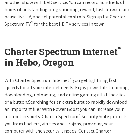
another show with DVR service. You can record hundreds of
hours of outstanding programming, rewind, fast-forward and
pause live TV, and set parental controls. Sign up for Charter
™
Spectrum TV
for the best HD TV services in town!
™
Charter Spectrum Internet
in Hebo, Oregon
™
With Charter Spectrum Internet
you get lightning fast
speeds for all your internet needs. Enjoy powerful streaming,
downloading, uploading, and online gaming all at the click
of a button.Searching for an extra burst to rapidly download
an important file? With Power Boost you can increase your
™
internet in spurts. Charter Spectrum
Security Suite protects
you from hackers, viruses and Trojans, providing your
computer with the security it needs. Contact Charter