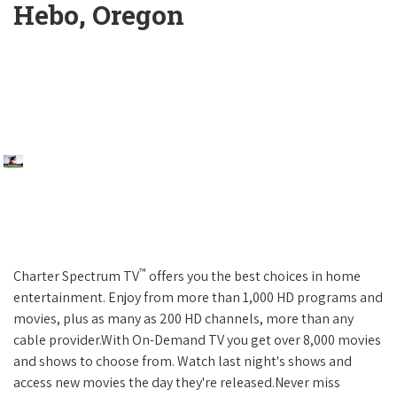
Hebo, Oregon
™
Charter Spectrum TV
offers you the best choices in home
entertainment. Enjoy from more than 1,000 HD programs and
movies, plus as many as 200 HD channels, more than any
cable provider.With On-Demand TV you get over 8,000 movies
and shows to choose from. Watch last night's shows and
access new movies the day they're released.Never miss