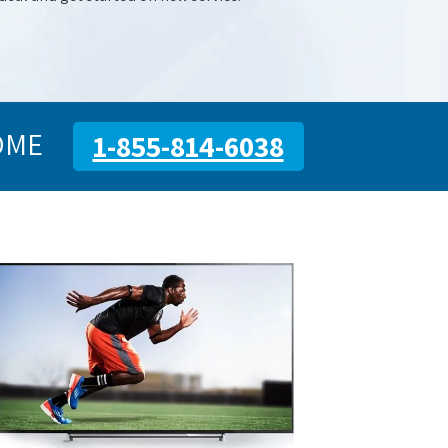
OME
1-855-814-6038