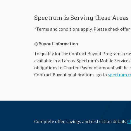
Spectrum is Serving these Areas
*Terms and conditions apply. Please check offer 
◇ Buyout Information
To qualify for the Contract Buyout Program, a cu
available in all areas. Spectrum's Mobile Service
obligations to Charter. Payment amount will be d
Contract Buyout qualifications, go to
spectrum.
Complete offer, savings and restriction details
C