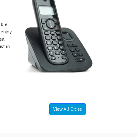
able
 enjoy
ea.
st in
View All Cities