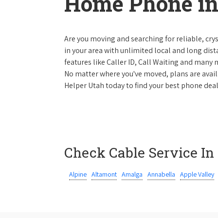
Home Phone in
Are you moving and searching for reliable, cryst
in your area with unlimited local and long dista
features like Caller ID, Call Waiting and many
No matter where you've moved, plans are availab
Helper Utah today to find your best phone deal
Check Cable Service In
Alpine
Altamont
Amalga
Annabella
Apple Valley