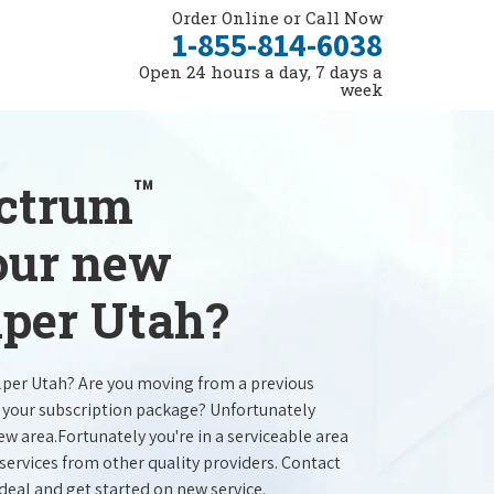
Order Online or Call Now
1-855-814-6038
Open 24 hours a day, 7 days a
week
™
ectrum
your new
lper Utah?
lper Utah? Are you moving from a previous
e your subscription package? Unfortunately
new area.Fortunately you're in a serviceable area
services from other quality providers. Contact
 deal and get started on new service.