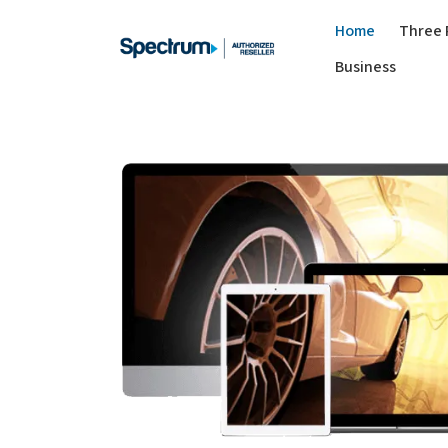
Home
Three 
Business