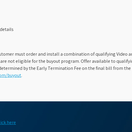
details
stomer must order and install a combination of qualifying Video an
s are not eligible for the buyout program. Offer available to qual
etermined by the Early Termination Fee on the final bill from the 
com/buyout
.
lick here