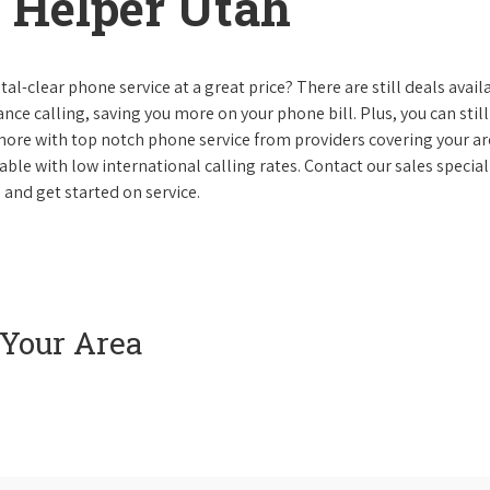
 Helper Utah
al-clear phone service at a great price? There are still deals avail
nce calling, saving you more on your phone bill. Plus, you can still
 more with top notch phone service from providers covering your ar
le with low international calling rates. Contact our sales speciali
 and get started on service.
 Your Area