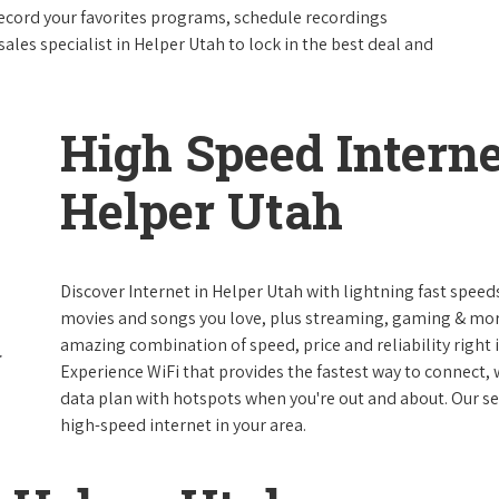
ecord your favorites programs, schedule recordings
ales specialist in Helper Utah to lock in the best deal and
High Speed Interne
Helper Utah
Discover Internet in Helper Utah with lightning fast speed
movies and songs you love, plus streaming, gaming & more 
amazing combination of speed, price and reliability right i
Experience WiFi that provides the fastest way to connect,
data plan with hotspots when you're out and about. Our serv
high-speed internet in your area.