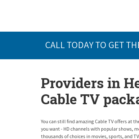
CALL TODAY TO GET TH
Providers in He
Cable TV pack
You can still find amazing Cable TV offers at th
you want - HD channels with popular shows, m
thousands of choices in movies, sports, and T