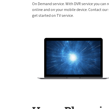
On Demand service. With DVR service you can r
online and on your mobile device. Contact our s
get started on TV service.