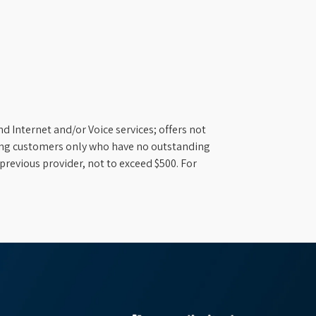
d Internet and/or Voice services; offers not
ifying customers only who have no outstanding
previous provider, not to exceed $500. For