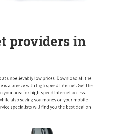
t providers in
s at unbelievably low prices. Download all the
is a breeze with high speed Internet. Get the
n your area for high-speed Internet access.
 while also saving you money on your mobile
ice specialists will find you the best deal on