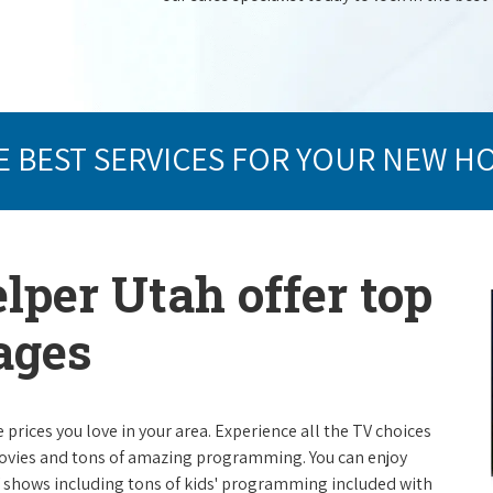
E BEST SERVICES FOR YOUR NEW H
lper Utah offer top
ages
e prices you love in your area. Experience all the TV choices
ovies and tons of amazing programming. You can enjoy
V shows including tons of kids' programming included with