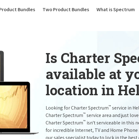
(current)
Product Bundles
Two Product Bundles
What is Spectrum
Is Charter Sp
available at 
location in He
™
Looking for Charter Spectrum
service in He
™
Charter Spectrum
service area and just lov
™
Charter Spectrum
isn't serviceable in this 
for incredible Internet, TV and Home Phone 
our sales specialist today to lock in the best