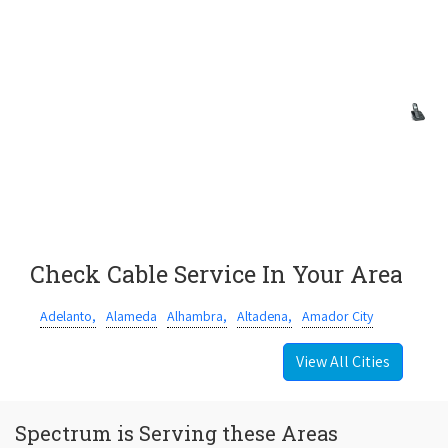
Check Cable Service In Your Area
Adelanto,
Alameda
Alhambra,
Altadena,
Amador City
View All Cities
Spectrum is Serving these Areas