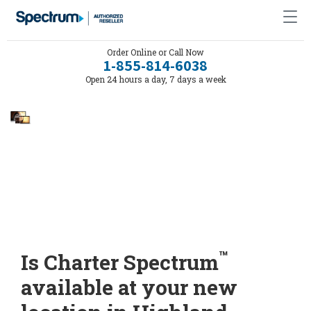
Order Online or Call Now
1-855-814-6038
Open 24 hours a day, 7 days a week
™
Is Charter Spectrum
available at your new