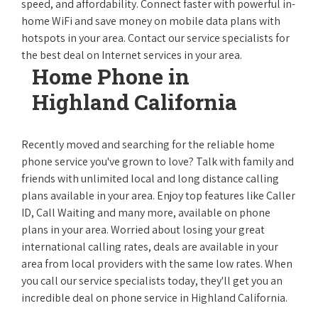
speed, and affordability. Connect faster with powerful in-
home WiFi and save money on mobile data plans with
hotspots in your area. Contact our service specialists for
the best deal on Internet services in your area.
Home Phone in
Highland California
Recently moved and searching for the reliable home
phone service you've grown to love? Talk with family and
friends with unlimited local and long distance calling
plans available in your area. Enjoy top features like Caller
ID, Call Waiting and many more, available on phone
plans in your area. Worried about losing your great
international calling rates, deals are available in your
area from local providers with the same low rates. When
you call our service specialists today, they'll get you an
incredible deal on phone service in Highland California.