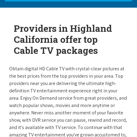
Providers in Highland
California offer top
Cable TV packages
Obtain digital HD Cable TV with crystal-clear pictures at
the best prices from the top providers in your area. Top
providers near you are delivering the ultimate high-
definition TV entertainment experience right in your
area. Enjoy On Demand service from great providers, and
watch popular shows, movies and more anytime or
anywhere. Never miss another moment of your favorite
show, with DVR service you can pause, rewind and record,
and it's available with TV service. To continue with that
amazing TV entertainment you've grown accustomed to,