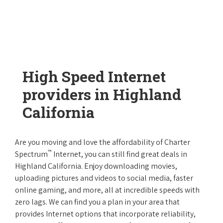
High Speed Internet
providers in Highland
California
Are you moving and love the affordability of Charter
™
Spectrum
Internet, you can still find great deals in
Highland California. Enjoy downloading movies,
uploading pictures and videos to social media, faster
online gaming, and more, all at incredible speeds with
zero lags. We can find you a plan in your area that
provides Internet options that incorporate reliability,