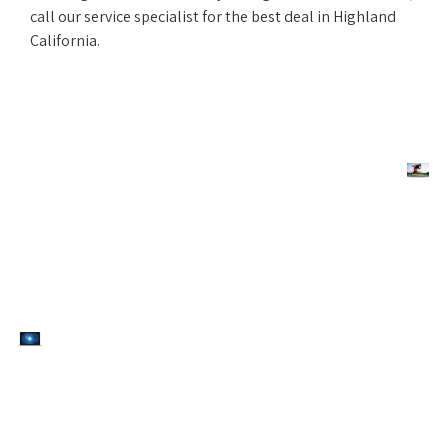
call our service specialist for the best deal in Highland
California.