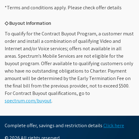
*Terms and conditions apply. Please check offer details
◇ Buyout Information
To qualify for the Contract Buyout Program, a customer must
order and install a combination of qualifying Video and
Internet and/or Voice services; offers not available in all
areas. Spectrum's Mobile Services are not eligible for the
buyout program. Offer available to qualifying customers only
who have no outstanding obligations to Charter. Payment
amount will be determined by the Early Termination Fee on
the final bill from the previous provider, not to exceed $500.
For Contract Buyout qualifications, go to
spectrum.com/buyout
.
Complete offer, savings and restriction details
Click here
© 2026 All rights reserved.