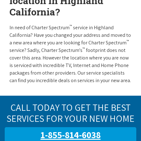
location in Highland
California?
™
In need of Charter Spectrum
service in Highland
California? Have you changed your address and moved to
™
a new area where you are looking for Charter Spectrum
™
service? Sadly, Charter Spectrum's
footprint does not
cover this area. However the location where you are now
is serviced with incredible TV, Internet and Home Phone
packages from other providers. Our service specialists
can find you incredible deals on services in your new area.
CALL TODAY TO GET THE BEST
SERVICES FOR YOUR NEW HOME
1-855-814-6038