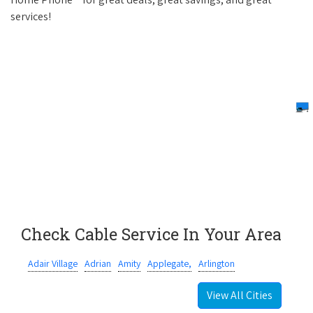
services!
Check Cable Service In Your Area
Adair Village
Adrian
Amity
Applegate,
Arlington
View All Cities