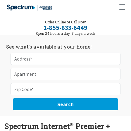
Order Online or Call Now
1-855-833-6449
Open 24 hours a day, 7 days a week
See what's available at your home!
Search
®
Spectrum Internet
Premier +