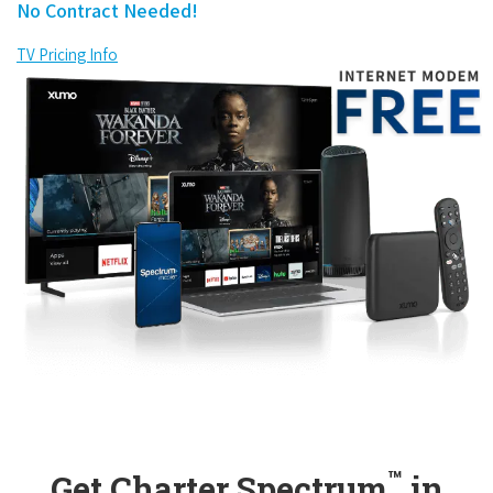
No Contract Needed!
TV Pricing Info
™
Get Charter Spectrum
in