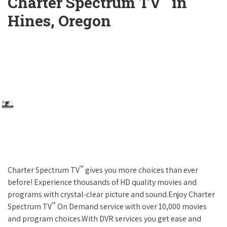
Charter Spectrum TV
in
Hines, Oregon
™
Charter Spectrum TV
gives you more choices than ever
before! Experience thousands of HD quality movies and
programs with crystal-clear picture and sound.Enjoy Charter
™
Spectrum TV
On Demand service with over 10,000 movies
and program choices.With DVR services you get ease and