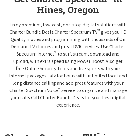
Hines, Oregon
Enjoy premium, low-cost, one-stop digital solutions with
™
Charter Bundle Deals.Charter Spectrum TV
gives you HD
Quality movies and programming with thousands of On
Demand TV choices and great DVR services. Use Charter
™
Spectrum Internet
to surf, stream, download and
upload, with extra speed using Power Boost. Also get
free Online Security Tools and live sports with your
Internet packages.Talk for hours with unlimited local and
long distance calling and add great features with your
™
Charter Spectrum Voice
service to organize and manage
your calls.Call Charter Bundle Deals for your best digital
experience.
™