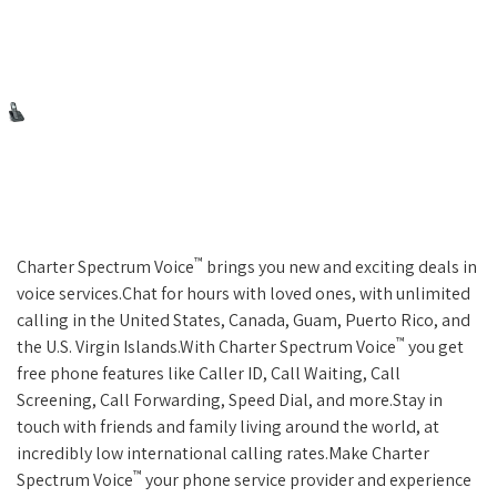
™
Charter Spectrum Voice
brings you new and exciting deals in
voice services.Chat for hours with loved ones, with unlimited
calling in the United States, Canada, Guam, Puerto Rico, and
™
the U.S. Virgin Islands.With Charter Spectrum Voice
you get
free phone features like Caller ID, Call Waiting, Call
Screening, Call Forwarding, Speed Dial, and more.Stay in
touch with friends and family living around the world, at
incredibly low international calling rates.Make Charter
™
Spectrum Voice
your phone service provider and experience