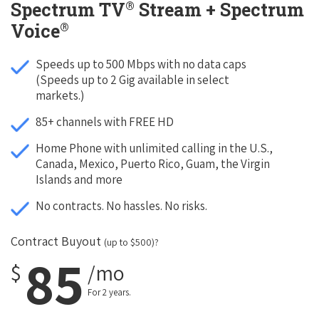
®
Spectrum TV
Stream + Spectrum
®
Voice
Speeds up to 500 Mbps with no data caps
(Speeds up to 2 Gig available in select
markets.)
85+ channels with FREE HD
Home Phone with unlimited calling in the U.S.,
Canada, Mexico, Puerto Rico, Guam, the Virgin
Islands and more
No contracts. No hassles. No risks.
Contract Buyout
(up to $500)?
85
$
/mo
For 2 years.