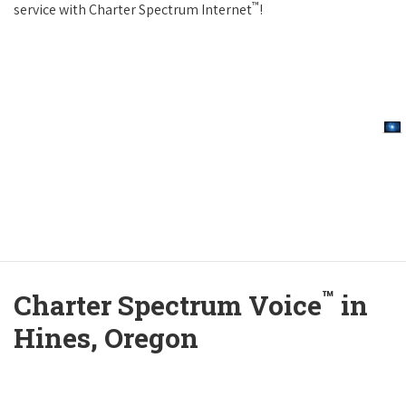
™
service with Charter Spectrum Internet
!
™
Charter Spectrum Voice
in
Hines, Oregon