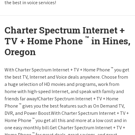
the best in voice services!
Charter Spectrum Internet +
™
TV + Home Phone
in Hines,
Oregon
™
With Charter Spectrum Internet + TV + Home Phone
you get
the best TV, Internet and Voice deals anywhere. Choose from
a huge selection of HD movies and programs, work from
home with high-speed Internet, and speak with family and
friends far away!Charter Spectrum Internet + TV + Home
™
Phone
gives you the best features such as On Demand TV,
DVR, and Power Boost.With Charter Spectrum Internet + TV +
™
Home Phone
you get all this and more at a low cost and in
one easy monthly bill.Get Charter Spectrum Internet + TV +
™
Home Phone
for great deals, great savings, and great