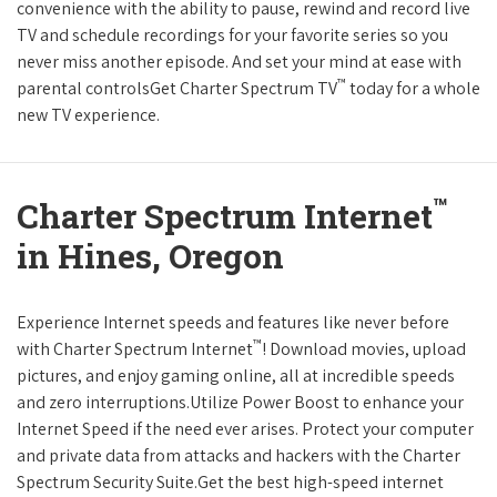
convenience with the ability to pause, rewind and record live
TV and schedule recordings for your favorite series so you
never miss another episode. And set your mind at ease with
™
parental controlsGet Charter Spectrum TV
today for a whole
new TV experience.
™
Charter Spectrum Internet
in Hines, Oregon
Experience Internet speeds and features like never before
™
with Charter Spectrum Internet
! Download movies, upload
pictures, and enjoy gaming online, all at incredible speeds
and zero interruptions.Utilize Power Boost to enhance your
Internet Speed if the need ever arises. Protect your computer
and private data from attacks and hackers with the Charter
Spectrum Security Suite.Get the best high-speed internet