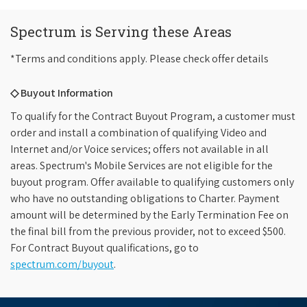
Spectrum is Serving these Areas
*Terms and conditions apply. Please check offer details
◇ Buyout Information
To qualify for the Contract Buyout Program, a customer must
order and install a combination of qualifying Video and
Internet and/or Voice services; offers not available in all
areas. Spectrum's Mobile Services are not eligible for the
buyout program. Offer available to qualifying customers only
who have no outstanding obligations to Charter. Payment
amount will be determined by the Early Termination Fee on
the final bill from the previous provider, not to exceed $500.
For Contract Buyout qualifications, go to
spectrum.com/buyout
.