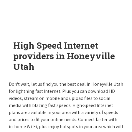
High Speed Internet
providers in Honeyville
Utah
Don't wait, let us find you the best deal in Honeyville Utah
for lightning fast Internet. Plus you can download HD
videos, stream on mobile and upload files to social
media with blazing fast speeds. High-Speed Internet
plans are available in your area with a variety of speeds
and prices to fit your online needs. Connect faster with
in-home Wi-Fi, plus enjoy hotspots in your area which will