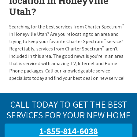
location in Honeyville
Utah?
™
Searching for the best services from Charter Spectrum
in Honeyville Utah? Are you relocating to an area and
™
trying to keep your favorite Charter Spectrum
service?
™
Regrettably, services from Charter Spectrum
aren't
included in this area. The good news is you're in an area
that is serviced with amazing TV, Internet and Home
Phone packages. Call our knowledgeable service
specialists today and find your best deal on new service!
CALL TODAY TO GET THE BEST
SERVICES FOR YOUR NEW HOME
1-855-814-6038