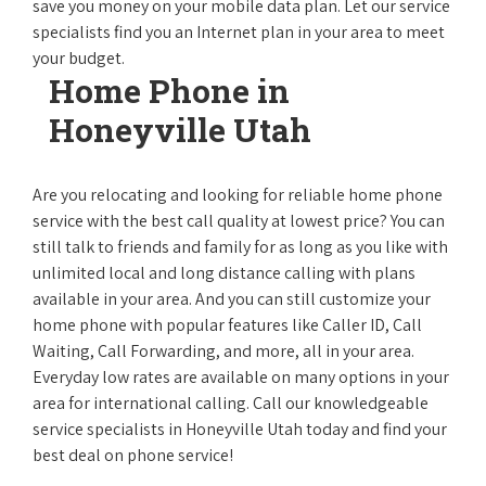
save you money on your mobile data plan. Let our service
specialists find you an Internet plan in your area to meet
your budget.
Home Phone in
Honeyville Utah
Are you relocating and looking for reliable home phone
service with the best call quality at lowest price? You can
still talk to friends and family for as long as you like with
unlimited local and long distance calling with plans
available in your area. And you can still customize your
home phone with popular features like Caller ID, Call
Waiting, Call Forwarding, and more, all in your area.
Everyday low rates are available on many options in your
area for international calling. Call our knowledgeable
service specialists in Honeyville Utah today and find your
best deal on phone service!