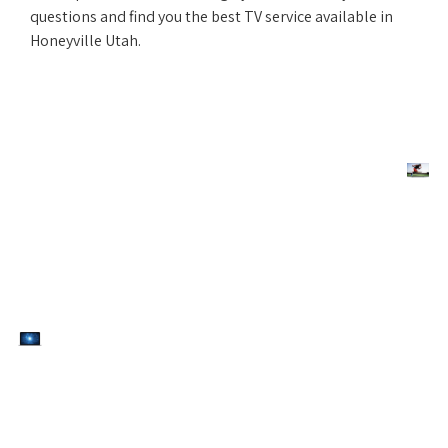
questions and find you the best TV service available in
Honeyville Utah.