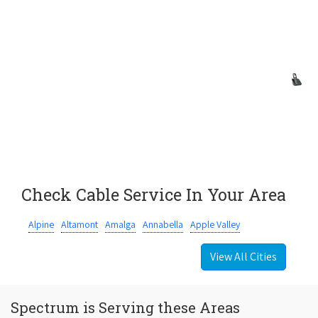
Check Cable Service In Your Area
Alpine
Altamont
Amalga
Annabella
Apple Valley
View All Cities
Spectrum is Serving these Areas