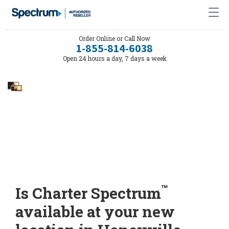
Order Online or Call Now
1-855-814-6038
Open 24 hours a day, 7 days a week
™
Is Charter Spectrum
available at your new