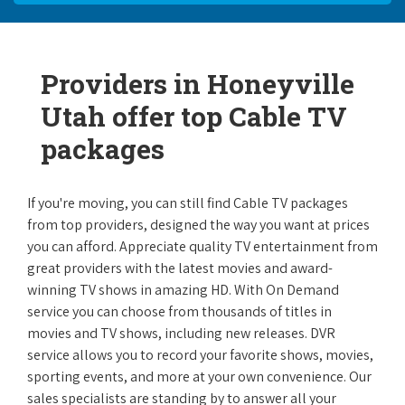
Providers in Honeyville
Utah offer top Cable TV
packages
If you're moving, you can still find Cable TV packages
from top providers, designed the way you want at prices
you can afford. Appreciate quality TV entertainment from
great providers with the latest movies and award-
winning TV shows in amazing HD. With On Demand
service you can choose from thousands of titles in
movies and TV shows, including new releases. DVR
service allows you to record your favorite shows, movies,
sporting events, and more at your own convenience. Our
sales specialists are standing by to answer all your