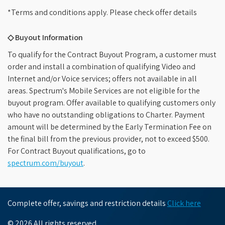
*Terms and conditions apply. Please check offer details
◇ Buyout Information
To qualify for the Contract Buyout Program, a customer must
order and install a combination of qualifying Video and
Internet and/or Voice services; offers not available in all
areas. Spectrum's Mobile Services are not eligible for the
buyout program. Offer available to qualifying customers only
who have no outstanding obligations to Charter. Payment
amount will be determined by the Early Termination Fee on
the final bill from the previous provider, not to exceed $500.
For Contract Buyout qualifications, go to
spectrum.com/buyout
.
Complete offer, savings and restriction details
Click here
© 2026 All rights reserved.