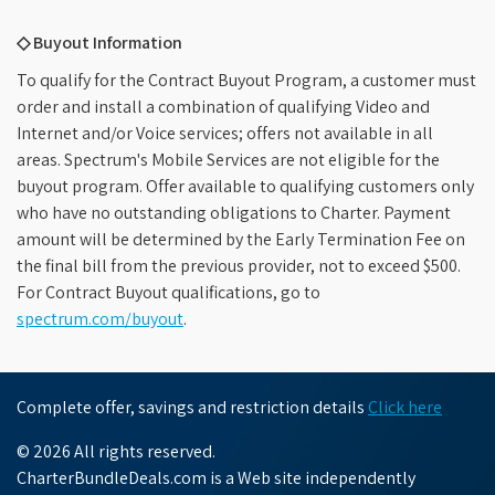
◇ Buyout Information
To qualify for the Contract Buyout Program, a customer must
order and install a combination of qualifying Video and
Internet and/or Voice services; offers not available in all
areas. Spectrum's Mobile Services are not eligible for the
buyout program. Offer available to qualifying customers only
who have no outstanding obligations to Charter. Payment
amount will be determined by the Early Termination Fee on
the final bill from the previous provider, not to exceed $500.
For Contract Buyout qualifications, go to
spectrum.com/buyout
.
Complete offer, savings and restriction details
Click here
© 2026 All rights reserved.
CharterBundleDeals.com is a Web site independently