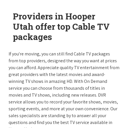
Providers in Hooper
Utah offer top Cable TV
packages
If you're moving, you can still find Cable TV packages
from top providers, designed the way you want at prices
you can afford. Appreciate quality TV entertainment from
great providers with the latest movies and award-
winning TV shows in amazing HD. With On Demand
service you can choose from thousands of titles in
movies and TV shows, including new releases. DVR
service allows you to record your favorite shows, movies,
sporting events, and more at your own convenience. Our
sales specialists are standing by to answer all your
questions and find you the best TV service available in