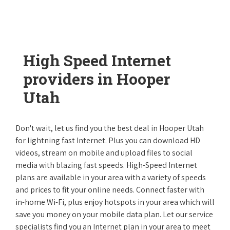
High Speed Internet
providers in Hooper
Utah
Don't wait, let us find you the best deal in Hooper Utah
for lightning fast Internet. Plus you can download HD
videos, stream on mobile and upload files to social
media with blazing fast speeds. High-Speed Internet
plans are available in your area with a variety of speeds
and prices to fit your online needs. Connect faster with
in-home Wi-Fi, plus enjoy hotspots in your area which will
save you money on your mobile data plan. Let our service
specialists find you an Internet plan in your area to meet