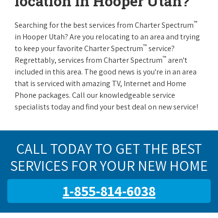
location in Hooper Utah?
™
Searching for the best services from Charter Spectrum
in Hooper Utah? Are you relocating to an area and trying
™
to keep your favorite Charter Spectrum
service?
™
Regrettably, services from Charter Spectrum
aren't
included in this area. The good news is you're in an area
that is serviced with amazing TV, Internet and Home
Phone packages. Call our knowledgeable service
specialists today and find your best deal on new service!
CALL TODAY TO GET THE BEST
SERVICES FOR YOUR NEW HOME
1-855-814-6038