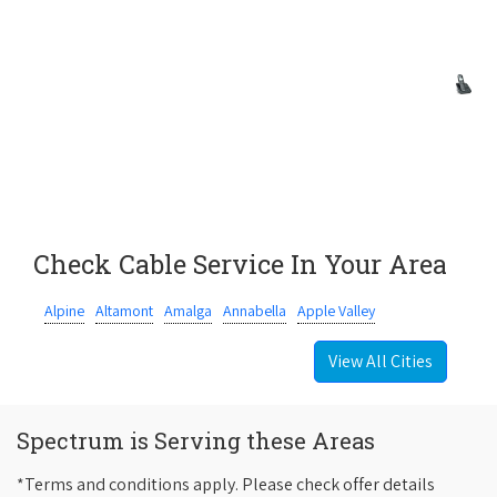
Check Cable Service In Your Area
Alpine
Altamont
Amalga
Annabella
Apple Valley
View All Cities
Spectrum is Serving these Areas
*Terms and conditions apply. Please check offer details