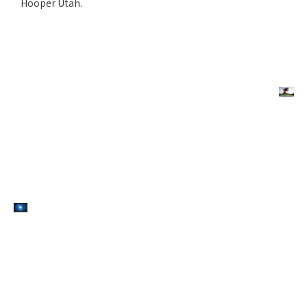
Hooper Utah.