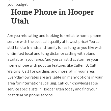
your budget.
Home Phone in Hooper
Utah
Are you relocating and looking for reliable home phone
service with the best call quality at lowest price? You can
still talk to friends and family for as long as you like with
unlimited local and long distance calling with plans
available in your area. And you can still customize your
home phone with popular features like Caller ID, Call
Waiting, Call Forwarding, and more, all in your area.
Everyday low rates are available on many options in your
area for international calling. Call our knowledgeable
service specialists in Hooper Utah today and find your
best deal on phone service!