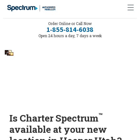
Order Online or Call Now
1-855-814-6038
Open 24 hours a day, 7 days a week
™
Is Charter Spectrum
available at your new