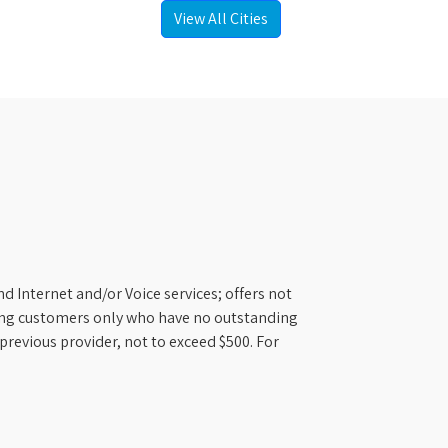
View All Cities
d Internet and/or Voice services; offers not
ifying customers only who have no outstanding
previous provider, not to exceed $500. For