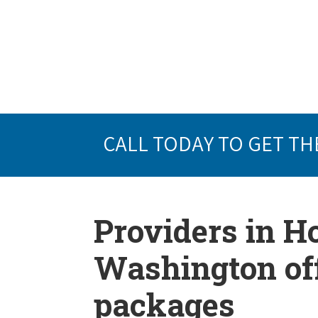
CALL TODAY TO GET TH
Providers in 
Washington off
packages