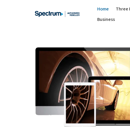
Home
Three 
Business