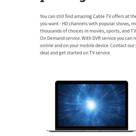
You can still find amazing Cable TV offers at th
you want - HD channels with popular shows, m
thousands of choices in movies, sports, and T
On Demand service. With DVR service you can r
online and on your mobile device. Contact our 
deal and get started on TV service.