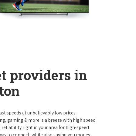
t providers in
ton
st speeds at unbelievably low prices.
ng, gaming & more is a breeze with high speed
eliability right in your area for high-speed
 way to connect, while also saving you money