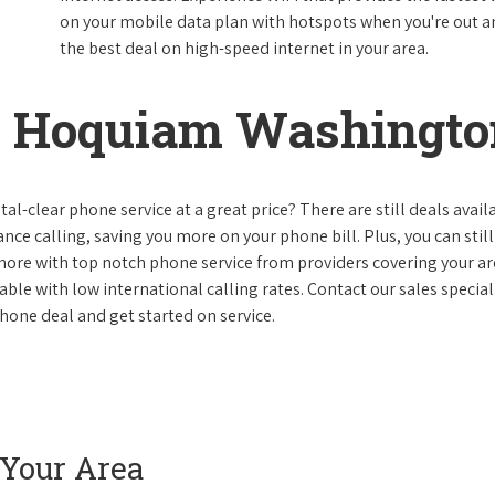
on your mobile data plan with hotspots when you're out and
the best deal on high-speed internet in your area.
n Hoquiam Washingto
al-clear phone service at a great price? There are still deals avail
nce calling, saving you more on your phone bill. Plus, you can still
 more with top notch phone service from providers covering your ar
le with low international calling rates. Contact our sales speciali
one deal and get started on service.
 Your Area