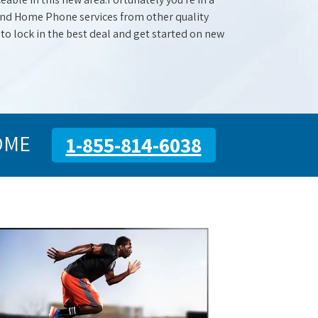
 and Home Phone services from other quality
 to lock in the best deal and get started on new
OME
1-855-814-6038