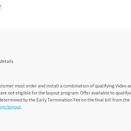
d
details
stomer must order and install a combination of qualifying Video an
s are not eligible for the buyout program. Offer available to qual
etermined by the Early Termination Fee on the final bill from the 
com/buyout
.