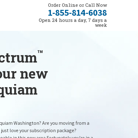
Order Online or Call Now
1-855-814-6038
Open 24 hours a day, 7 days a
week
™
ectrum
your new
oquiam
oquiam Washington? Are you moving from a
 just love your subscription package?
ceable in this new area.Fortunately you're in a