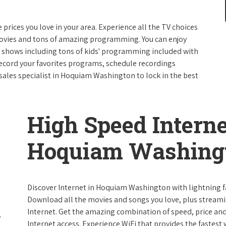
e prices you love in your area. Experience all the TV choices
ovies and tons of amazing programming. You can enjoy
V shows including tons of kids' programming included with
ecord your favorites programs, schedule recordings
sales specialist in Hoquiam Washington to lock in the best
High Speed Interne
Hoquiam Washing
Discover Internet in Hoquiam Washington with lightning fa
Download all the movies and songs you love, plus streami
Internet. Get the amazing combination of speed, price and r
Internet access. Experience WiFi that provides the fastest