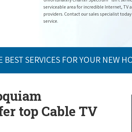
serviceable area for incredible Internet, TV
providers. Contact our sales specialist today
service.
E BEST SERVICES FOR YOUR NEW H
Hoquiam
er top Cable TV