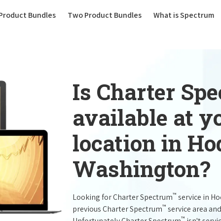
(current)
Product Bundles
Two Product Bundles
What is Spectrum
Is Charter Sp
available at 
location in H
Washington?
™
Looking for Charter Spectrum
service in H
™
previous Charter Spectrum
service area and
™
Unfortunately Charter Spectrum
isn't servi