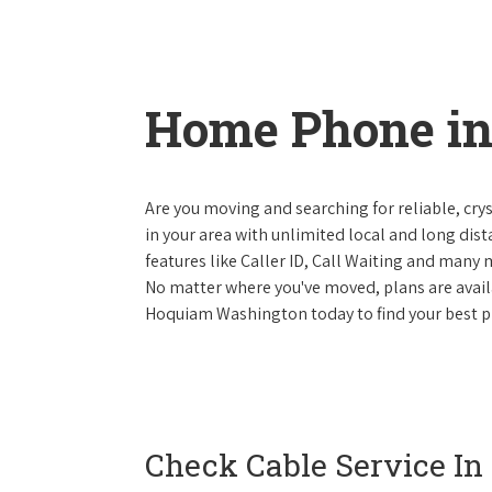
Home Phone i
Are you moving and searching for reliable, cryst
in your area with unlimited local and long dista
features like Caller ID, Call Waiting and many
No matter where you've moved, plans are availab
Hoquiam Washington today to find your best ph
Check Cable Service In