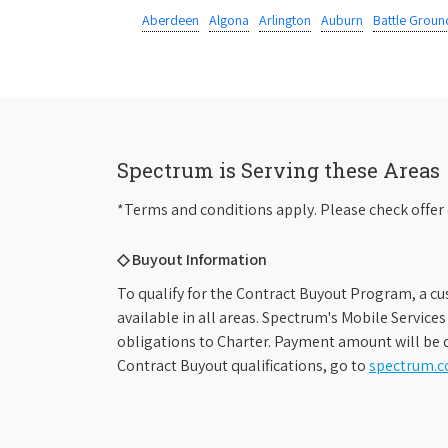
Aberdeen
Algona
Arlington
Auburn
Battle Groun
Spectrum is Serving these Areas
*Terms and conditions apply. Please check offer 
◇ Buyout Information
To qualify for the Contract Buyout Program, a cu
available in all areas. Spectrum's Mobile Service
obligations to Charter. Payment amount will be d
Contract Buyout qualifications, go to
spectrum.