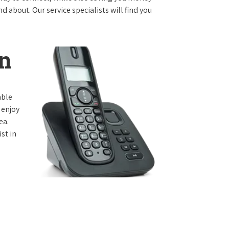
 about. Our service specialists will find you
n
able
 enjoy
ea.
st in