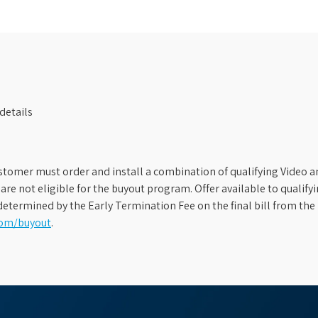
details
stomer must order and install a combination of qualifying Video an
s are not eligible for the buyout program. Offer available to qual
etermined by the Early Termination Fee on the final bill from the 
com/buyout
.