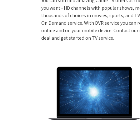
You can still find amazing Cable TV offers at th
you want - HD channels with popular shows, m
thousands of choices in movies, sports, and T
On Demand service. With DVR service you can r
online and on your mobile device. Contact our s
deal and get started on TV service.