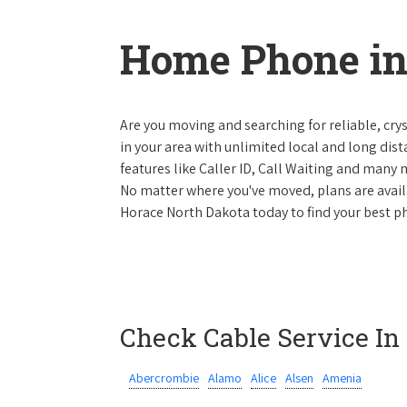
Home Phone in
Are you moving and searching for reliable, cryst
in your area with unlimited local and long dista
features like Caller ID, Call Waiting and many
No matter where you've moved, plans are availab
Horace North Dakota today to find your best ph
Check Cable Service In
Abercrombie
Alamo
Alice
Alsen
Amenia