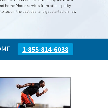
 and Home Phone services from other quality
 to lock in the best deal and get started on new
OME
1-855-814-6038