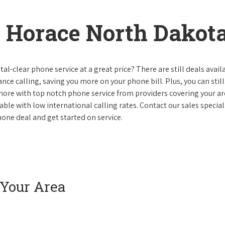
 Horace North Dakot
al-clear phone service at a great price? There are still deals avail
nce calling, saving you more on your phone bill. Plus, you can still
 more with top notch phone service from providers covering your ar
le with low international calling rates. Contact our sales speciali
one deal and get started on service.
 Your Area