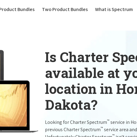
(current)
Product Bundles
Two Product Bundles
What is Spectrum
Is Charter Sp
available at 
location in Ho
Dakota?
™
Looking for Charter Spectrum
service in H
™
previous Charter Spectrum
service area and
™
Unfortunately Charter Spectrum
isn't servi