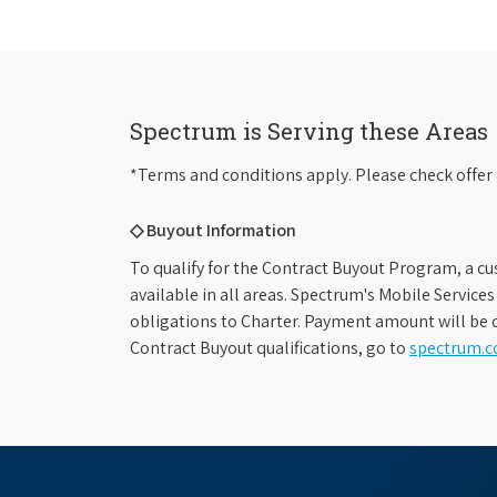
Spectrum is Serving these Areas
*Terms and conditions apply. Please check offer 
◇ Buyout Information
To qualify for the Contract Buyout Program, a cu
available in all areas. Spectrum's Mobile Service
obligations to Charter. Payment amount will be d
Contract Buyout qualifications, go to
spectrum.