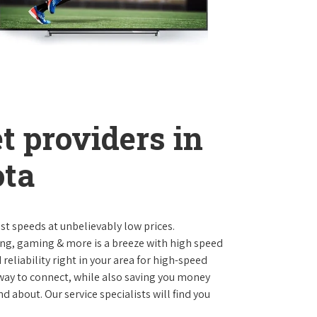
t providers in
ota
st speeds at unbelievably low prices.
ng, gaming & more is a breeze with high speed
eliability right in your area for high-speed
 way to connect, while also saving you money
 about. Our service specialists will find you