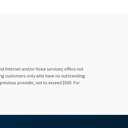
d Internet and/or Voice services; offers not
ifying customers only who have no outstanding
previous provider, not to exceed $500. For