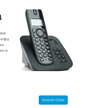
a
able
 enjoy
ea.
st in
View All Cities