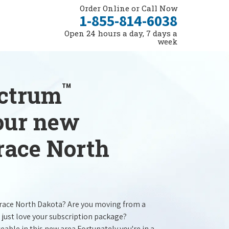
Order Online or Call Now
1-855-814-6038
Open 24 hours a day, 7 days a
week
™
ectrum
your new
race North
orace North Dakota? Are you moving from a
 just love your subscription package?
ceable in this new area.Fortunately you're in a