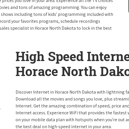
e prices you love in your area. Experience all the TV choices
ovies and tons of amazing programming. You can enjoy
V shows including tons of kids' programming included with
ecord your favorites programs, schedule recordings
ales specialist in Horace North Dakota to lock in the best
High Speed Interne
Horace North Dak
Discover Internet in Horace North Dakota with lightning fa
Download all the movies and songs you love, plus streami
Internet. Get the amazing combination of speed, price and r
Internet access. Experience WiFi that provides the fastest
on your mobile data plan with hotspots when you're out and
the best deal on high-speed internet in your area.