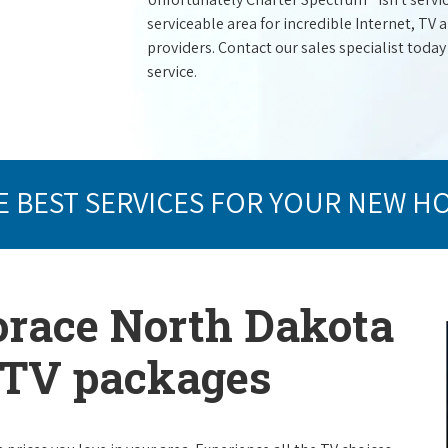
serviceable area for incredible Internet, TV
providers. Contact our sales specialist today
service.
E BEST SERVICES FOR YOUR NEW H
orace North Dakota
e TV packages