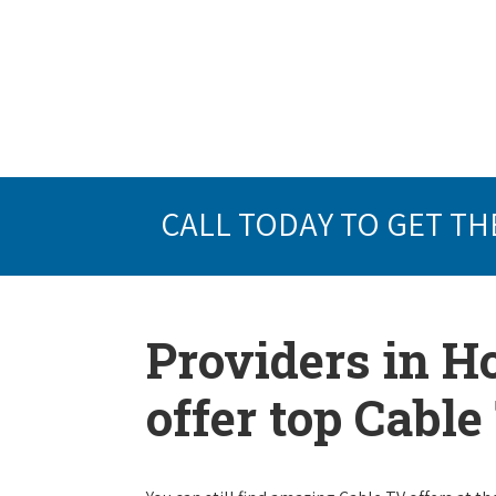
CALL TODAY TO GET TH
Providers in H
offer top Cabl