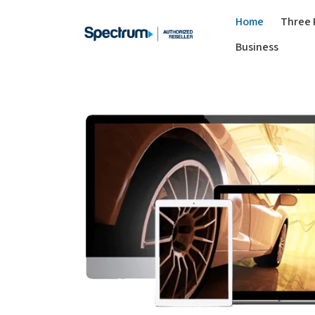
Home
Three 
Business