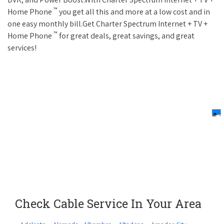
™
Home Phone
you get all this and more at a low cost and in
one easy monthly bill.Get Charter Spectrum Internet + TV +
™
Home Phone
for great deals, great savings, and great
services!
Check Cable Service In Your Area