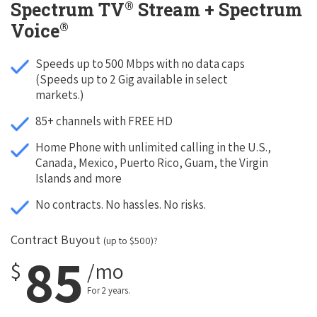
®
Spectrum TV
Stream + Spectrum
®
Voice
Speeds up to 500 Mbps with no data caps
(Speeds up to 2 Gig available in select
markets.)
85+ channels with FREE HD
Home Phone with unlimited calling in the U.S.,
Canada, Mexico, Puerto Rico, Guam, the Virgin
Islands and more
No contracts. No hassles. No risks.
Contract Buyout
(up to $500)?
85
$
/mo
For 2 years.