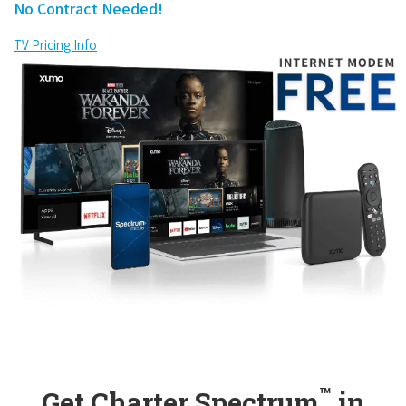
No Contract Needed!
TV Pricing Info
™
Get Charter Spectrum
in