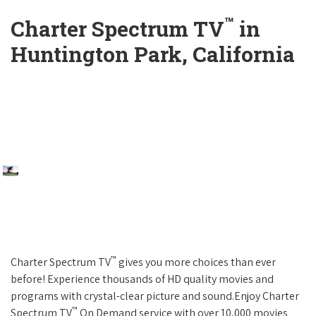
™
Charter Spectrum TV
in
Huntington Park, California
™
Charter Spectrum TV
gives you more choices than ever
before! Experience thousands of HD quality movies and
programs with crystal-clear picture and sound.Enjoy Charter
™
Spectrum TV
On Demand service with over 10,000 movies