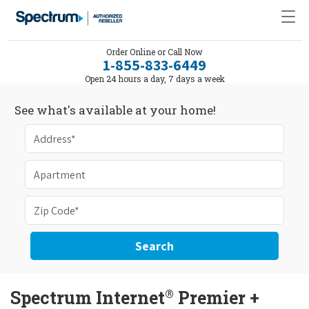
Order Online or Call Now
1-855-833-6449
Open 24 hours a day, 7 days a week
See what's available at your home!
Search
®
Spectrum Internet
Premier +