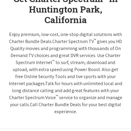
Huntington Park,
California
Enjoy premium, low-cost, one-stop digital solutions with
™
Charter Bundle Deals.Charter Spectrum TV
gives you HD
Quality movies and programming with thousands of On
Demand TV choices and great DVR services. Use Charter
™
Spectrum Internet
to surf, stream, download and
upload, with extra speed using Power Boost. Also get
free Online Security Tools and live sports with your
Internet packages.Talk for hours with unlimited local and
long distance calling and add great features with your
™
Charter Spectrum Voice
service to organize and manage
your calls.Call Charter Bundle Deals for your best digital
experience.