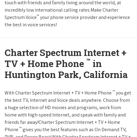
touch with friends and family living around the world, at
incredibly low international calling rates.Make Charter
™
Spectrum Voice
your phone service provider and experience
the best in voice services!
Charter Spectrum Internet +
™
TV + Home Phone
in
Huntington Park, California
™
With Charter Spectrum Internet + TV + Home Phone
you get
the best TV, Internet and Voice deals anywhere. Choose from
a huge selection of HD movies and programs, work from
home with high-speed Internet, and speak with family and
friends far away!Charter Spectrum Internet + TV + Home
™
Phone
gives you the best features such as On Demand TV,
DVR, and Power Boost.With Charter Spectrum Internet + TV +