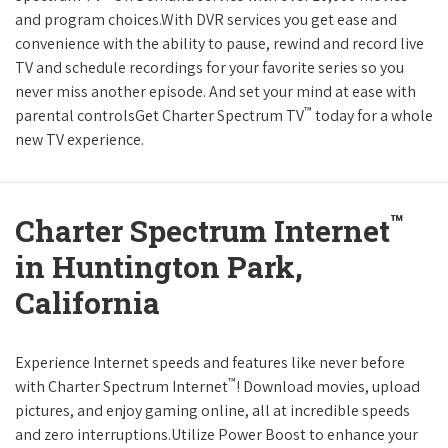
and program choices.With DVR services you get ease and
convenience with the ability to pause, rewind and record live
TV and schedule recordings for your favorite series so you
never miss another episode. And set your mind at ease with
™
parental controlsGet Charter Spectrum TV
today for a whole
new TV experience.
™
Charter Spectrum Internet
in Huntington Park,
California
Experience Internet speeds and features like never before
™
with Charter Spectrum Internet
! Download movies, upload
pictures, and enjoy gaming online, all at incredible speeds
and zero interruptions.Utilize Power Boost to enhance your