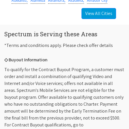
Adelanto,
Alameda
Alhambra,
Altadena,
Amador City
View All Cities
Spectrum is Serving these Areas
*Terms and conditions apply. Please check offer details
◇ Buyout Information
To qualify for the Contract Buyout Program, a customer must
order and install a combination of qualifying Video and
Internet and/or Voice services; offers not available in all
areas. Spectrum's Mobile Services are not eligible for the
buyout program. Offer available to qualifying customers only
who have no outstanding obligations to Charter. Payment
amount will be determined by the Early Termination Fee on
the final bill from the previous provider, not to exceed $500.
For Contract Buyout qualifications, go to