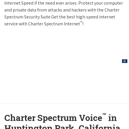
Internet Speed if the need ever arises. Protect your computer
and private data from attacks and hackers with the Charter
Spectrum Security Suite.Get the best high-speed internet
™
service with Charter Spectrum Internet
!
™
Charter Spectrum Voice
in
Huntington Park, California