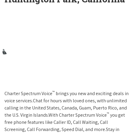
™
Charter Spectrum Voice
brings you new and exciting deals in
voice services.Chat for hours with loved ones, with unlimited
calling in the United States, Canada, Guam, Puerto Rico, and
™
the U.S. Virgin Islands.With Charter Spectrum Voice
you get
free phone features like Caller ID, Call Waiting, Call
Screening, Call Forwarding, Speed Dial, and more.Stay in