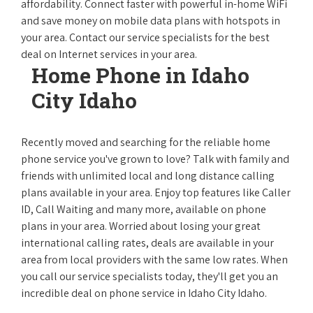
affordability. Connect faster with powerful in-home WiFi
and save money on mobile data plans with hotspots in
your area. Contact our service specialists for the best
deal on Internet services in your area.
Home Phone in Idaho
City Idaho
Recently moved and searching for the reliable home
phone service you've grown to love? Talk with family and
friends with unlimited local and long distance calling
plans available in your area. Enjoy top features like Caller
ID, Call Waiting and many more, available on phone
plans in your area. Worried about losing your great
international calling rates, deals are available in your
area from local providers with the same low rates. When
you call our service specialists today, they'll get you an
incredible deal on phone service in Idaho City Idaho.