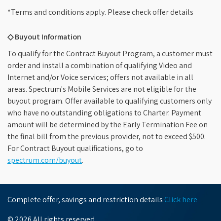
*Terms and conditions apply. Please check offer details
◇ Buyout Information
To qualify for the Contract Buyout Program, a customer must
order and install a combination of qualifying Video and
Internet and/or Voice services; offers not available in all
areas. Spectrum's Mobile Services are not eligible for the
buyout program. Offer available to qualifying customers only
who have no outstanding obligations to Charter. Payment
amount will be determined by the Early Termination Fee on
the final bill from the previous provider, not to exceed $500.
For Contract Buyout qualifications, go to
spectrum.com/buyout
.
Complete offer, savings and restriction details
Click here
© 2026 All rights reserved.