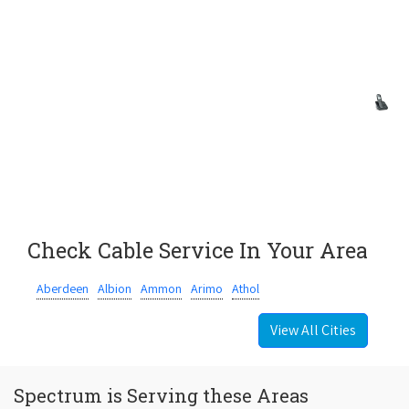
Check Cable Service In Your Area
Aberdeen
Albion
Ammon
Arimo
Athol
View All Cities
Spectrum is Serving these Areas