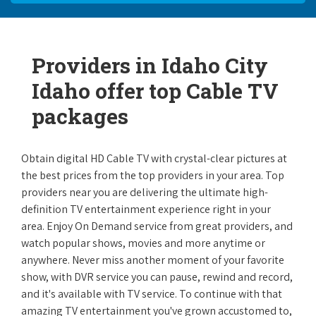
Providers in Idaho City
Idaho offer top Cable TV
packages
Obtain digital HD Cable TV with crystal-clear pictures at
the best prices from the top providers in your area. Top
providers near you are delivering the ultimate high-
definition TV entertainment experience right in your
area. Enjoy On Demand service from great providers, and
watch popular shows, movies and more anytime or
anywhere. Never miss another moment of your favorite
show, with DVR service you can pause, rewind and record,
and it's available with TV service. To continue with that
amazing TV entertainment you've grown accustomed to,