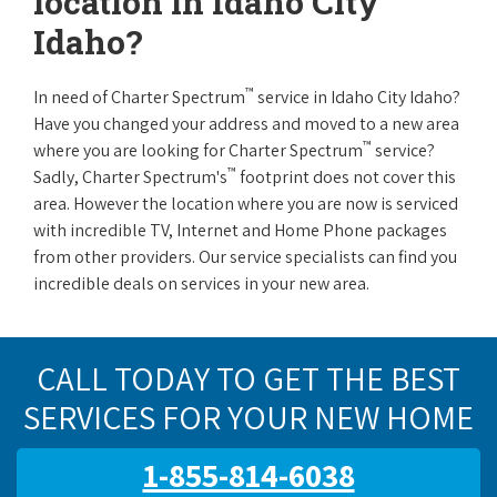
location in Idaho City
Idaho?
™
In need of Charter Spectrum
service in Idaho City Idaho?
Have you changed your address and moved to a new area
™
where you are looking for Charter Spectrum
service?
™
Sadly, Charter Spectrum's
footprint does not cover this
area. However the location where you are now is serviced
with incredible TV, Internet and Home Phone packages
from other providers. Our service specialists can find you
incredible deals on services in your new area.
CALL TODAY TO GET THE BEST
SERVICES FOR YOUR NEW HOME
1-855-814-6038