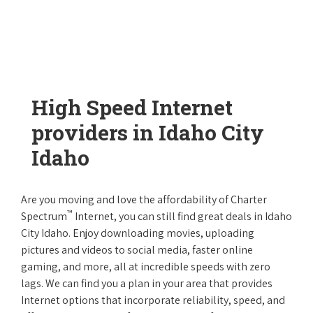
High Speed Internet
providers in Idaho City
Idaho
Are you moving and love the affordability of Charter
™
Spectrum
Internet, you can still find great deals in Idaho
City Idaho. Enjoy downloading movies, uploading
pictures and videos to social media, faster online
gaming, and more, all at incredible speeds with zero
lags. We can find you a plan in your area that provides
Internet options that incorporate reliability, speed, and