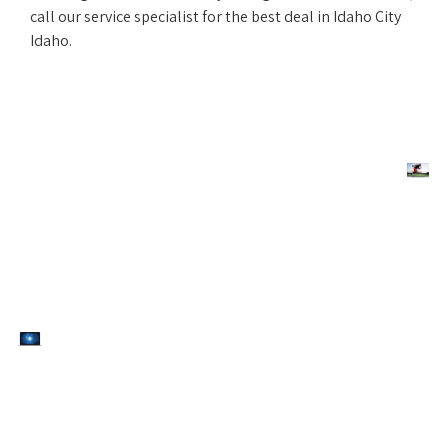
call our service specialist for the best deal in Idaho City
Idaho.