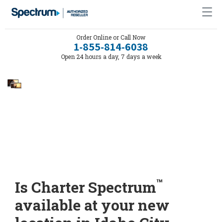
Order Online or Call Now
1-855-814-6038
Open 24 hours a day, 7 days a week
™
Is Charter Spectrum
available at your new