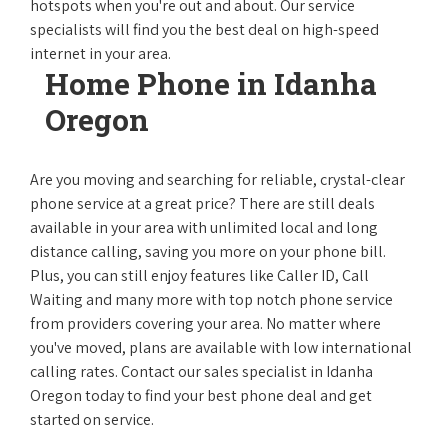
hotspots when you're out and about. Our service
specialists will find you the best deal on high-speed
internet in your area.
Home Phone in Idanha
Oregon
Are you moving and searching for reliable, crystal-clear
phone service at a great price? There are still deals
available in your area with unlimited local and long
distance calling, saving you more on your phone bill.
Plus, you can still enjoy features like Caller ID, Call
Waiting and many more with top notch phone service
from providers covering your area. No matter where
you've moved, plans are available with low international
calling rates. Contact our sales specialist in Idanha
Oregon today to find your best phone deal and get
started on service.