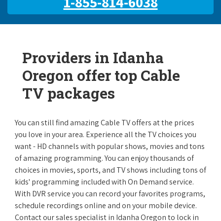
1-855-814-6038
Providers in Idanha
Oregon offer top Cable
TV packages
You can still find amazing Cable TV offers at the prices
you love in your area. Experience all the TV choices you
want - HD channels with popular shows, movies and tons
of amazing programming. You can enjoy thousands of
choices in movies, sports, and TV shows including tons of
kids' programming included with On Demand service.
With DVR service you can record your favorites programs,
schedule recordings online and on your mobile device.
Contact our sales specialist in Idanha Oregon to lock in