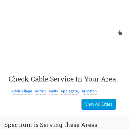
Check Cable Service In Your Area
Adair Village
Adrian
Amity
Applegate,
Arlington
View All Cities
Spectrum is Serving these Areas