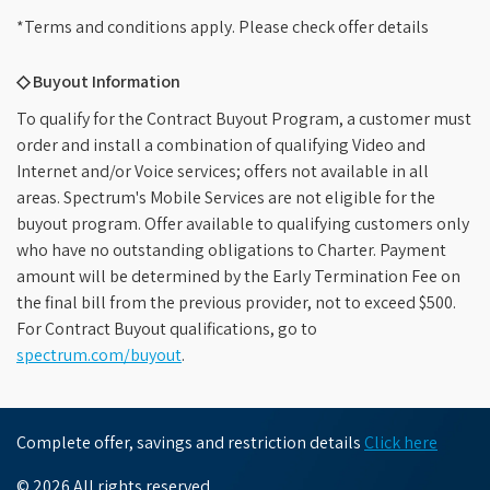
*Terms and conditions apply. Please check offer details
◇ Buyout Information
To qualify for the Contract Buyout Program, a customer must
order and install a combination of qualifying Video and
Internet and/or Voice services; offers not available in all
areas. Spectrum's Mobile Services are not eligible for the
buyout program. Offer available to qualifying customers only
who have no outstanding obligations to Charter. Payment
amount will be determined by the Early Termination Fee on
the final bill from the previous provider, not to exceed $500.
For Contract Buyout qualifications, go to
spectrum.com/buyout
.
Complete offer, savings and restriction details
Click here
© 2026 All rights reserved.