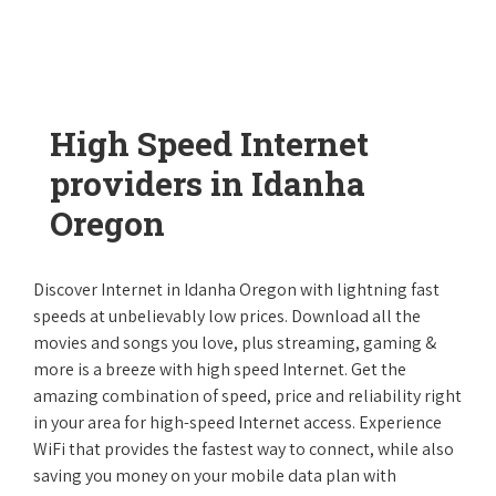
High Speed Internet
providers in Idanha
Oregon
Discover Internet in Idanha Oregon with lightning fast
speeds at unbelievably low prices. Download all the
movies and songs you love, plus streaming, gaming &
more is a breeze with high speed Internet. Get the
amazing combination of speed, price and reliability right
in your area for high-speed Internet access. Experience
WiFi that provides the fastest way to connect, while also
saving you money on your mobile data plan with