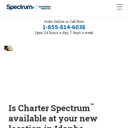
Order Online or Call Now
1-855-814-6038
Open 24 hours a day, 7 days a week
™
Is Charter Spectrum
available at your new