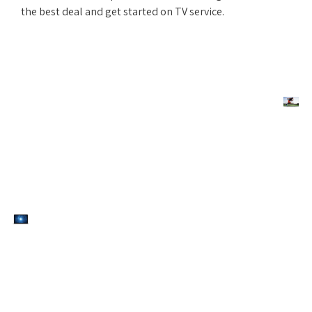
the best deal and get started on TV service.