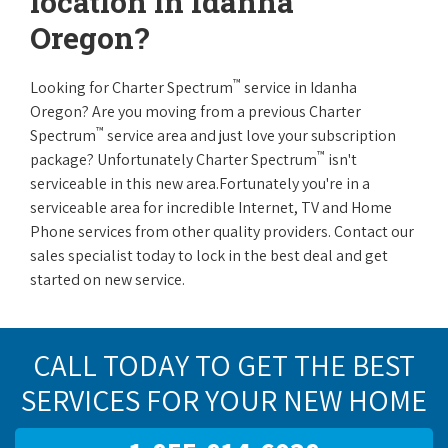
location in Idanha
Oregon?
™
Looking for Charter Spectrum
service in Idanha
Oregon? Are you moving from a previous Charter
™
Spectrum
service area and just love your subscription
™
package? Unfortunately Charter Spectrum
isn't
serviceable in this new area.Fortunately you're in a
serviceable area for incredible Internet, TV and Home
Phone services from other quality providers. Contact our
sales specialist today to lock in the best deal and get
started on new service.
CALL TODAY TO GET THE BEST
SERVICES FOR YOUR NEW HOME