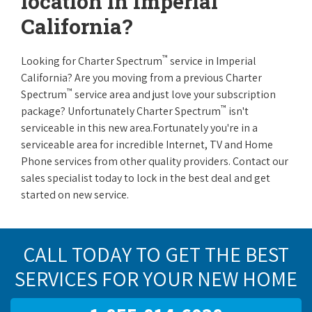
location in Imperial
California?
™
Looking for Charter Spectrum
service in Imperial
California? Are you moving from a previous Charter
™
Spectrum
service area and just love your subscription
™
package? Unfortunately Charter Spectrum
isn't
serviceable in this new area.Fortunately you're in a
serviceable area for incredible Internet, TV and Home
Phone services from other quality providers. Contact our
sales specialist today to lock in the best deal and get
started on new service.
CALL TODAY TO GET THE BEST
SERVICES FOR YOUR NEW HOME