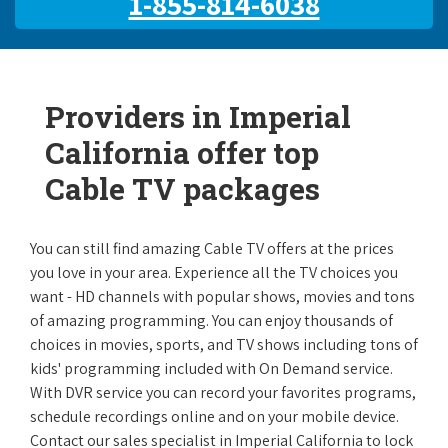
1-855-814-6038
Providers in Imperial
California offer top
Cable TV packages
You can still find amazing Cable TV offers at the prices
you love in your area. Experience all the TV choices you
want - HD channels with popular shows, movies and tons
of amazing programming. You can enjoy thousands of
choices in movies, sports, and TV shows including tons of
kids' programming included with On Demand service.
With DVR service you can record your favorites programs,
schedule recordings online and on your mobile device.
Contact our sales specialist in Imperial California to lock