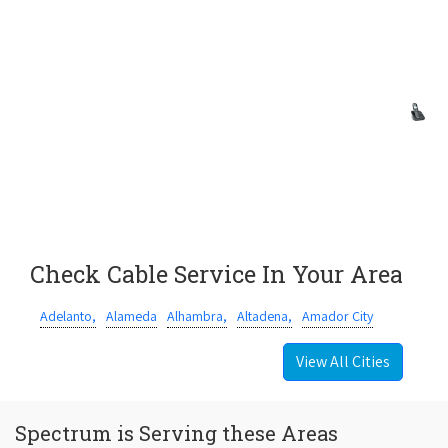
Check Cable Service In Your Area
Adelanto,
Alameda
Alhambra,
Altadena,
Amador City
View All Cities
Spectrum is Serving these Areas