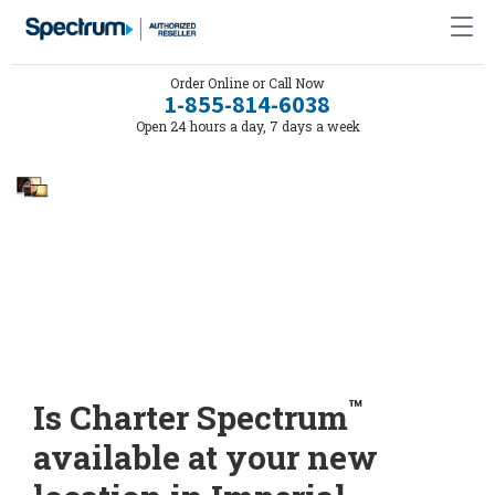
Order Online or Call Now
1-855-814-6038
Open 24 hours a day, 7 days a week
™
Is Charter Spectrum
available at your new