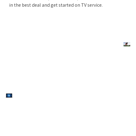
in the best deal and get started on TV service.