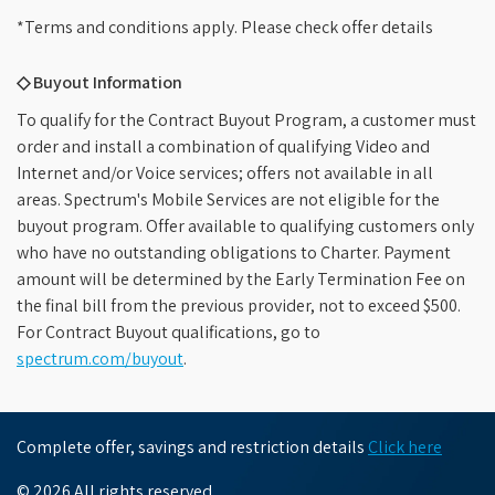
*Terms and conditions apply. Please check offer details
◇ Buyout Information
To qualify for the Contract Buyout Program, a customer must
order and install a combination of qualifying Video and
Internet and/or Voice services; offers not available in all
areas. Spectrum's Mobile Services are not eligible for the
buyout program. Offer available to qualifying customers only
who have no outstanding obligations to Charter. Payment
amount will be determined by the Early Termination Fee on
the final bill from the previous provider, not to exceed $500.
For Contract Buyout qualifications, go to
spectrum.com/buyout
.
Complete offer, savings and restriction details
Click here
© 2026 All rights reserved.