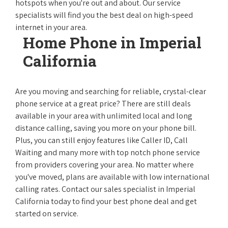
hotspots when you're out and about. Our service
specialists will find you the best deal on high-speed
internet in your area.
Home Phone in Imperial
California
Are you moving and searching for reliable, crystal-clear
phone service at a great price? There are still deals
available in your area with unlimited local and long
distance calling, saving you more on your phone bill.
Plus, you can still enjoy features like Caller ID, Call
Waiting and many more with top notch phone service
from providers covering your area. No matter where
you've moved, plans are available with low international
calling rates. Contact our sales specialist in Imperial
California today to find your best phone deal and get
started on service.