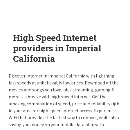
High Speed Internet
providers in Imperial
California
Discover Internet in Imperial California with lightning
fast speeds at unbelievably low prices. Download all the
movies and songs you love, plus streaming, gaming &
more is a breeze with high speed Internet. Get the
amazing combination of speed, price and reliability right
in your area for high-speed Internet access. Experience
WiFi that provides the fastest way to connect, while also
saving you money on your mobile data plan with