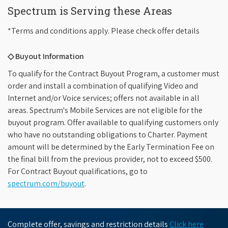
Spectrum is Serving these Areas
*Terms and conditions apply. Please check offer details
◇ Buyout Information
To qualify for the Contract Buyout Program, a customer must
order and install a combination of qualifying Video and
Internet and/or Voice services; offers not available in all
areas. Spectrum's Mobile Services are not eligible for the
buyout program. Offer available to qualifying customers only
who have no outstanding obligations to Charter. Payment
amount will be determined by the Early Termination Fee on
the final bill from the previous provider, not to exceed $500.
For Contract Buyout qualifications, go to
spectrum.com/buyout
.
Complete offer, savings and restriction details
Click here