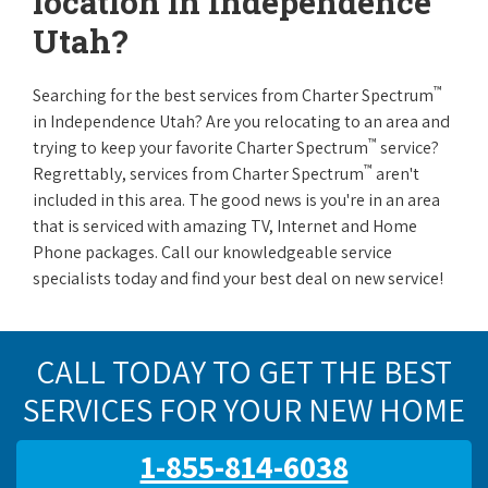
location in Independence
Utah?
™
Searching for the best services from Charter Spectrum
in Independence Utah? Are you relocating to an area and
™
trying to keep your favorite Charter Spectrum
service?
™
Regrettably, services from Charter Spectrum
aren't
included in this area. The good news is you're in an area
that is serviced with amazing TV, Internet and Home
Phone packages. Call our knowledgeable service
specialists today and find your best deal on new service!
CALL TODAY TO GET THE BEST
SERVICES FOR YOUR NEW HOME
1-855-814-6038