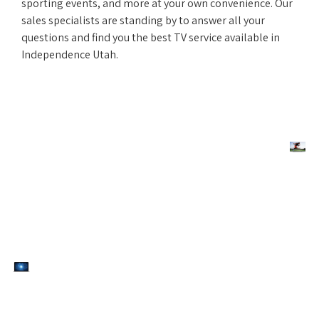
sporting events, and more at your own convenience. Our
sales specialists are standing by to answer all your
questions and find you the best TV service available in
Independence Utah.