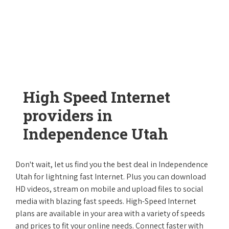
High Speed Internet
providers in
Independence Utah
Don't wait, let us find you the best deal in Independence
Utah for lightning fast Internet. Plus you can download
HD videos, stream on mobile and upload files to social
media with blazing fast speeds. High-Speed Internet
plans are available in your area with a variety of speeds
and prices to fit your online needs. Connect faster with