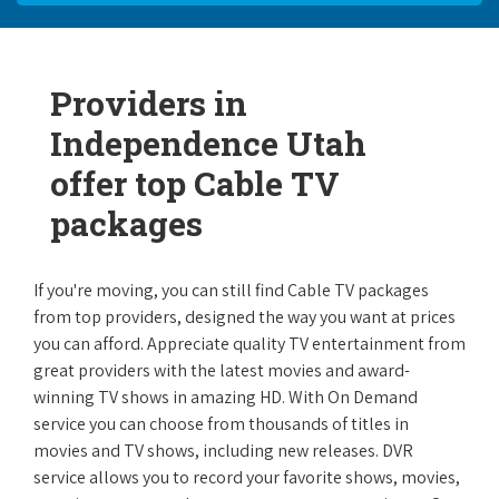
Providers in
Independence Utah
offer top Cable TV
packages
If you're moving, you can still find Cable TV packages
from top providers, designed the way you want at prices
you can afford. Appreciate quality TV entertainment from
great providers with the latest movies and award-
winning TV shows in amazing HD. With On Demand
service you can choose from thousands of titles in
movies and TV shows, including new releases. DVR
service allows you to record your favorite shows, movies,