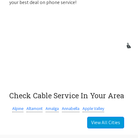
your best deal on phone service!
Check Cable Service In Your Area
Alpine
Altamont
Amalga
Annabella
Apple Valley
View All Cities