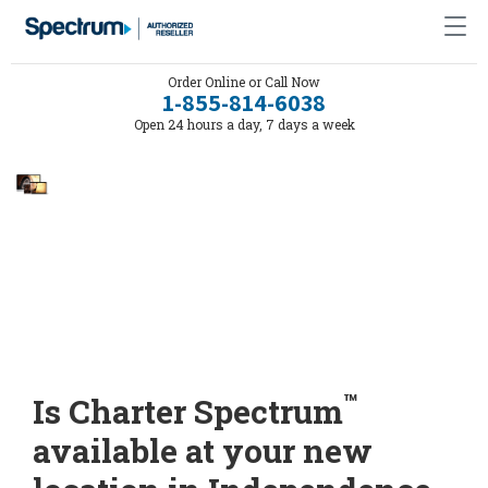
Order Online or Call Now
1-855-814-6038
Open 24 hours a day, 7 days a week
™
Is Charter Spectrum
available at your new