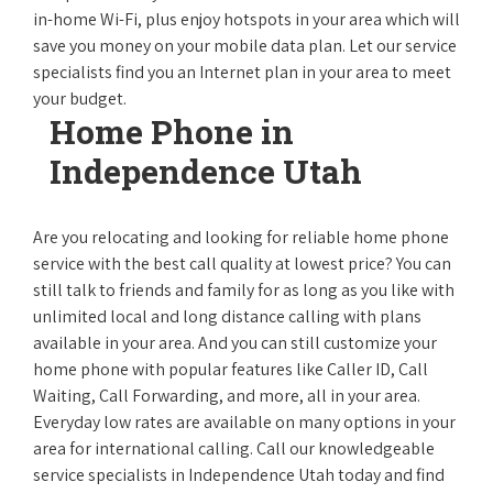
in-home Wi-Fi, plus enjoy hotspots in your area which will
save you money on your mobile data plan. Let our service
specialists find you an Internet plan in your area to meet
your budget.
Home Phone in
Independence Utah
Are you relocating and looking for reliable home phone
service with the best call quality at lowest price? You can
still talk to friends and family for as long as you like with
unlimited local and long distance calling with plans
available in your area. And you can still customize your
home phone with popular features like Caller ID, Call
Waiting, Call Forwarding, and more, all in your area.
Everyday low rates are available on many options in your
area for international calling. Call our knowledgeable
service specialists in Independence Utah today and find