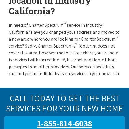
location in Industry
California?
™
In need of Charter Spectrum
service in Industry
California? Have you changed your address and moved to
™
a new area where you are looking for Charter Spectrum
™
service? Sadly, Charter Spectrum's
footprint does not
cover this area. However the location where you are now
is serviced with incredible TV, Internet and Home Phone
packages from other providers. Our service specialists
can find you incredible deals on services in your new area.
CALL TODAY TO GET THE BEST
SERVICES FOR YOUR NEW HOME
1-855-814-6038