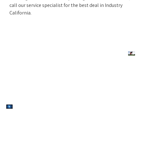
call our service specialist for the best deal in Industry
California.