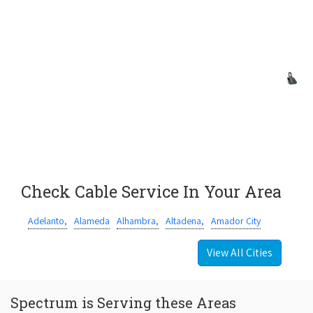
Check Cable Service In Your Area
Adelanto,
Alameda
Alhambra,
Altadena,
Amador City
View All Cities
Spectrum is Serving these Areas