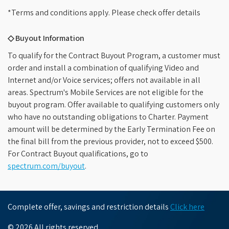
*Terms and conditions apply. Please check offer details
◇ Buyout Information
To qualify for the Contract Buyout Program, a customer must
order and install a combination of qualifying Video and
Internet and/or Voice services; offers not available in all
areas. Spectrum's Mobile Services are not eligible for the
buyout program. Offer available to qualifying customers only
who have no outstanding obligations to Charter. Payment
amount will be determined by the Early Termination Fee on
the final bill from the previous provider, not to exceed $500.
For Contract Buyout qualifications, go to
spectrum.com/buyout
.
Complete offer, savings and restriction details
Click here
© 2026 All rights reserved.