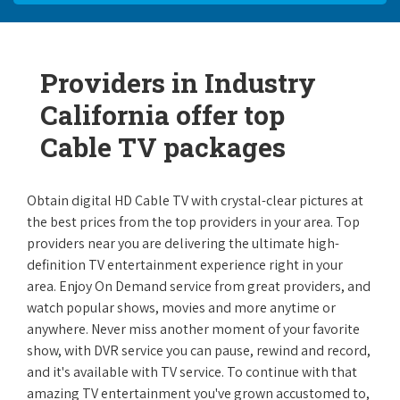
Providers in Industry
California offer top
Cable TV packages
Obtain digital HD Cable TV with crystal-clear pictures at
the best prices from the top providers in your area. Top
providers near you are delivering the ultimate high-
definition TV entertainment experience right in your
area. Enjoy On Demand service from great providers, and
watch popular shows, movies and more anytime or
anywhere. Never miss another moment of your favorite
show, with DVR service you can pause, rewind and record,
and it's available with TV service. To continue with that
amazing TV entertainment you've grown accustomed to,