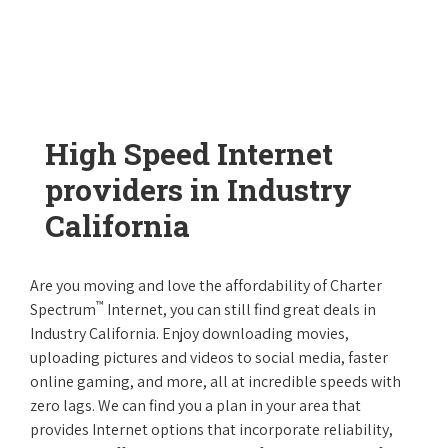
High Speed Internet
providers in Industry
California
Are you moving and love the affordability of Charter
™
Spectrum
Internet, you can still find great deals in
Industry California. Enjoy downloading movies,
uploading pictures and videos to social media, faster
online gaming, and more, all at incredible speeds with
zero lags. We can find you a plan in your area that
provides Internet options that incorporate reliability,