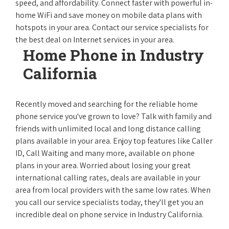
speed, and affordability. Connect faster with powerful in-
home WiFi and save money on mobile data plans with
hotspots in your area. Contact our service specialists for
the best deal on Internet services in your area.
Home Phone in Industry
California
Recently moved and searching for the reliable home
phone service you've grown to love? Talk with family and
friends with unlimited local and long distance calling
plans available in your area. Enjoy top features like Caller
ID, Call Waiting and many more, available on phone
plans in your area. Worried about losing your great
international calling rates, deals are available in your
area from local providers with the same low rates. When
you call our service specialists today, they'll get you an
incredible deal on phone service in Industry California.