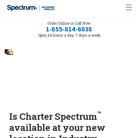
Order Online or Call Now
1-855-814-6038
Open 24 hours a day, 7 days a week
™
Is Charter Spectrum
available at your new