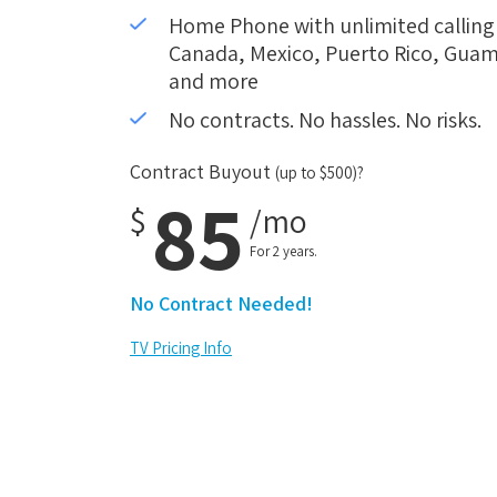
Home Phone with unlimited calling i
Canada, Mexico, Puerto Rico, Guam,
and more
No contracts. No hassles. No risks.
Contract Buyout
(up to $500)?
85
$
/mo
For 2 years.
No Contract Needed!
TV Pricing Info