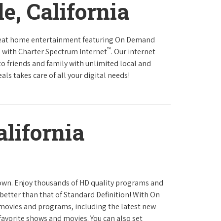
e, California
reat home entertainment featuring On Demand
™
 with Charter Spectrum Internet
. Our internet
to friends and family with unlimited local and
ls takes care of all your digital needs!
alifornia
town. Enjoy thousands of HD quality programs and
 better than that of Standard Definition! With On
movies and programs, including the latest new
favorite shows and movies. You can also set