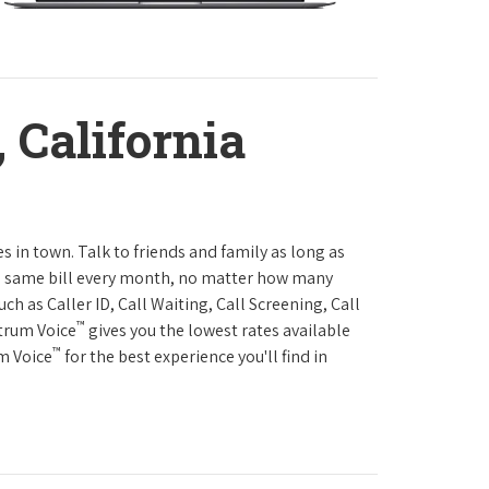
 California
es in town. Talk to friends and family as long as
The same bill every month, no matter how many
h as Caller ID, Call Waiting, Call Screening, Call
™
ctrum Voice
gives you the lowest rates available
™
um Voice
for the best experience you'll find in