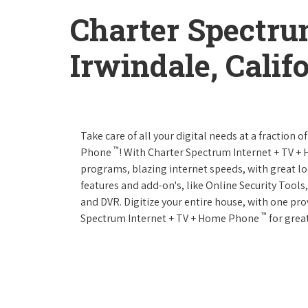
Charter Spectru
Irwindale, Calif
Take care of all your digital needs at a fraction
™
Phone
! With Charter Spectrum Internet + TV 
programs, blazing internet speeds, with great loc
features and add-on's, like Online Security Tool
and DVR. Digitize your entire house, with one prov
™
Spectrum Internet + TV + Home Phone
for great