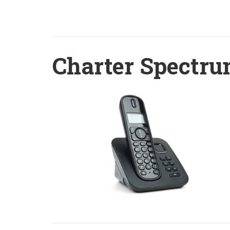
Charter Spectru