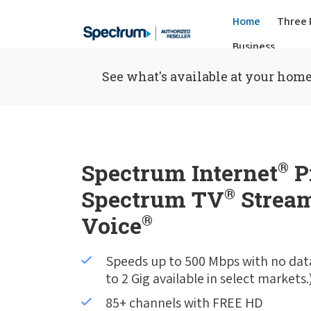
Home
Three 
Business
See what's available at your home
Spectrum Internet
®
P
Spectrum TV
®
Stream
Voice
®
Speeds up to 500 Mbps with no dat
to 2 Gig available in select markets.
85+ channels with FREE HD