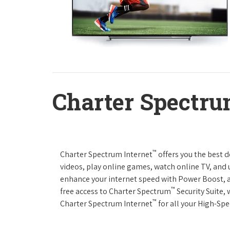
Charter Spectru
™
Charter Spectrum Internet
offers you the best 
videos, play online games, watch online TV, and u
enhance your internet speed with Power Boost, 
™
free access to Charter Spectrum
Security Suite,
™
Charter Spectrum Internet
for all your High-Sp