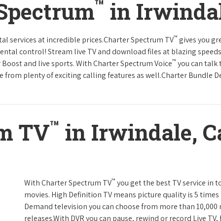
™
 Spectrum
in Irwindal
™
tal services at incredible prices.Charter Spectrum TV
gives you g
tal control! Stream live TV and download files at blazing speeds
™
r Boost and live sports. With Charter Spectrum Voice
you can talk 
e from plenty of exciting calling features as well.Charter Bundle Dea
™
um TV
in Irwindale, C
™
With Charter Spectrum TV
you get the best TV service in 
movies. High Definition TV means picture quality is 5 times
Demand television you can choose from more than 10,000 
releases.With DVR you can pause, rewind or record Live TV, 