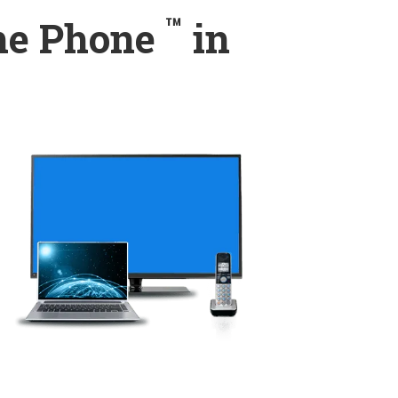
™
ome Phone
in