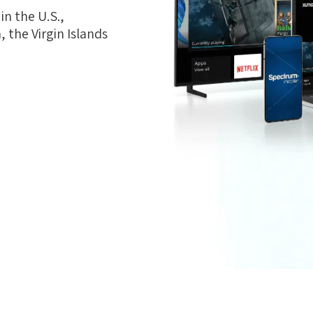
n the U.S.,
 the Virgin Islands