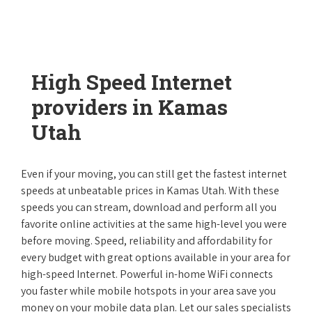
High Speed Internet
providers in Kamas
Utah
Even if your moving, you can still get the fastest internet
speeds at unbeatable prices in Kamas Utah. With these
speeds you can stream, download and perform all you
favorite online activities at the same high-level you were
before moving. Speed, reliability and affordability for
every budget with great options available in your area for
high-speed Internet. Powerful in-home WiFi connects
you faster while mobile hotspots in your area save you
money on your mobile data plan. Let our sales specialists