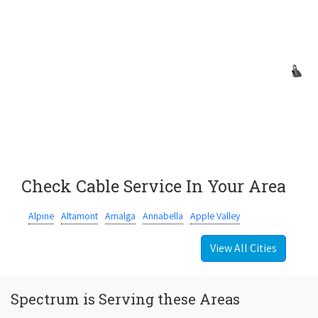
Check Cable Service In Your Area
Alpine
Altamont
Amalga
Annabella
Apple Valley
View All Cities
Spectrum is Serving these Areas