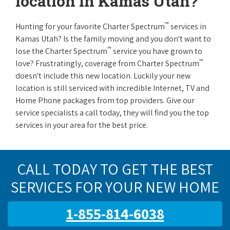
location in Kamas Utah?
™
Hunting for your favorite Charter Spectrum
services in
Kamas Utah? Is the family moving and you don't want to
™
lose the Charter Spectrum
service you have grown to
™
love? Frustratingly, coverage from Charter Spectrum
doesn't include this new location. Luckily your new
location is still serviced with incredible Internet, TV and
Home Phone packages from top providers. Give our
service specialists a call today, they will find you the top
services in your area for the best price.
CALL TODAY TO GET THE BEST
SERVICES FOR YOUR NEW HOME
1-855-814-6038