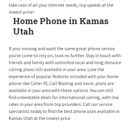
take care of all your Internet needs, top speeds at the
lowest price!
Home Phone in Kamas
Utah
If your moving and want the same great phone service
you've come to rely on, look no further. Stay in touch with
friends and family with unlimited local and long distance
calling plans still available in your area. Love the
experience of popular features included with your home
phone like Caller ID, Call Waiting and more, plans are
available in your area with these options. You can still
find unbeatable deals for international calling, with low
rates in your area from top providers. Call our service
specialists today to find the best phone plan available in
Kamas Utah at the lowest price.