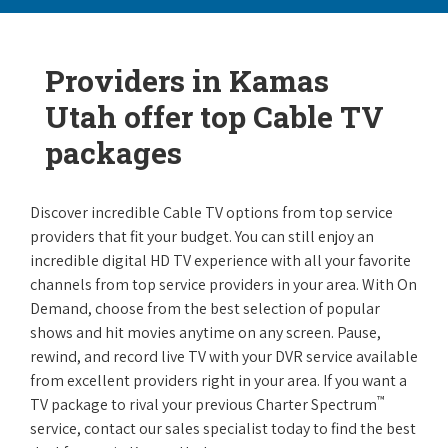
Providers in Kamas
Utah offer top Cable TV
packages
Discover incredible Cable TV options from top service
providers that fit your budget. You can still enjoy an
incredible digital HD TV experience with all your favorite
channels from top service providers in your area. With On
Demand, choose from the best selection of popular
shows and hit movies anytime on any screen. Pause,
rewind, and record live TV with your DVR service available
from excellent providers right in your area. If you want a
™
TV package to rival your previous Charter Spectrum
service, contact our sales specialist today to find the best