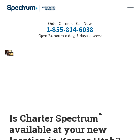
Order Online or Call Now
1-855-814-6038
Open 24 hours a day, 7 days a week
™
Is Charter Spectrum
available at your new