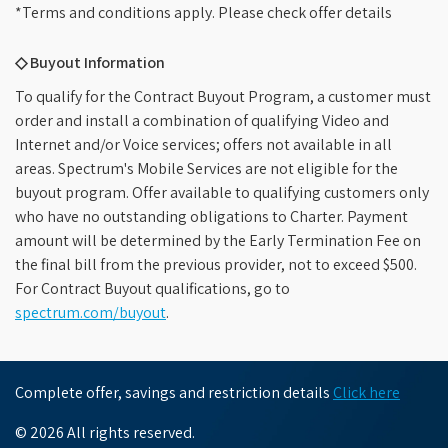
*Terms and conditions apply. Please check offer details
◇ Buyout Information
To qualify for the Contract Buyout Program, a customer must
order and install a combination of qualifying Video and
Internet and/or Voice services; offers not available in all
areas. Spectrum's Mobile Services are not eligible for the
buyout program. Offer available to qualifying customers only
who have no outstanding obligations to Charter. Payment
amount will be determined by the Early Termination Fee on
the final bill from the previous provider, not to exceed $500.
For Contract Buyout qualifications, go to
spectrum.com/buyout
.
Complete offer, savings and restriction details
Click here
© 2026 All rights reserved.