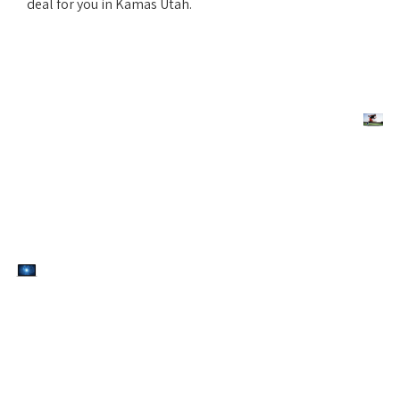
deal for you in Kamas Utah.