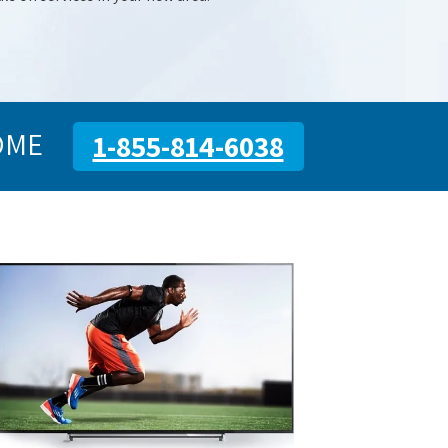
OME
1-855-814-6038