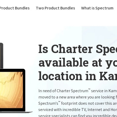
(current)
Product Bundles
Two Product Bundles
What is Spectrum
Is Charter Sp
available at 
location in K
™
In need of Charter Spectrum
service in Kam
moved to a new area where you are looking 
™
Spectrum's
footprint does not cover this a
serviced with incredible TV, Internet and H
service specialists can find you incredible de