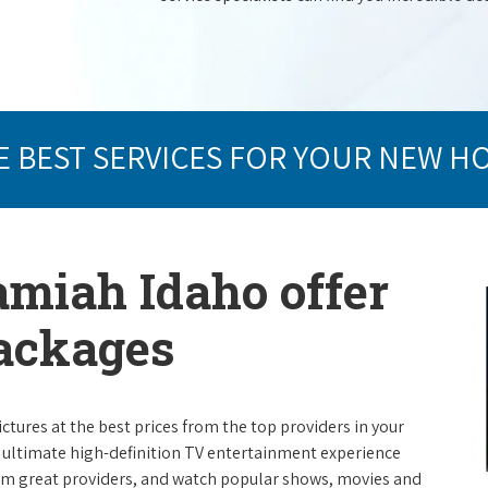
E BEST SERVICES FOR YOUR NEW H
amiah Idaho offer
packages
ictures at the best prices from the top providers in your
e ultimate high-definition TV entertainment experience
rom great providers, and watch popular shows, movies and