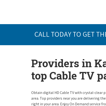
CALL TODAY TO GET TH
Providers in K
top Cable TV 
Obtain digital HD Cable TV with crystal-clear p
area. Top providers near you are delivering th
right in your area. Enjoy On Demand service f