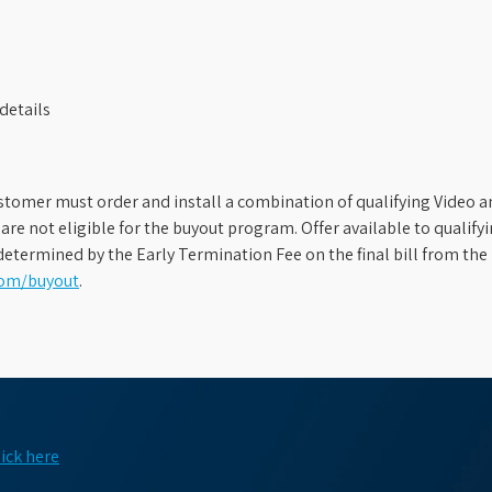
details
stomer must order and install a combination of qualifying Video an
s are not eligible for the buyout program. Offer available to qual
etermined by the Early Termination Fee on the final bill from the 
com/buyout
.
lick here