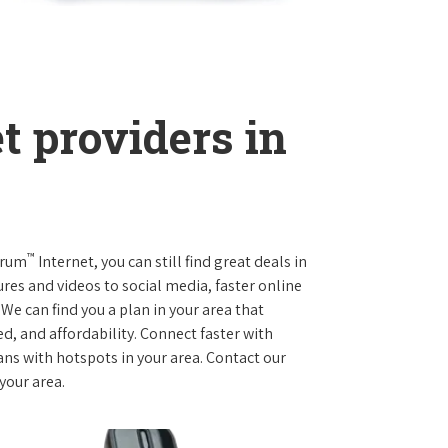
t providers in
™
trum
Internet, you can still find great deals in
es and videos to social media, faster online
We can find you a plan in your area that
ed, and affordability. Connect faster with
s with hotspots in your area. Contact our
 your area.