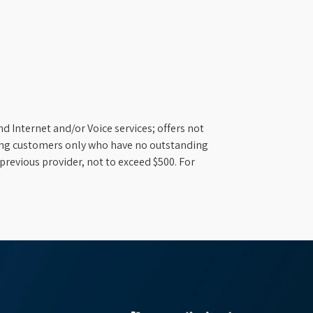
d Internet and/or Voice services; offers not
ifying customers only who have no outstanding
previous provider, not to exceed $500. For