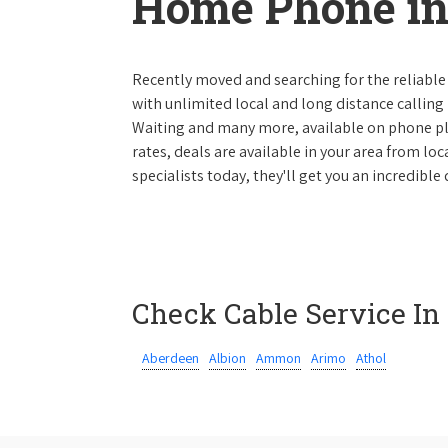
Home Phone in
Recently moved and searching for the reliable
with unlimited local and long distance calling p
Waiting and many more, available on phone plan
rates, deals are available in your area from lo
specialists today, they'll get you an incredibl
Check Cable Service In
Aberdeen
Albion
Ammon
Arimo
Athol