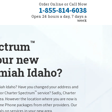
Order Online or Call Now
1-855-814-6038
Open 24 hours a day, 7 days a
week
™
ectrum
your new
amiah Idaho?
iah Idaho? Have you changed your address and
™
for Charter Spectrum
service? Sadly, Charter
rea. However the location where you are now is
ome Phone packages from other providers. Our
als on services in your new area.