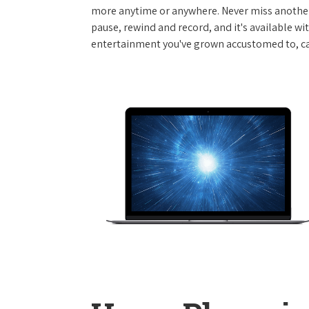
more anytime or anywhere. Never miss another
pause, rewind and record, and it's available wi
entertainment you've grown accustomed to, call