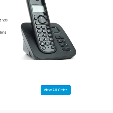
iends
ling
View All Cities