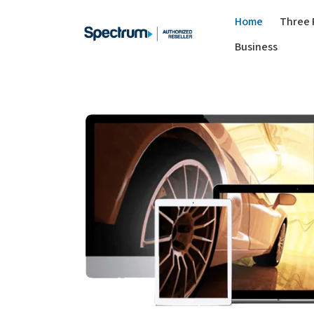
Home
Three 
Business