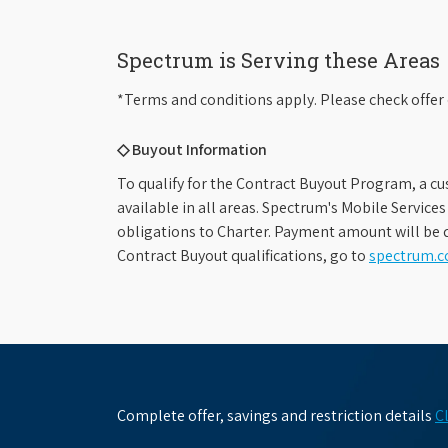
Spectrum is Serving these Areas
*Terms and conditions apply. Please check offer 
◇ Buyout Information
To qualify for the Contract Buyout Program, a cu
available in all areas. Spectrum's Mobile Service
obligations to Charter. Payment amount will be d
Contract Buyout qualifications, go to
spectrum.
Complete offer, savings and restriction details
C