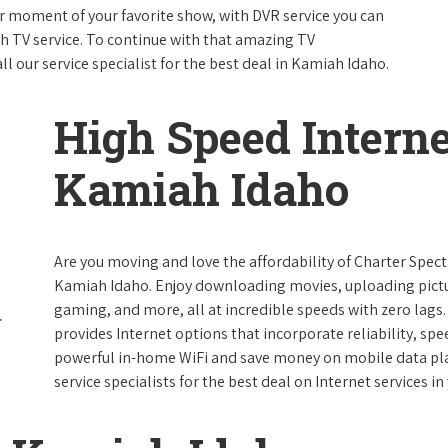
 moment of your favorite show, with DVR service you can
th TV service. To continue with that amazing TV
 our service specialist for the best deal in Kamiah Idaho.
High Speed Interne
Kamiah Idaho
Are you moving and love the affordability of Charter Spec
Kamiah Idaho. Enjoy downloading movies, uploading pictur
gaming, and more, all at incredible speeds with zero lags. 
provides Internet options that incorporate reliability, spe
powerful in-home WiFi and save money on mobile data plan
service specialists for the best deal on Internet services in