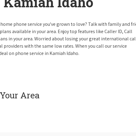
 Kamiah Idaho
 home phone service you've grown to love? Talk with family and fr
lans available in your area. Enjoy top features like Caller ID, Call
s in your area. Worried about losing your great international cal
cal providers with the same low rates. When you call our service
e deal on phone service in Kamiah Idaho.
 Your Area