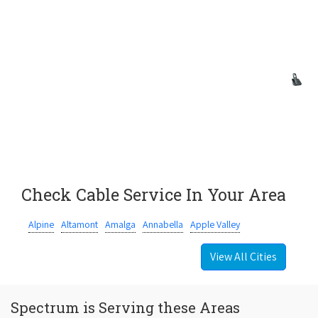
Check Cable Service In Your Area
Alpine
Altamont
Amalga
Annabella
Apple Valley
View All Cities
Spectrum is Serving these Areas