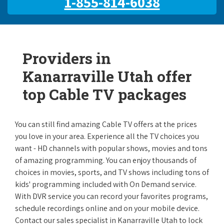
1-855-814-6038
Providers in
Kanarraville Utah offer
top Cable TV packages
You can still find amazing Cable TV offers at the prices
you love in your area. Experience all the TV choices you
want - HD channels with popular shows, movies and tons
of amazing programming. You can enjoy thousands of
choices in movies, sports, and TV shows including tons of
kids' programming included with On Demand service.
With DVR service you can record your favorites programs,
schedule recordings online and on your mobile device.
Contact our sales specialist in Kanarraville Utah to lock