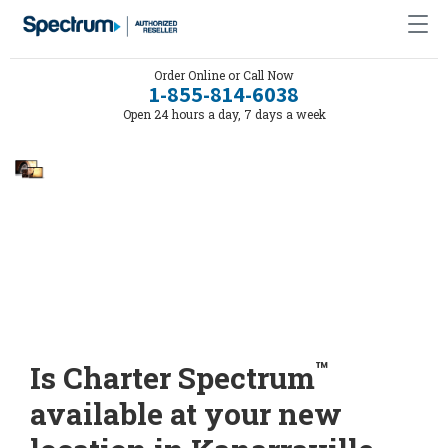
Order Online or Call Now
1-855-814-6038
Open 24 hours a day, 7 days a week
™
Is Charter Spectrum
available at your new