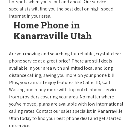
hotspots when you're out and about. Our service
specialists will find you the best deal on high-speed
internet in your area.
Home Phone in
Kanarraville Utah
Are you moving and searching for reliable, crystal-clear
phone service at a great price? There are still deals
available in your area with unlimited local and long
distance calling, saving you more on your phone bill.
Plus, you can still enjoy features like Caller ID, Call
Waiting and many more with top notch phone service
from providers covering your area. No matter where
you've moved, plans are available with low international
calling rates. Contact our sales specialist in Kanarraville
Utah today to find your best phone deal and get started
on service.