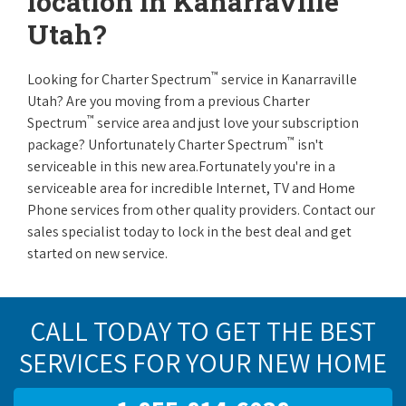
location in Kanarraville
Utah?
™
Looking for Charter Spectrum
service in Kanarraville
Utah? Are you moving from a previous Charter
™
Spectrum
service area and just love your subscription
™
package? Unfortunately Charter Spectrum
isn't
serviceable in this new area.Fortunately you're in a
serviceable area for incredible Internet, TV and Home
Phone services from other quality providers. Contact our
sales specialist today to lock in the best deal and get
started on new service.
CALL TODAY TO GET THE BEST
SERVICES FOR YOUR NEW HOME