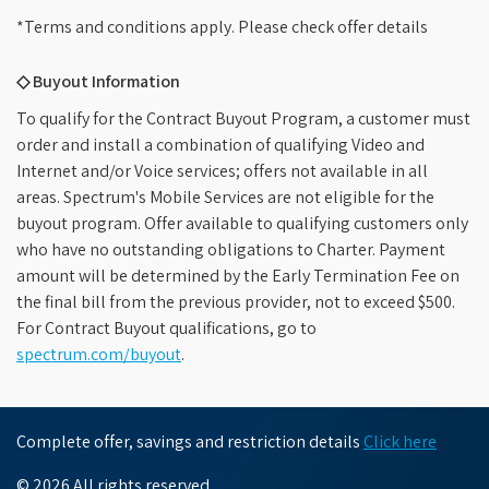
*Terms and conditions apply. Please check offer details
◇ Buyout Information
To qualify for the Contract Buyout Program, a customer must
order and install a combination of qualifying Video and
Internet and/or Voice services; offers not available in all
areas. Spectrum's Mobile Services are not eligible for the
buyout program. Offer available to qualifying customers only
who have no outstanding obligations to Charter. Payment
amount will be determined by the Early Termination Fee on
the final bill from the previous provider, not to exceed $500.
For Contract Buyout qualifications, go to
spectrum.com/buyout
.
Complete offer, savings and restriction details
Click here
© 2026 All rights reserved.