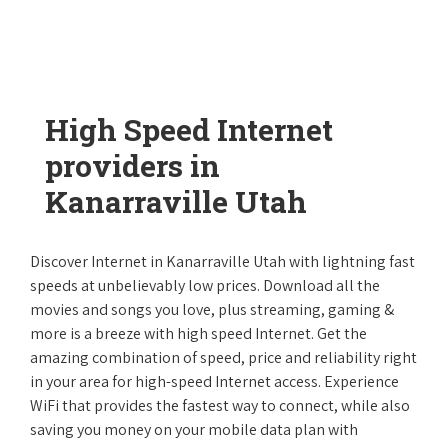
High Speed Internet
providers in
Kanarraville Utah
Discover Internet in Kanarraville Utah with lightning fast
speeds at unbelievably low prices. Download all the
movies and songs you love, plus streaming, gaming &
more is a breeze with high speed Internet. Get the
amazing combination of speed, price and reliability right
in your area for high-speed Internet access. Experience
WiFi that provides the fastest way to connect, while also
saving you money on your mobile data plan with