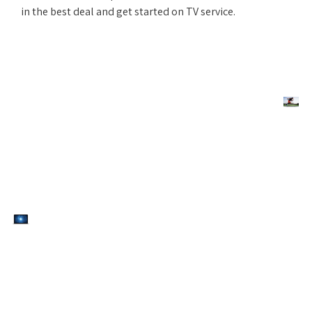
in the best deal and get started on TV service.