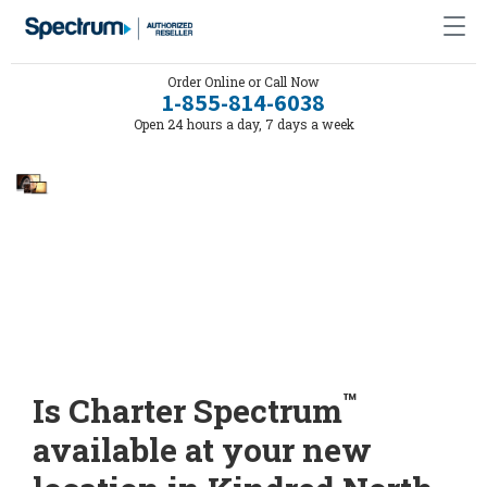
Order Online or Call Now
1-855-814-6038
Open 24 hours a day, 7 days a week
™
Is Charter Spectrum
available at your new