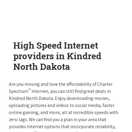
High Speed Internet
providers in Kindred
North Dakota
Are you moving and love the affordability of Charter
™
Spectrum
Internet, you can still find great deals in
Kindred North Dakota. Enjoy downloading movies,
uploading pictures and videos to social media, faster
online gaming, and more, all at incredible speeds with
zero lags. We can find you a plan in your area that
provides Internet options that incorporate reliability,