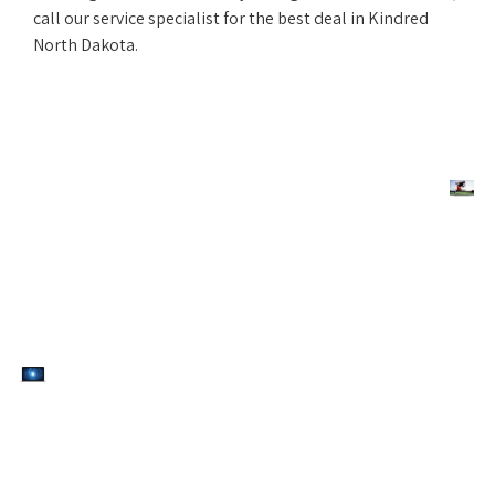
call our service specialist for the best deal in Kindred
North Dakota.