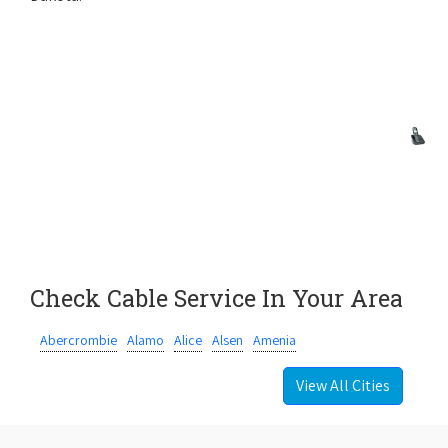
Check Cable Service In Your Area
Abercrombie
Alamo
Alice
Alsen
Amenia
View All Cities