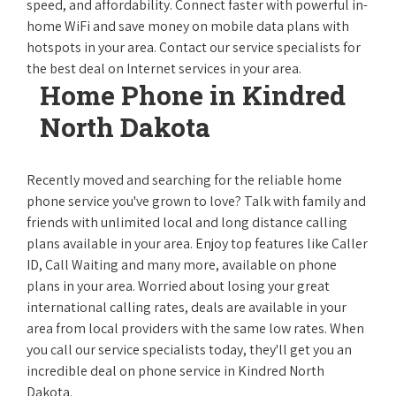
speed, and affordability. Connect faster with powerful in-
home WiFi and save money on mobile data plans with
hotspots in your area. Contact our service specialists for
the best deal on Internet services in your area.
Home Phone in Kindred
North Dakota
Recently moved and searching for the reliable home
phone service you've grown to love? Talk with family and
friends with unlimited local and long distance calling
plans available in your area. Enjoy top features like Caller
ID, Call Waiting and many more, available on phone
plans in your area. Worried about losing your great
international calling rates, deals are available in your
area from local providers with the same low rates. When
you call our service specialists today, they'll get you an
incredible deal on phone service in Kindred North
Dakota.