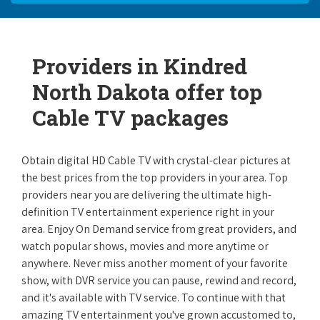
Providers in Kindred
North Dakota offer top
Cable TV packages
Obtain digital HD Cable TV with crystal-clear pictures at
the best prices from the top providers in your area. Top
providers near you are delivering the ultimate high-
definition TV entertainment experience right in your
area. Enjoy On Demand service from great providers, and
watch popular shows, movies and more anytime or
anywhere. Never miss another moment of your favorite
show, with DVR service you can pause, rewind and record,
and it's available with TV service. To continue with that
amazing TV entertainment you've grown accustomed to,