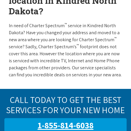
location in Kindred North
Dakota?
™
In need of Charter Spectrum
service in Kindred North
Dakota? Have you changed your address and moved to a
™
new area where you are looking for Charter Spectrum
™
service? Sadly, Charter Spectrum's
footprint does not
cover this area. However the location where you are now
is serviced with incredible TV, Internet and Home Phone
packages from other providers. Our service specialists
can find you incredible deals on services in your new area.
CALL TODAY TO GET THE BEST
SERVICES FOR YOUR NEW HOME
1-855-814-6038