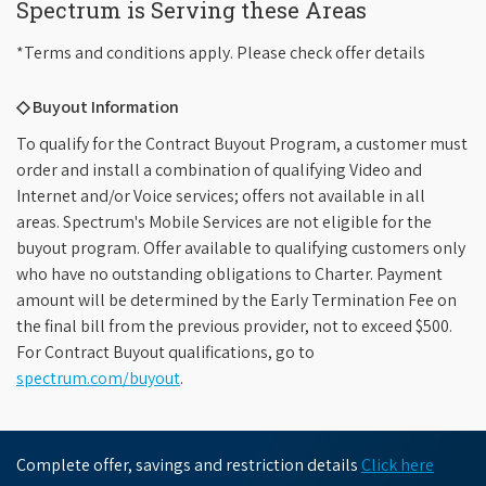
Spectrum is Serving these Areas
*Terms and conditions apply. Please check offer details
◇ Buyout Information
To qualify for the Contract Buyout Program, a customer must
order and install a combination of qualifying Video and
Internet and/or Voice services; offers not available in all
areas. Spectrum's Mobile Services are not eligible for the
buyout program. Offer available to qualifying customers only
who have no outstanding obligations to Charter. Payment
amount will be determined by the Early Termination Fee on
the final bill from the previous provider, not to exceed $500.
For Contract Buyout qualifications, go to
spectrum.com/buyout
.
Complete offer, savings and restriction details
Click here