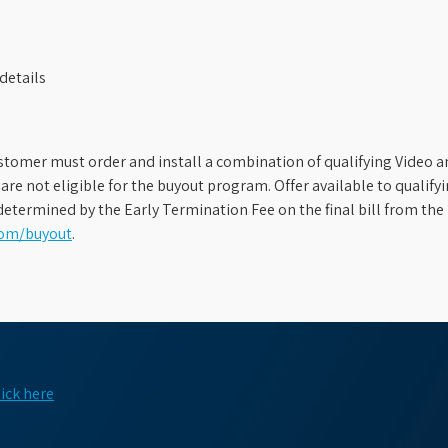
details
stomer must order and install a combination of qualifying Video an
s are not eligible for the buyout program. Offer available to qual
etermined by the Early Termination Fee on the final bill from the 
com/buyout
.
lick here