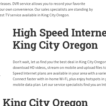
leases. DVR service allows you to record your favorite
our own convenience. Our sales specialists are standing by
est TV service available in King City Oregon.
High Speed Interne
King City Oregon
Don't wait, let us find you the best deal in King City Oregon
download HD videos, stream on mobile and upload files to 
Speed Internet plans are available in your area with a varie
Connect faster with in-home Wi-Fi, plus enjoy hotspots in
mobile data plan. Let our service specialists find you an I
 King City Oregon