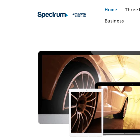
Home
Three 
Business