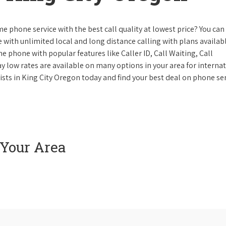
e phone service with the best call quality at lowest price? You can 
ke with unlimited local and long distance calling with plans availabl
e phone with popular features like Caller ID, Call Waiting, Call
y low rates are available on many options in your area for interna
ists in King City Oregon today and find your best deal on phone ser
 Your Area