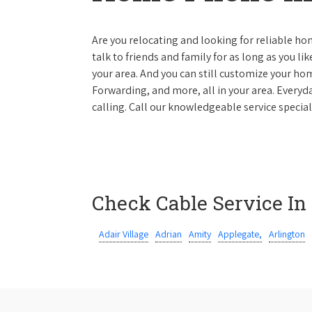
Are you relocating and looking for reliable hom
talk to friends and family for as long as you li
your area. And you can still customize your hom
Forwarding, and more, all in your area. Everyda
calling. Call our knowledgeable service special
Check Cable Service In
Adair Village
Adrian
Amity
Applegate,
Arlington