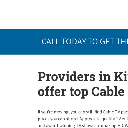
CALL TODAY TO GET TH
Providers in K
offer top Cabl
If you're moving, you can still find Cable TV 
prices you can afford. Appreciate quality TV e
and award-winning TV shows in amazing HD. W