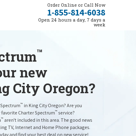
Order Online or Call Now
1-855-814-6038
Open 24 hours a day, 7 days a
week
™
ectrum
your new
ng City Oregon?
™
r Spectrum
in King City Oregon? Are you
™
r favorite Charter Spectrum
service?
™
m
aren't included in this area. The good news
mazing TV, Internet and Home Phone packages.
oday and find your best deal on new service!