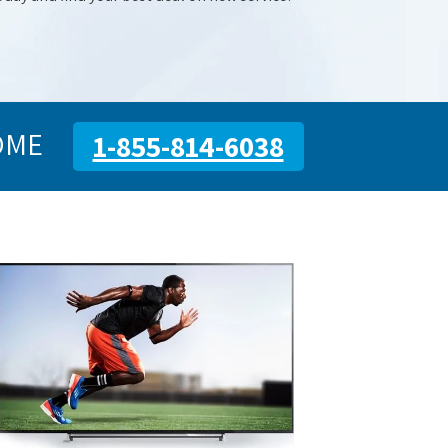
OME
1-855-814-6038