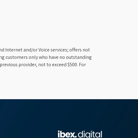
d Internet and/or Voice services; offers not
ifying customers only who have no outstanding
previous provider, not to exceed $500. For