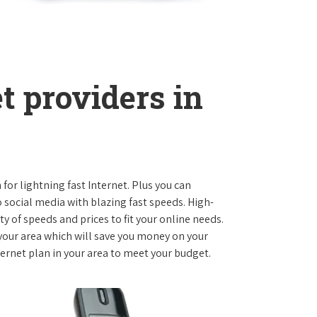
t providers in
 for lightning fast Internet. Plus you can
social media with blazing fast speeds. High-
ty of speeds and prices to fit your online needs.
 your area which will save you money on your
nternet plan in your area to meet your budget.