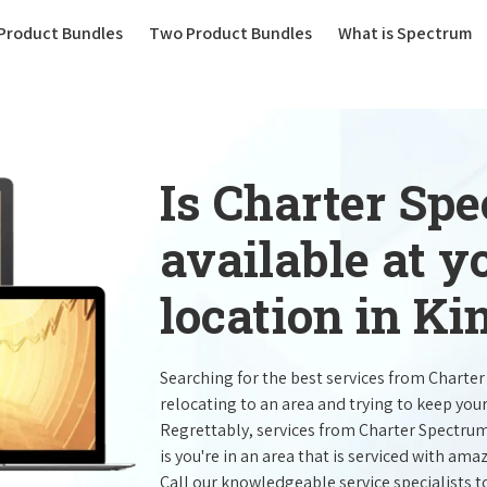
(current)
Product Bundles
Two Product Bundles
What is Spectrum
Is Charter Sp
available at 
location in Ki
Searching for the best services from Charte
relocating to an area and trying to keep you
Regrettably, services from Charter Spectru
is you're in an area that is serviced with a
Call our knowledgeable service specialists t