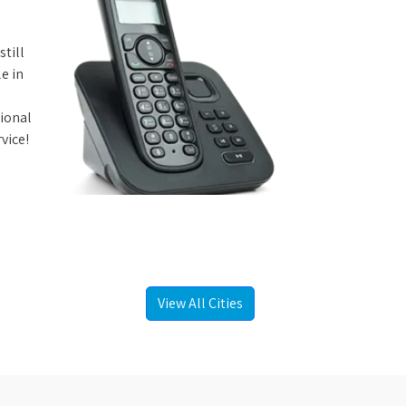
still
e in
tional
vice!
View All Cities