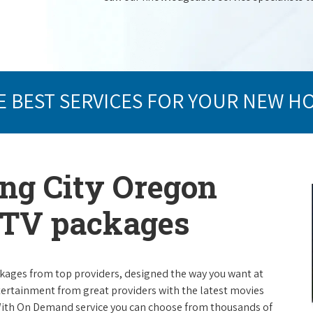
E BEST SERVICES FOR YOUR NEW H
ing City Oregon
e TV packages
packages from top providers, designed the way you want at
ntertainment from great providers with the latest movies
ith On Demand service you can choose from thousands of