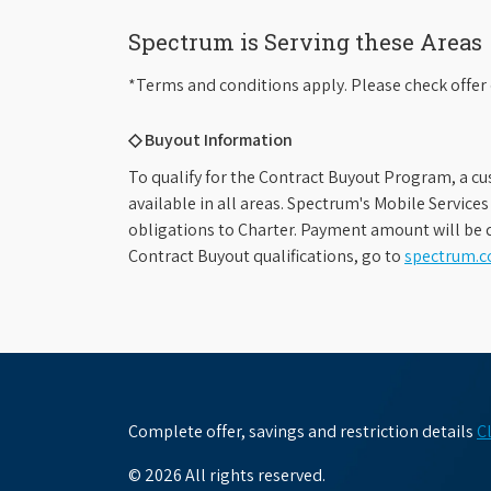
Spectrum is Serving these Areas
*Terms and conditions apply. Please check offer 
◇ Buyout Information
To qualify for the Contract Buyout Program, a cu
available in all areas. Spectrum's Mobile Service
obligations to Charter. Payment amount will be d
Contract Buyout qualifications, go to
spectrum.
Complete offer, savings and restriction details
C
© 2026 All rights reserved.