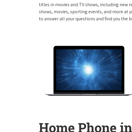
titles in movies and TV shows, including new re
shows, movies, sporting events, and more at y
to answer all your questions and find you the b
Home Phone in