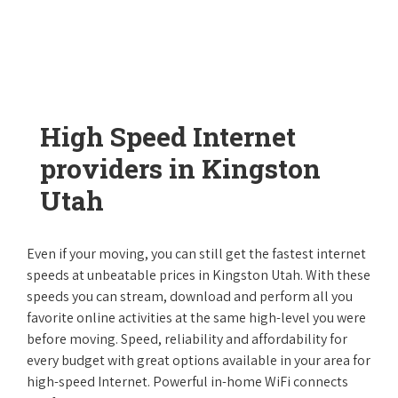
High Speed Internet
providers in Kingston
Utah
Even if your moving, you can still get the fastest internet
speeds at unbeatable prices in Kingston Utah. With these
speeds you can stream, download and perform all you
favorite online activities at the same high-level you were
before moving. Speed, reliability and affordability for
every budget with great options available in your area for
high-speed Internet. Powerful in-home WiFi connects