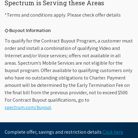
Spectrum is Serving these Areas
*Terms and conditions apply. Please check offer details
◇ Buyout Information
To qualify for the Contract Buyout Program, a customer must
order and install a combination of qualifying Video and
Internet and/or Voice services; offers not available in all
areas. Spectrum's Mobile Services are not eligible for the
buyout program. Offer available to qualifying customers only
who have no outstanding obligations to Charter. Payment
amount will be determined by the Early Termination Fee on
the final bill from the previous provider, not to exceed $500.
For Contract Buyout qualifications, go to
spectrum.com/buyout
.
Complete offer, savings and restriction details
Click here