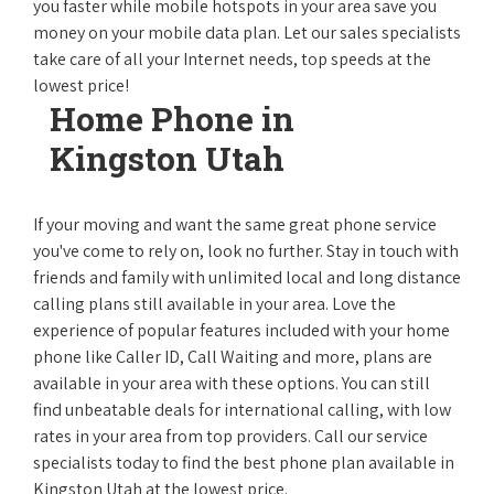
you faster while mobile hotspots in your area save you
money on your mobile data plan. Let our sales specialists
take care of all your Internet needs, top speeds at the
lowest price!
Home Phone in
Kingston Utah
If your moving and want the same great phone service
you've come to rely on, look no further. Stay in touch with
friends and family with unlimited local and long distance
calling plans still available in your area. Love the
experience of popular features included with your home
phone like Caller ID, Call Waiting and more, plans are
available in your area with these options. You can still
find unbeatable deals for international calling, with low
rates in your area from top providers. Call our service
specialists today to find the best phone plan available in
Kingston Utah at the lowest price.