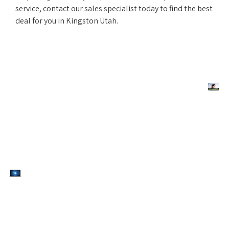
service, contact our sales specialist today to find the best
deal for you in Kingston Utah.