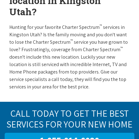
location in Kingston
Utah?
™
Hunting for your favorite Charter Spectrum
services in
Kingston Utah? Is the family moving and you don't want
™
to lose the Charter Spectrum
service you have grown to
™
love? Frustratingly, coverage from Charter Spectrum
doesn't include this new location. Luckily your new
location is still serviced with incredible Internet, TV and
Home Phone packages from top providers. Give our
service specialists a call today, they will find you the top
services in your area for the best price.
CALL TODAY TO GET THE BEST
SERVICES FOR YOUR NEW HOME