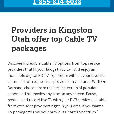
1-855-814-6038
Providers in Kingston
Utah offer top Cable TV
packages
Discover incredible Cable TV options from top service
providers that fit your budget. You can still enjoy an
incredible digital HD TV experience with all your favorite
channels from top service providers in your area. With On
Demand, choose from the best selection of popular
shows and hit movies anytime on any screen. Pause,
rewind, and record live TV with your DVR service available
from excellent providers right in your area. If you want a
™
TV package to rival your previous Charter Spectrum