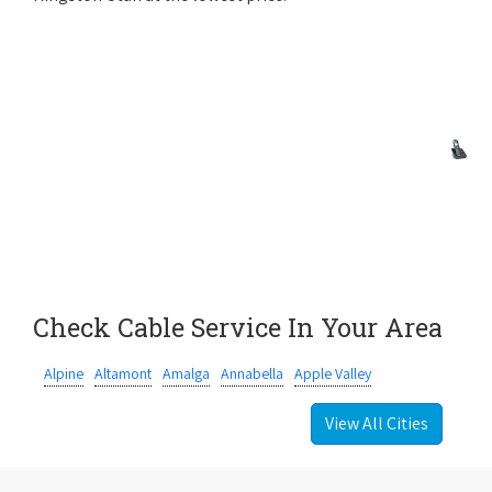
Check Cable Service In Your Area
Alpine
Altamont
Amalga
Annabella
Apple Valley
View All Cities