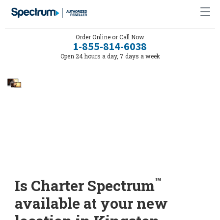
Order Online or Call Now
1-855-814-6038
Open 24 hours a day, 7 days a week
™
Is Charter Spectrum
available at your new