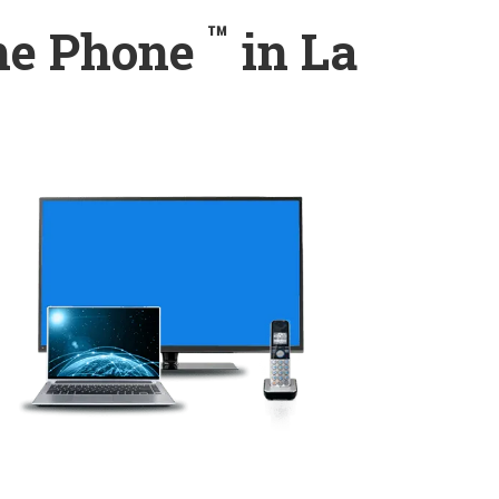
™
ome Phone
in La