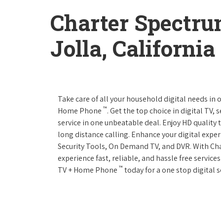
Charter Spectru
Jolla, California
Take care of all your household digital needs in
™
Home Phone
. Get the top choice in digital TV,
service in one unbeatable deal. Enjoy HD quality 
long distance calling. Enhance your digital expe
Security Tools, On Demand TV, and DVR. With C
experience fast, reliable, and hassle free servic
™
TV + Home Phone
today for a one stop digital s