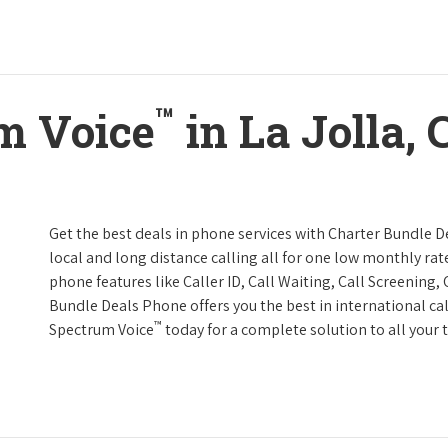
™
m Voice
in La Jolla, 
Get the best deals in phone services with Charter Bundle De
local and long distance calling all for one low monthly rate
phone features like Caller ID, Call Waiting, Call Screening
Bundle Deals Phone offers you the best in international cal
™
Spectrum Voice
today for a complete solution to all your