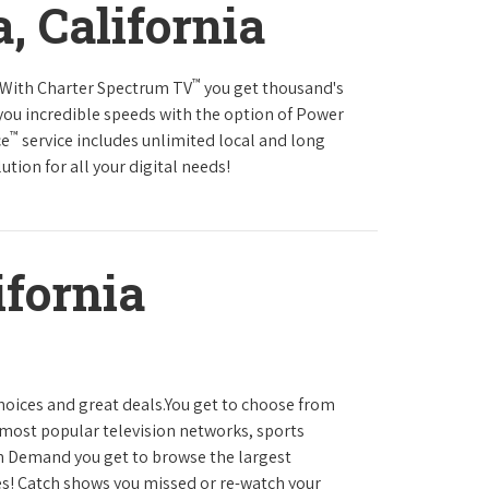
a, California
™
s.With Charter Spectrum TV
you get thousand's
you incredible speeds with the option of Power
™
ce
service includes unlimited local and long
tion for all your digital needs!
ifornia
hoices and great deals.You get to choose from
most popular television networks, sports
 Demand you get to browse the largest
es! Catch shows you missed or re-watch your