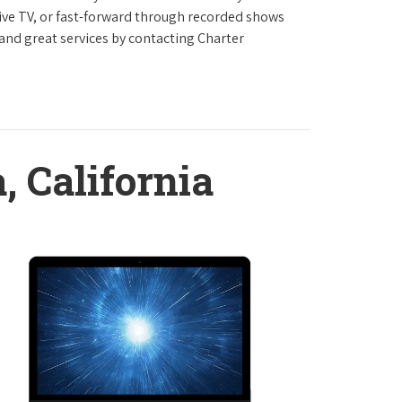
live TV, or fast-forward through recorded shows
 and great services by contacting Charter
, California