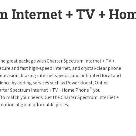
m Internet + TV + H
 one great package with Charter Spectrum Internet + TV +
 secure and fast high-speed internet, and crystal-clear phone
television, blazing internet speeds, and unlimited local and
rience by adding services such as Power Boost, Online
™
harter Spectrum Internet + TV + Home Phone
you
es to match your needs. Get the Charter Spectrum Internet +
olution at great affordable prices.