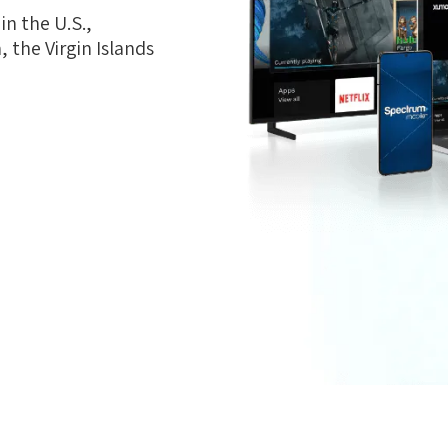
n the U.S.,
 the Virgin Islands