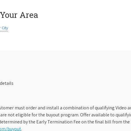
 Your Area
 City
details
stomer must order and install a combination of qualifying Video an
s are not eligible for the buyout program. Offer available to qual
etermined by the Early Termination Fee on the final bill from the 
com/buyout
.