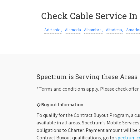
Check Cable Service In
Adelanto,
Alameda
Alhambra,
Altadena,
Amador
Spectrum is Serving these Areas
*Terms and conditions apply. Please check offer 
◇ Buyout Information
To qualify for the Contract Buyout Program, a cu
available in all areas. Spectrum's Mobile Service
obligations to Charter. Payment amount will be d
Contract Buyout qualifications, go to
spectrum.