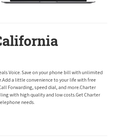
California
als Voice. Save on your phone bill with unlimited
.Add a little convenience to your life with free
, Call Forwarding, speed dial, and more.Charter
ling with high quality and low costs.Get Charter
 telephone needs.