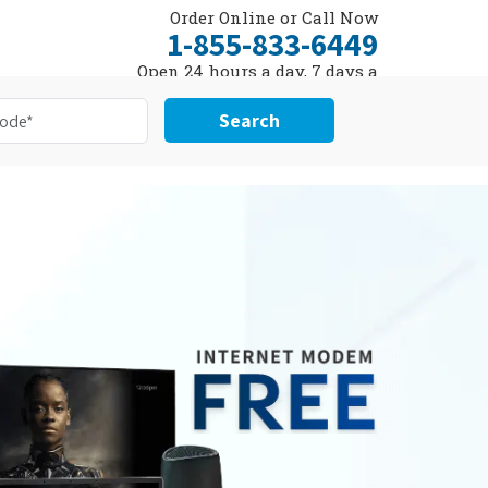
Order Online or Call Now
1-855-833-6449
Open 24 hours a day, 7 days a
week
Search