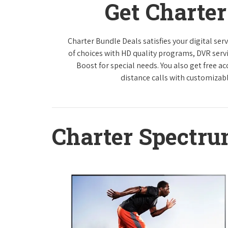
Get Charte
Charter Bundle Deals satisfies your digital se
of choices with HD quality programs, DVR ser
Boost for special needs. You also get free a
distance calls with customizabl
Charter Spectr