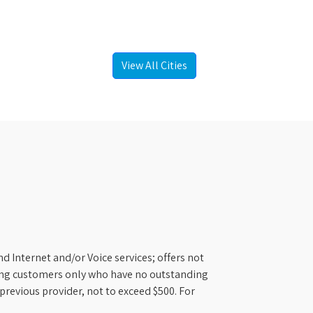
View All Cities
d Internet and/or Voice services; offers not
ifying customers only who have no outstanding
previous provider, not to exceed $500. For