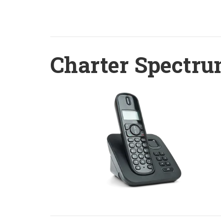
Charter Spectru