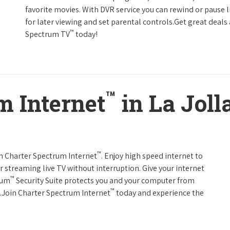
favorite movies. With DVR service you can rewind or pause 
for later viewing and set parental controls.Get great deals
™
Spectrum TV
today!
™
m Internet
in La Jolla
™
th Charter Spectrum Internet
. Enjoy high speed internet to
 streaming live TV without interruption. Give your internet
™
rum
Security Suite protects you and your computer from
™
s.Join Charter Spectrum Internet
today and experience the