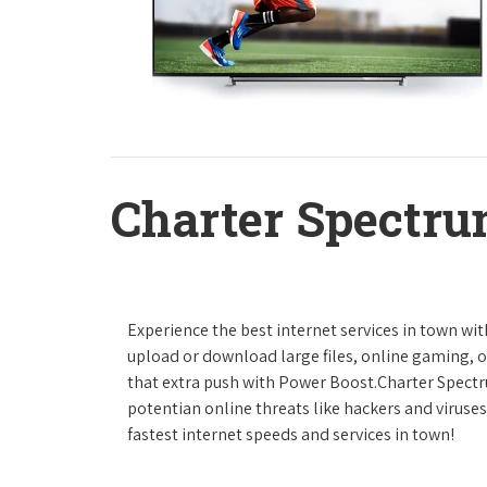
Charter Spectru
Experience the best internet services in town wi
upload or download large files, online gaming, or
that extra push with Power Boost.Charter Spect
potentian online threats like hackers and viruse
fastest internet speeds and services in town!