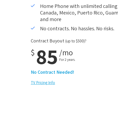
Home Phone with unlimited calling i
Canada, Mexico, Puerto Rico, Guam,
and more
No contracts. No hassles. No risks.
Contract Buyout
(up to $500)?
85
$
/mo
For 2 years.
No Contract Needed!
TV Pricing Info