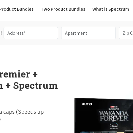
(current)
Product Bundles
Two Product Bundles
What is Spectrum
!
remier +
 + Spectrum
a caps (Speeds up
)