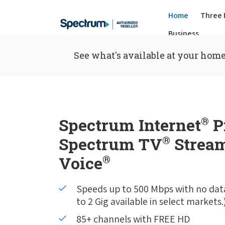
Home
Three 
Business
See what's available at your home
Spectrum Internet
®
P
Spectrum TV
®
Stream
Voice
®
Speeds up to 500 Mbps with no dat
to 2 Gig available in select markets.
85+ channels with FREE HD