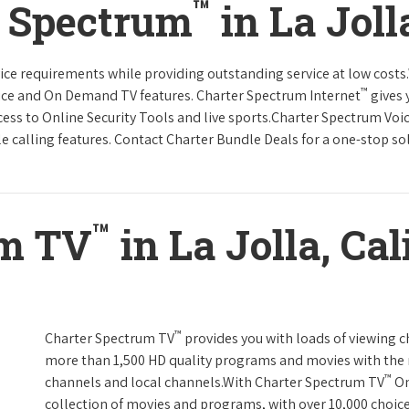
™
r Spectrum
in La Joll
rvice requirements while providing outstanding service at low cost
™
vice and On Demand TV features. Charter Spectrum Internet
gives 
ccess to Online Security Tools and live sports.Charter Spectrum Voi
e calling features. Contact Charter Bundle Deals for a one-stop solu
™
um TV
in La Jolla, Cal
™
Charter Spectrum TV
provides you with loads of viewing c
more than 1,500 HD quality programs and movies with the 
™
channels and local channels.With Charter Spectrum TV
On
collection of movies and programs, with over 10,000 choic