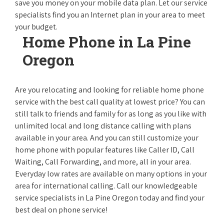
save you money on your mobile data plan. Let our service
specialists find you an Internet plan in your area to meet
your budget.
Home Phone in La Pine
Oregon
Are you relocating and looking for reliable home phone
service with the best call quality at lowest price? You can
still talk to friends and family for as long as you like with
unlimited local and long distance calling with plans
available in your area. And you can still customize your
home phone with popular features like Caller ID, Call
Waiting, Call Forwarding, and more, all in your area.
Everyday low rates are available on many options in your
area for international calling. Call our knowledgeable
service specialists in La Pine Oregon today and find your
best deal on phone service!