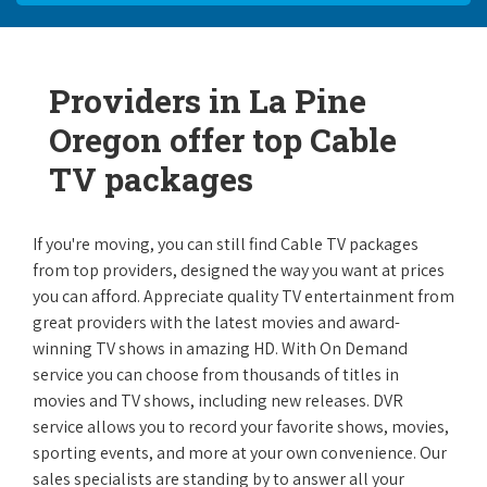
Providers in La Pine
Oregon offer top Cable
TV packages
If you're moving, you can still find Cable TV packages
from top providers, designed the way you want at prices
you can afford. Appreciate quality TV entertainment from
great providers with the latest movies and award-
winning TV shows in amazing HD. With On Demand
service you can choose from thousands of titles in
movies and TV shows, including new releases. DVR
service allows you to record your favorite shows, movies,
sporting events, and more at your own convenience. Our
sales specialists are standing by to answer all your