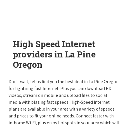
High Speed Internet
providers in La Pine
Oregon
Don't wait, let us find you the best deal in La Pine Oregon
for lightning fast Internet. Plus you can download HD
videos, stream on mobile and upload files to social
media with blazing fast speeds. High-Speed Internet
plans are available in your area with a variety of speeds
and prices to fit your online needs. Connect faster with
in-home Wi-Fi, plus enjoy hotspots in your area which will