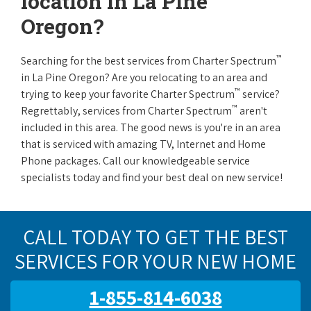
location in La Pine
Oregon?
™
Searching for the best services from Charter Spectrum
in La Pine Oregon? Are you relocating to an area and
™
trying to keep your favorite Charter Spectrum
service?
™
Regrettably, services from Charter Spectrum
aren't
included in this area. The good news is you're in an area
that is serviced with amazing TV, Internet and Home
Phone packages. Call our knowledgeable service
specialists today and find your best deal on new service!
CALL TODAY TO GET THE BEST
SERVICES FOR YOUR NEW HOME
1-855-814-6038