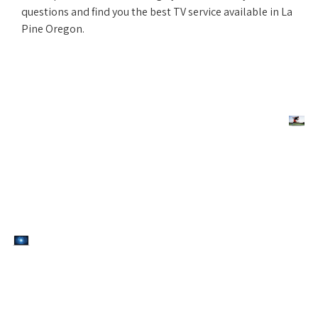
questions and find you the best TV service available in La
Pine Oregon.