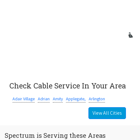
Check Cable Service In Your Area
Adair Village
Adrian
Amity
Applegate,
Arlington
View All Cities
Spectrum is Serving these Areas