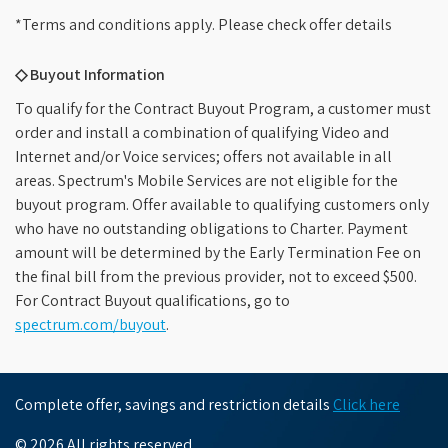
*Terms and conditions apply. Please check offer details
◇ Buyout Information
To qualify for the Contract Buyout Program, a customer must
order and install a combination of qualifying Video and
Internet and/or Voice services; offers not available in all
areas. Spectrum's Mobile Services are not eligible for the
buyout program. Offer available to qualifying customers only
who have no outstanding obligations to Charter. Payment
amount will be determined by the Early Termination Fee on
the final bill from the previous provider, not to exceed $500.
For Contract Buyout qualifications, go to
spectrum.com/buyout
.
Complete offer, savings and restriction details
Click here
© 2026 All rights reserved.