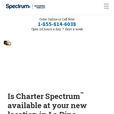
Order Online or Call Now
1-855-814-6038
Open 24 hours a day, 7 days a week
™
Is Charter Spectrum
available at your new