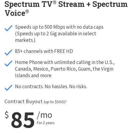
®
Spectrum TV
Stream + Spectrum
®
Voice
Speeds up to 500 Mbps with no data caps
(Speeds up to 2 Gig available in select
markets.)
85+ channels with FREE HD
Home Phone with unlimited calling in the U.S.,
Canada, Mexico, Puerto Rico, Guam, the Virgin
Islands and more
No contracts. No hassles. No risks.
Contract Buyout
(up to $500)?
85
$
/mo
For 2 years.