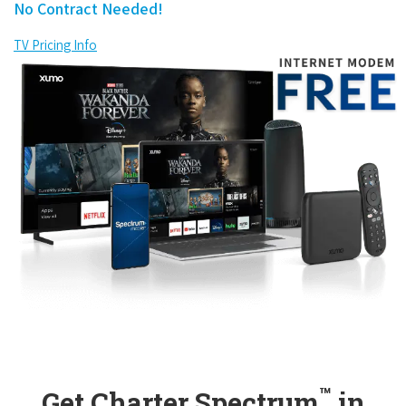
No Contract Needed!
TV Pricing Info
™
Get Charter Spectrum
in