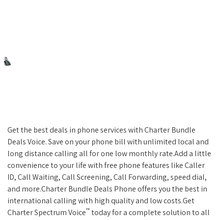
Get the best deals in phone services with Charter Bundle
Deals Voice. Save on your phone bill with unlimited local and
long distance calling all for one low monthly rate.Add a little
convenience to your life with free phone features like Caller
ID, Call Waiting, Call Screening, Call Forwarding, speed dial,
and more.Charter Bundle Deals Phone offers you the best in
international calling with high quality and low costs.Get
™
Charter Spectrum Voice
today for a complete solution to all