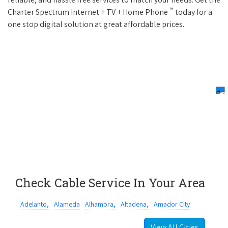
™
Charter Spectrum Internet + TV + Home Phone
today for a
one stop digital solution at great affordable prices.
Check Cable Service In Your Area
Adelanto,
Alameda
Alhambra,
Altadena,
Amador City
View All Cities