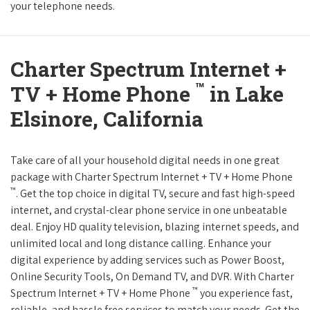
your telephone needs.
Charter Spectrum Internet +
™
TV + Home Phone
in Lake
Elsinore, California
Take care of all your household digital needs in one great
package with Charter Spectrum Internet + TV + Home Phone
™
. Get the top choice in digital TV, secure and fast high-speed
internet, and crystal-clear phone service in one unbeatable
deal. Enjoy HD quality television, blazing internet speeds, and
unlimited local and long distance calling. Enhance your
digital experience by adding services such as Power Boost,
Online Security Tools, On Demand TV, and DVR. With Charter
™
Spectrum Internet + TV + Home Phone
you experience fast,
reliable, and hassle free services to match your needs. Get the