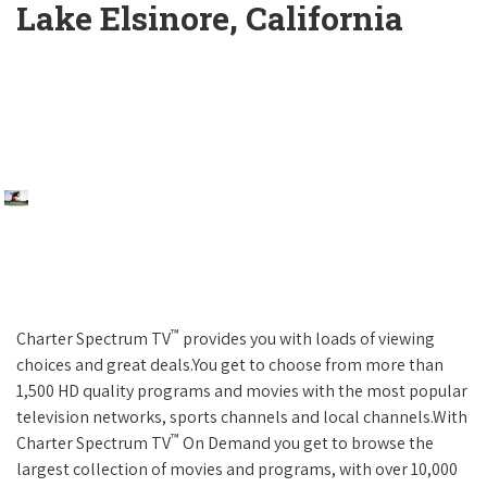
Lake Elsinore, California
™
Charter Spectrum TV
provides you with loads of viewing
choices and great deals.You get to choose from more than
1,500 HD quality programs and movies with the most popular
television networks, sports channels and local channels.With
™
Charter Spectrum TV
On Demand you get to browse the
largest collection of movies and programs, with over 10,000