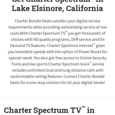
Lake Elsinore, California
Charter Bundle Deals satisfies your digital service
requirements while providing outstanding service at low
™
costs.With Charter Spectrum TV
you get thousand's of
choices with HD quality programs, DVR service and On
™
Demand TV features. Charter Spectrum Internet
gives
you incredible speeds with the option of Power Boost for
special needs. You also get free access to Online Security
™
Tools and live sports.Charter Spectrum Voice
service
includes unlimited local and long distance calls with
customizable calling features. Contact Charter Bundle
Deals for a one-stop solution for all your digital needs!
™
Charter Spectrum TV
in