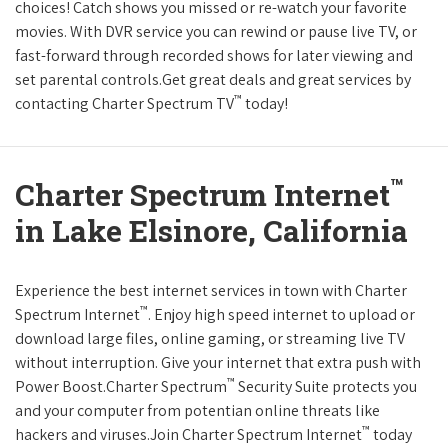
choices! Catch shows you missed or re-watch your favorite
movies. With DVR service you can rewind or pause live TV, or
fast-forward through recorded shows for later viewing and
set parental controls.Get great deals and great services by
™
contacting Charter Spectrum TV
today!
™
Charter Spectrum Internet
in Lake Elsinore, California
Experience the best internet services in town with Charter
™
Spectrum Internet
. Enjoy high speed internet to upload or
download large files, online gaming, or streaming live TV
without interruption. Give your internet that extra push with
™
Power Boost.Charter Spectrum
Security Suite protects you
and your computer from potentian online threats like
™
hackers and viruses.Join Charter Spectrum Internet
today