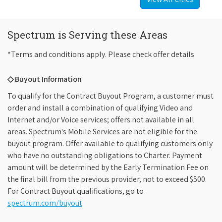
Spectrum is Serving these Areas
*Terms and conditions apply. Please check offer details
◇ Buyout Information
To qualify for the Contract Buyout Program, a customer must
order and install a combination of qualifying Video and
Internet and/or Voice services; offers not available in all
areas. Spectrum's Mobile Services are not eligible for the
buyout program. Offer available to qualifying customers only
who have no outstanding obligations to Charter. Payment
amount will be determined by the Early Termination Fee on
the final bill from the previous provider, not to exceed $500.
For Contract Buyout qualifications, go to
spectrum.com/buyout
.