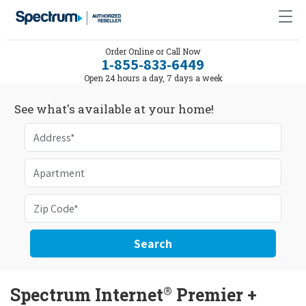
Order Online or Call Now
1-855-833-6449
Open 24 hours a day, 7 days a week
See what's available at your home!
Search
®
Spectrum Internet
Premier +