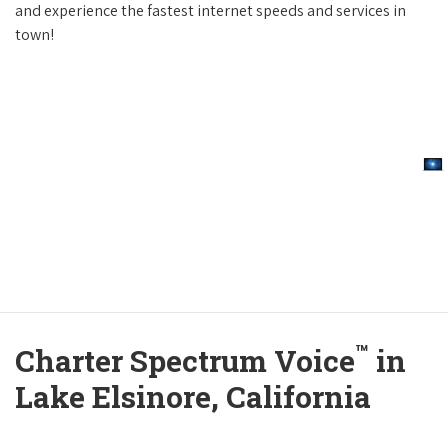
and experience the fastest internet speeds and services in
town!
™
Charter Spectrum Voice
in
Lake Elsinore, California