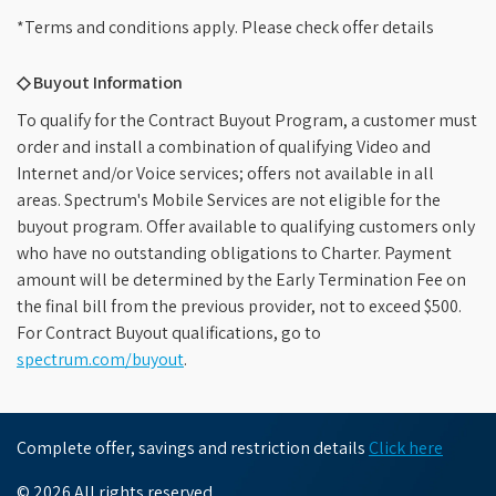
*Terms and conditions apply. Please check offer details
◇ Buyout Information
To qualify for the Contract Buyout Program, a customer must
order and install a combination of qualifying Video and
Internet and/or Voice services; offers not available in all
areas. Spectrum's Mobile Services are not eligible for the
buyout program. Offer available to qualifying customers only
who have no outstanding obligations to Charter. Payment
amount will be determined by the Early Termination Fee on
the final bill from the previous provider, not to exceed $500.
For Contract Buyout qualifications, go to
spectrum.com/buyout
.
Complete offer, savings and restriction details
Click here
© 2026 All rights reserved.