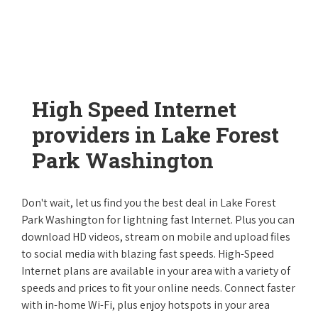
High Speed Internet
providers in Lake Forest
Park Washington
Don't wait, let us find you the best deal in Lake Forest
Park Washington for lightning fast Internet. Plus you can
download HD videos, stream on mobile and upload files
to social media with blazing fast speeds. High-Speed
Internet plans are available in your area with a variety of
speeds and prices to fit your online needs. Connect faster
with in-home Wi-Fi, plus enjoy hotspots in your area