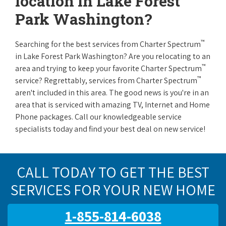
location in Lake Forest
Park Washington?
™
Searching for the best services from Charter Spectrum
in Lake Forest Park Washington? Are you relocating to an
™
area and trying to keep your favorite Charter Spectrum
™
service? Regrettably, services from Charter Spectrum
aren't included in this area. The good news is you're in an
area that is serviced with amazing TV, Internet and Home
Phone packages. Call our knowledgeable service
specialists today and find your best deal on new service!
CALL TODAY TO GET THE BEST
SERVICES FOR YOUR NEW HOME
1-855-814-6038