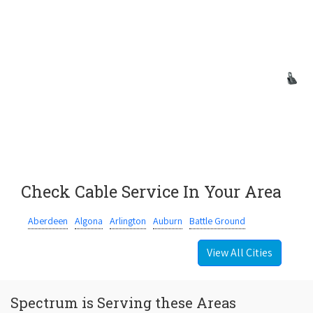
Check Cable Service In Your Area
Aberdeen
Algona
Arlington
Auburn
Battle Ground
View All Cities
Spectrum is Serving these Areas