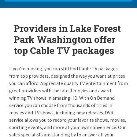
Providers in Lake Forest
Park Washington offer
top Cable TV packages
If you're moving, you can still find Cable TV packages
from top providers, designed the way you want at prices
you can afford. Appreciate quality TV entertainment from
great providers with the latest movies and award-
winning TV shows in amazing HD. With On Demand
service you can choose from thousands of titles in
movies and TV shows, including new releases. DVR
service allows you to record your favorite shows, movies,
sporting events, and more at your own convenience. Our
sales specialists are standing by to answer all your