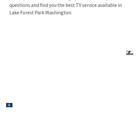
questions and find you the best TV service available in
Lake Forest Park Washington.