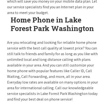
which will save you money on your mobile data plan. Let
our service specialists find you an Internet plan in your
area to meet your budget.
Home Phone in Lake
Forest Park Washington
Are you relocating and looking for reliable home phone
service with the best call quality at lowest price? You can
still talk to friends and family for as long as you like with
unlimited local and long distance calling with plans
available in your area. And you can still customize your
home phone with popular features like Caller ID, Call
Waiting, Call Forwarding, and more, all in your area.
Everyday low rates are available on many options in your
area for international calling. Call our knowledgeable
service specialists in Lake Forest Park Washington today
and find your best deal on phone service!