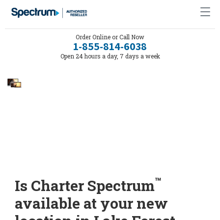
Order Online or Call Now
1-855-814-6038
Open 24 hours a day, 7 days a week
™
Is Charter Spectrum
available at your new