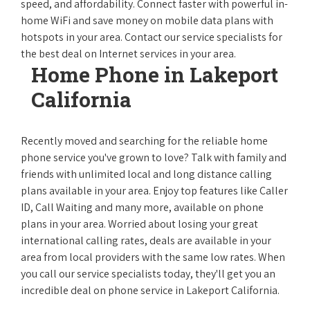
speed, and affordability. Connect faster with powerful in-
home WiFi and save money on mobile data plans with
hotspots in your area. Contact our service specialists for
the best deal on Internet services in your area.
Home Phone in Lakeport
California
Recently moved and searching for the reliable home
phone service you've grown to love? Talk with family and
friends with unlimited local and long distance calling
plans available in your area. Enjoy top features like Caller
ID, Call Waiting and many more, available on phone
plans in your area. Worried about losing your great
international calling rates, deals are available in your
area from local providers with the same low rates. When
you call our service specialists today, they'll get you an
incredible deal on phone service in Lakeport California.