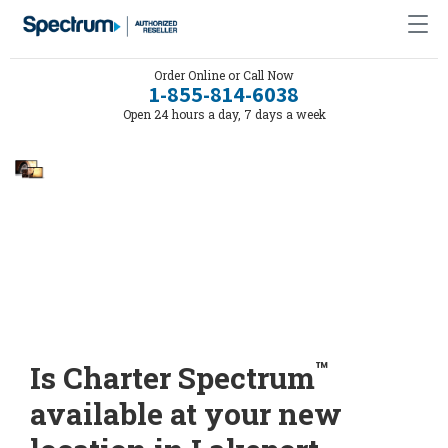
Order Online or Call Now
1-855-814-6038
Open 24 hours a day, 7 days a week
™
Is Charter Spectrum
available at your new