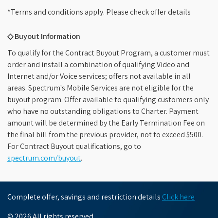
*Terms and conditions apply. Please check offer details
◇ Buyout Information
To qualify for the Contract Buyout Program, a customer must
order and install a combination of qualifying Video and
Internet and/or Voice services; offers not available in all
areas. Spectrum's Mobile Services are not eligible for the
buyout program. Offer available to qualifying customers only
who have no outstanding obligations to Charter. Payment
amount will be determined by the Early Termination Fee on
the final bill from the previous provider, not to exceed $500.
For Contract Buyout qualifications, go to
spectrum.com/buyout
.
Complete offer, savings and restriction details
Click here
© 2026 All rights reserved.