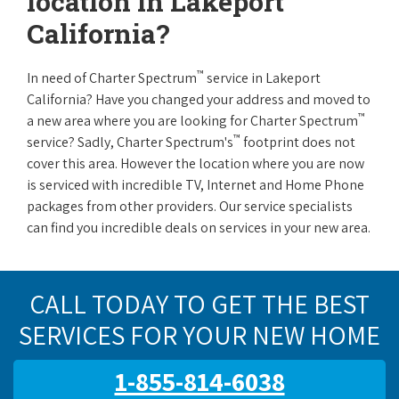
location in Lakeport
California?
™
In need of Charter Spectrum
service in Lakeport
California? Have you changed your address and moved to
™
a new area where you are looking for Charter Spectrum
™
service? Sadly, Charter Spectrum's
footprint does not
cover this area. However the location where you are now
is serviced with incredible TV, Internet and Home Phone
packages from other providers. Our service specialists
can find you incredible deals on services in your new area.
CALL TODAY TO GET THE BEST
SERVICES FOR YOUR NEW HOME
1-855-814-6038