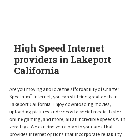
High Speed Internet
providers in Lakeport
California
Are you moving and love the affordability of Charter
™
Spectrum
Internet, you can still find great deals in
Lakeport California. Enjoy downloading movies,
uploading pictures and videos to social media, faster
online gaming, and more, all at incredible speeds with
zero lags. We can find you a plan in your area that
provides Internet options that incorporate reliability,