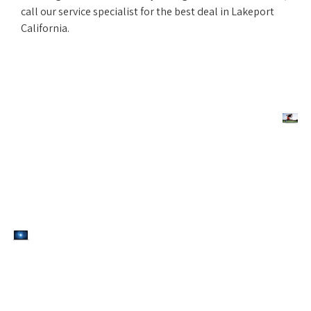
call our service specialist for the best deal in Lakeport
California.