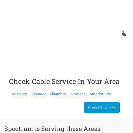
Check Cable Service In Your Area
Adelanto,
Alameda
Alhambra,
Altadena,
Amador City
View All Cities
Spectrum is Serving these Areas