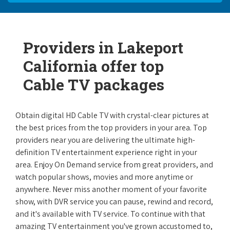
Providers in Lakeport
California offer top
Cable TV packages
Obtain digital HD Cable TV with crystal-clear pictures at
the best prices from the top providers in your area. Top
providers near you are delivering the ultimate high-
definition TV entertainment experience right in your
area. Enjoy On Demand service from great providers, and
watch popular shows, movies and more anytime or
anywhere. Never miss another moment of your favorite
show, with DVR service you can pause, rewind and record,
and it's available with TV service. To continue with that
amazing TV entertainment you've grown accustomed to,