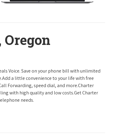
, Oregon
als Voice. Save on your phone bill with unlimited
.Add a little convenience to your life with free
, Call Forwarding, speed dial, and more.Charter
ling with high quality and low costs.Get Charter
 telephone needs.