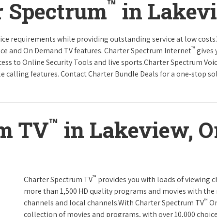
™
r Spectrum
in Lakev
rvice requirements while providing outstanding service at low cost
™
vice and On Demand TV features. Charter Spectrum Internet
gives 
ccess to Online Security Tools and live sports.Charter Spectrum Voi
e calling features. Contact Charter Bundle Deals for a one-stop solu
™
um TV
in Lakeview, O
™
Charter Spectrum TV
provides you with loads of viewing c
more than 1,500 HD quality programs and movies with the 
™
channels and local channels.With Charter Spectrum TV
On
collection of movies and programs, with over 10,000 choic