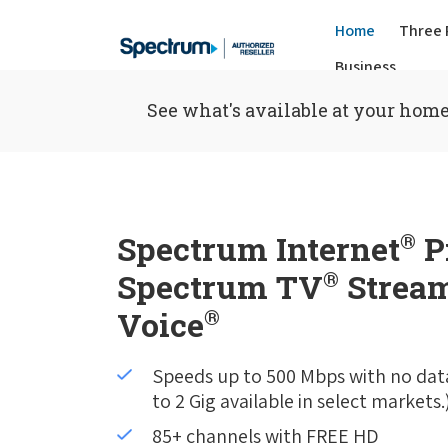
Home
Three 
Business
See what's available at your home
Spectrum Internet
®
P
Spectrum TV
®
Stream
Voice
®
Speeds up to 500 Mbps with no dat
to 2 Gig available in select markets.
85+ channels with FREE HD