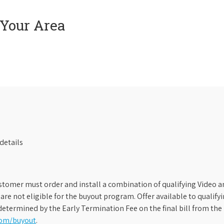
 Your Area
details
stomer must order and install a combination of qualifying Video an
s are not eligible for the buyout program. Offer available to qual
etermined by the Early Termination Fee on the final bill from the 
com/buyout
.