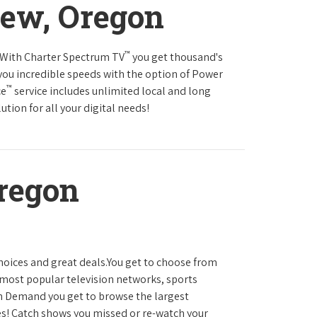
iew, Oregon
™
s.With Charter Spectrum TV
you get thousand's
you incredible speeds with the option of Power
™
ce
service includes unlimited local and long
tion for all your digital needs!
regon
hoices and great deals.You get to choose from
most popular television networks, sports
 Demand you get to browse the largest
es! Catch shows you missed or re-watch your