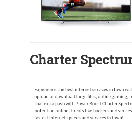
Charter Spectru
Experience the best internet services in town wi
upload or download large files, online gaming, or
that extra push with Power Boost.Charter Spect
potentian online threats like hackers and viruse
fastest internet speeds and services in town!