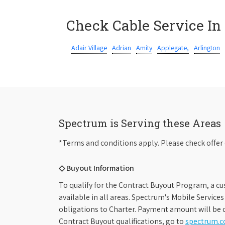
Check Cable Service In
Adair Village
Adrian
Amity
Applegate,
Arlington
Spectrum is Serving these Areas
*Terms and conditions apply. Please check offer 
◇ Buyout Information
To qualify for the Contract Buyout Program, a cu
available in all areas. Spectrum's Mobile Service
obligations to Charter. Payment amount will be d
Contract Buyout qualifications, go to
spectrum.