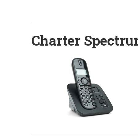
Charter Spectru