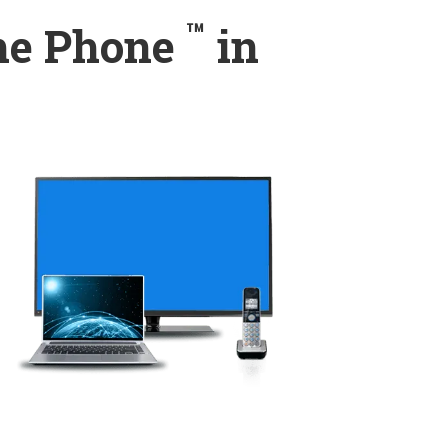
™
ome Phone
in