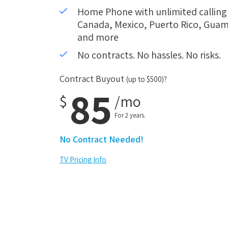
Home Phone with unlimited calling i
Canada, Mexico, Puerto Rico, Guam,
and more
No contracts. No hassles. No risks.
Contract Buyout
(up to $500)?
85
$
/mo
For 2 years.
No Contract Needed!
TV Pricing Info