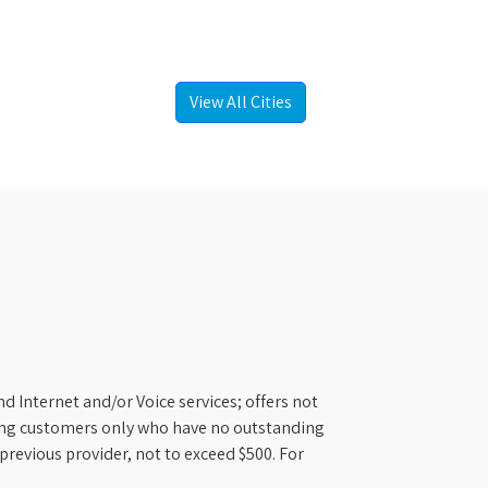
View All Cities
d Internet and/or Voice services; offers not
ifying customers only who have no outstanding
previous provider, not to exceed $500. For