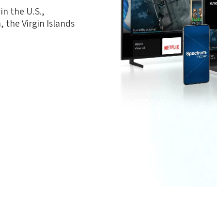
n the U.S.,
 the Virgin Islands