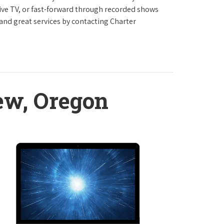
live TV, or fast-forward through recorded shows
 and great services by contacting Charter
ew, Oregon