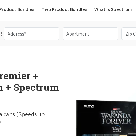
(current)
Product Bundles
Two Product Bundles
What is Spectrum
!
remier +
 + Spectrum
a caps (Speeds up
)