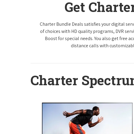
Get Charte
Charter Bundle Deals satisfies your digital se
of choices with HD quality programs, DVR ser
Boost for special needs. You also get free a
distance calls with customizabl
Charter Spectr