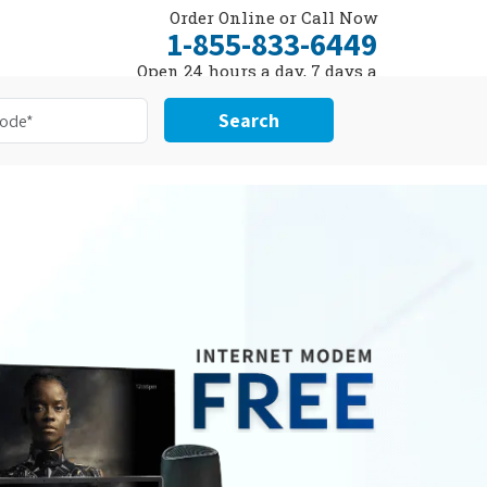
Order Online or Call Now
1-855-833-6449
Open 24 hours a day, 7 days a
week
Search