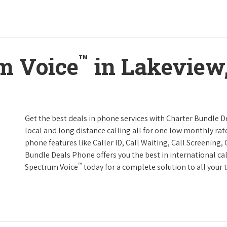
™
m Voice
in Lakeview
Get the best deals in phone services with Charter Bundle De
local and long distance calling all for one low monthly rate
phone features like Caller ID, Call Waiting, Call Screening
Bundle Deals Phone offers you the best in international cal
™
Spectrum Voice
today for a complete solution to all your