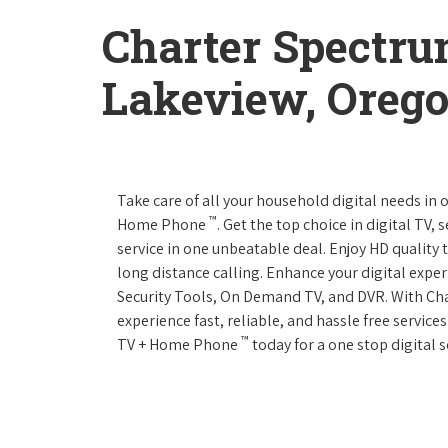
Charter Spectru
Lakeview, Oreg
Take care of all your household digital needs in
™
Home Phone
. Get the top choice in digital TV,
service in one unbeatable deal. Enjoy HD quality 
long distance calling. Enhance your digital expe
Security Tools, On Demand TV, and DVR. With C
experience fast, reliable, and hassle free servic
™
TV + Home Phone
today for a one stop digital s