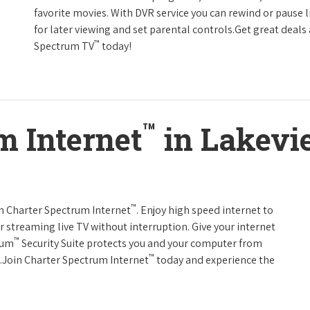
favorite movies. With DVR service you can rewind or pause 
for later viewing and set parental controls.Get great deals
™
Spectrum TV
today!
™
m Internet
in Lakevi
™
th Charter Spectrum Internet
. Enjoy high speed internet to
 streaming live TV without interruption. Give your internet
™
rum
Security Suite protects you and your computer from
™
s.Join Charter Spectrum Internet
today and experience the