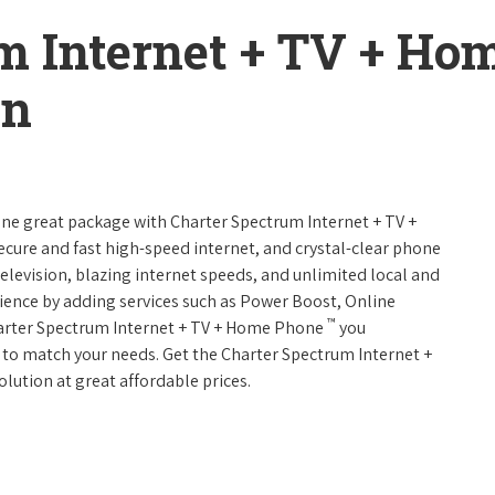
m Internet + TV + H
on
 one great package with Charter Spectrum Internet + TV +
 secure and fast high-speed internet, and crystal-clear phone
television, blazing internet speeds, and unlimited local and
rience by adding services such as Power Boost, Online
™
harter Spectrum Internet + TV + Home Phone
you
es to match your needs. Get the Charter Spectrum Internet +
olution at great affordable prices.