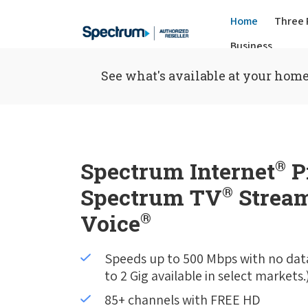
Home
Three 
Business
See what's available at your home
Spectrum Internet
®
P
Spectrum TV
®
Stream
Voice
®
Speeds up to 500 Mbps with no dat
to 2 Gig available in select markets.
85+ channels with FREE HD