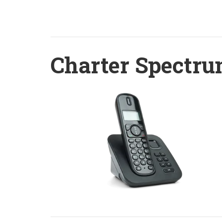
Charter Spectru