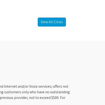
View All Cities
d Internet and/or Voice services; offers not
ifying customers only who have no outstanding
previous provider, not to exceed $500. For