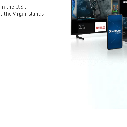
n the U.S.,
 the Virgin Islands