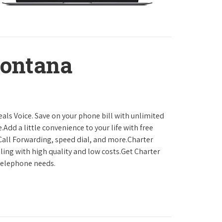
Montana
als Voice. Save on your phone bill with unlimited
.Add a little convenience to your life with free
, Call Forwarding, speed dial, and more.Charter
ling with high quality and low costs.Get Charter
 telephone needs.