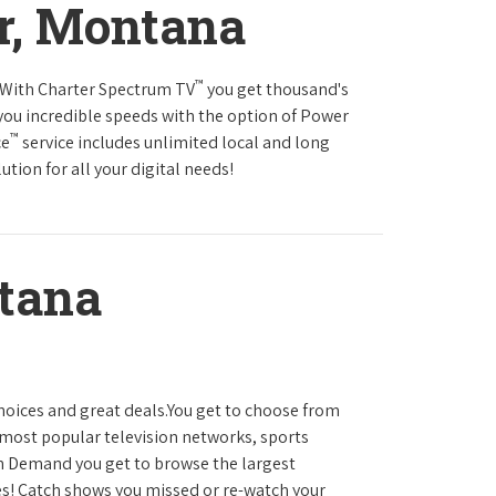
r, Montana
™
s.With Charter Spectrum TV
you get thousand's
you incredible speeds with the option of Power
™
ce
service includes unlimited local and long
tion for all your digital needs!
tana
hoices and great deals.You get to choose from
most popular television networks, sports
 Demand you get to browse the largest
es! Catch shows you missed or re-watch your