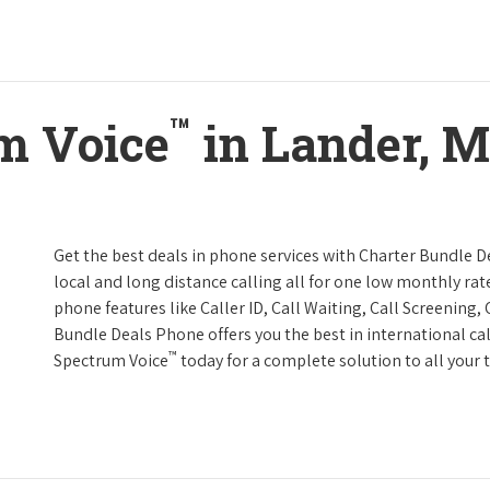
™
m Voice
in Lander, 
Get the best deals in phone services with Charter Bundle De
local and long distance calling all for one low monthly rate
phone features like Caller ID, Call Waiting, Call Screening
Bundle Deals Phone offers you the best in international cal
™
Spectrum Voice
today for a complete solution to all your