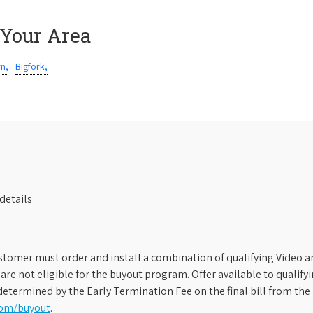
 Your Area
rn,
Bigfork,
details
stomer must order and install a combination of qualifying Video an
s are not eligible for the buyout program. Offer available to qual
etermined by the Early Termination Fee on the final bill from the 
com/buyout
.