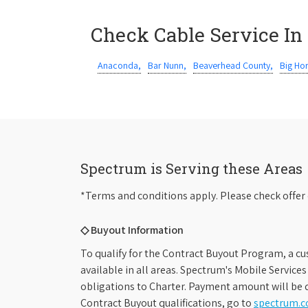
Check Cable Service In
Anaconda,
Bar Nunn,
Beaverhead County,
Big Ho
Spectrum is Serving these Areas
*Terms and conditions apply. Please check offer 
◇ Buyout Information
To qualify for the Contract Buyout Program, a cu
available in all areas. Spectrum's Mobile Service
obligations to Charter. Payment amount will be d
Contract Buyout qualifications, go to
spectrum.