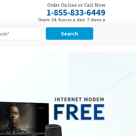
Order Online or Call Now
1-855-833-6449
Open 24 hours a day, 7 days a
week
Search