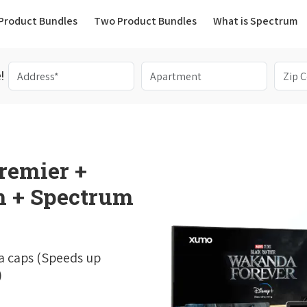
(current)
Product Bundles
Two Product Bundles
What is Spectrum
!
remier +
 + Spectrum
a caps (Speeds up
)