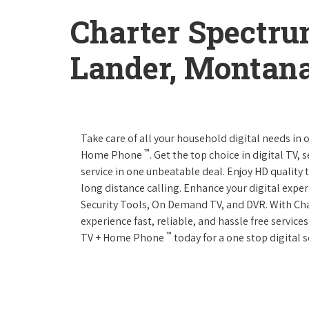
Charter Spectru
Lander, Montan
Take care of all your household digital needs in
™
Home Phone
. Get the top choice in digital TV,
service in one unbeatable deal. Enjoy HD quality 
long distance calling. Enhance your digital expe
Security Tools, On Demand TV, and DVR. With C
experience fast, reliable, and hassle free servic
™
TV + Home Phone
today for a one stop digital s