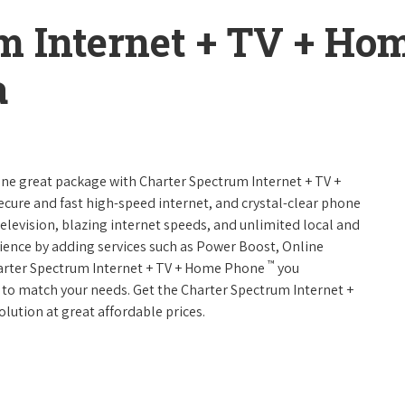
m Internet + TV + H
a
 one great package with Charter Spectrum Internet + TV +
 secure and fast high-speed internet, and crystal-clear phone
television, blazing internet speeds, and unlimited local and
rience by adding services such as Power Boost, Online
™
harter Spectrum Internet + TV + Home Phone
you
es to match your needs. Get the Charter Spectrum Internet +
olution at great affordable prices.