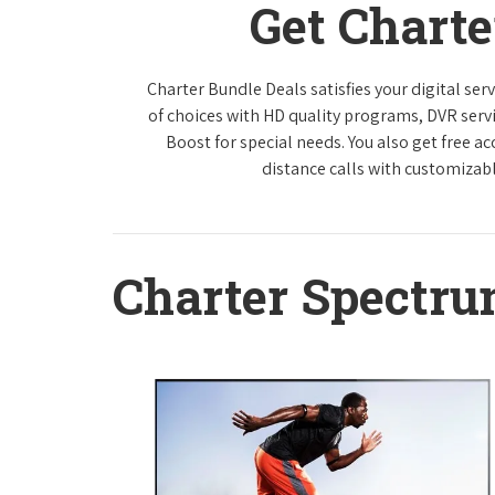
Get Chart
Charter Bundle Deals satisfies your digital se
of choices with HD quality programs, DVR ser
Boost for special needs. You also get free a
distance calls with customizabl
Charter Spectr