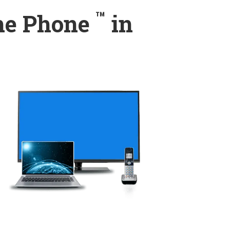
™
ome Phone
in