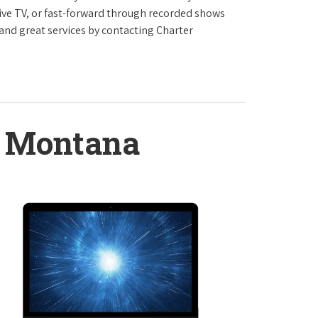
live TV, or fast-forward through recorded shows
 and great services by contacting Charter
, Montana