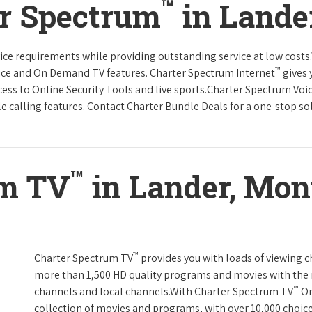
™
er Spectrum
in Lande
rvice requirements while providing outstanding service at low cost
™
vice and On Demand TV features. Charter Spectrum Internet
gives 
ccess to Online Security Tools and live sports.Charter Spectrum Voi
e calling features. Contact Charter Bundle Deals for a one-stop solu
™
um TV
in Lander, Mon
™
Charter Spectrum TV
provides you with loads of viewing c
more than 1,500 HD quality programs and movies with the 
™
channels and local channels.With Charter Spectrum TV
On
collection of movies and programs, with over 10,000 choic