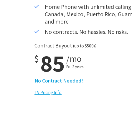
Home Phone with unlimited calling i
Canada, Mexico, Puerto Rico, Guam,
and more
No contracts. No hassles. No risks.
Contract Buyout
(up to $500)?
85
$
/mo
For 2 years.
No Contract Needed!
TV Pricing Info