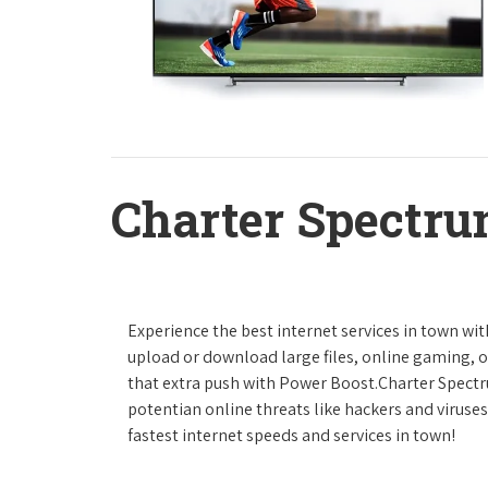
Charter Spectru
Experience the best internet services in town wi
upload or download large files, online gaming, or
that extra push with Power Boost.Charter Spect
potentian online threats like hackers and viruse
fastest internet speeds and services in town!