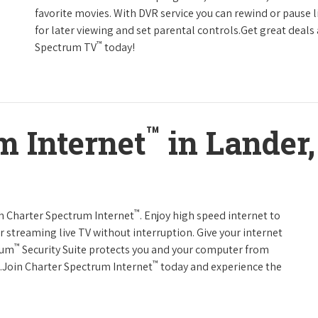
favorite movies. With DVR service you can rewind or pause 
for later viewing and set parental controls.Get great deals
™
Spectrum TV
today!
™
m Internet
in Lander
™
th Charter Spectrum Internet
. Enjoy high speed internet to
 streaming live TV without interruption. Give your internet
™
rum
Security Suite protects you and your computer from
™
s.Join Charter Spectrum Internet
today and experience the