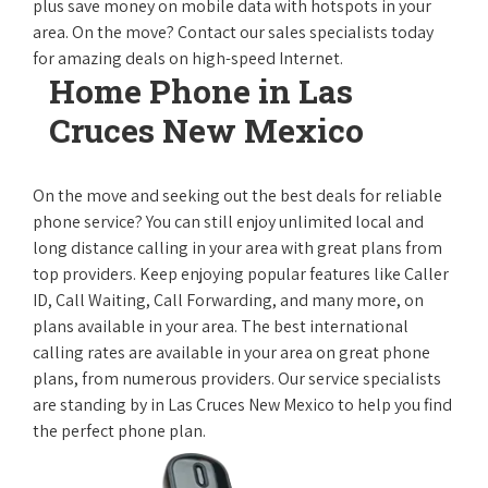
plus save money on mobile data with hotspots in your
area. On the move? Contact our sales specialists today
for amazing deals on high-speed Internet.
Home Phone in Las
Cruces New Mexico
On the move and seeking out the best deals for reliable
phone service? You can still enjoy unlimited local and
long distance calling in your area with great plans from
top providers. Keep enjoying popular features like Caller
ID, Call Waiting, Call Forwarding, and many more, on
plans available in your area. The best international
calling rates are available in your area on great phone
plans, from numerous providers. Our service specialists
are standing by in Las Cruces New Mexico to help you find
the perfect phone plan.