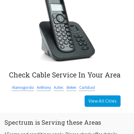
Check Cable Service In Your Area
Alamogordo
Anthony
Aztec
Belen
Carlsbad
View All Cities
Spectrum is Serving these Areas