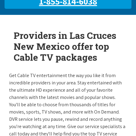
1-855-814-6038
Providers in Las Cruces
New Mexico offer top
Cable TV packages
Get Cable TV entertainment the way you like it from
incredible providers in your area. Stay entertained with
the ultimate HD experience and all of your favorite
channels with the latest movies and popular shows.
You'll be able to choose from thousands of titles for
movies, sports, TV shows, and more with On Demand.
DVR service lets you pause, rewind and record anything
you're watching at any time. Give our service specialists a
call today and they'll help find you the top TV service