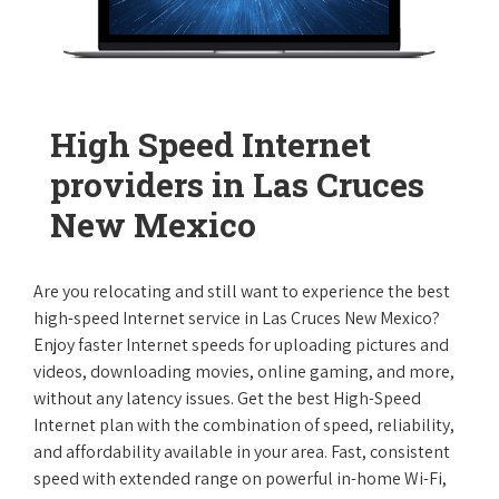
High Speed Internet
providers in Las Cruces
New Mexico
Are you relocating and still want to experience the best
high-speed Internet service in Las Cruces New Mexico?
Enjoy faster Internet speeds for uploading pictures and
videos, downloading movies, online gaming, and more,
without any latency issues. Get the best High-Speed
Internet plan with the combination of speed, reliability,
and affordability available in your area. Fast, consistent
speed with extended range on powerful in-home Wi-Fi,