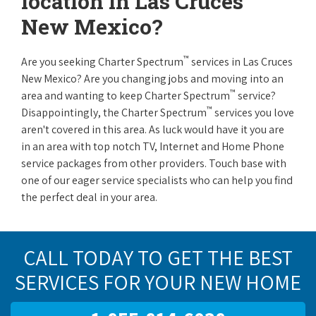
location in Las Cruces
New Mexico?
™
Are you seeking Charter Spectrum
services in Las Cruces
New Mexico? Are you changing jobs and moving into an
™
area and wanting to keep Charter Spectrum
service?
™
Disappointingly, the Charter Spectrum
services you love
aren't covered in this area. As luck would have it you are
in an area with top notch TV, Internet and Home Phone
service packages from other providers. Touch base with
one of our eager service specialists who can help you find
the perfect deal in your area.
CALL TODAY TO GET THE BEST
SERVICES FOR YOUR NEW HOME