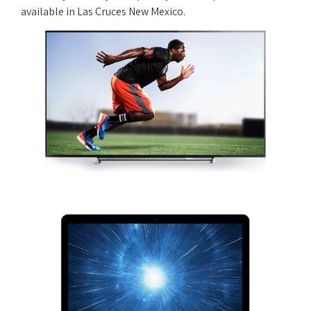
available in Las Cruces New Mexico.