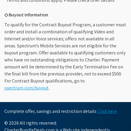
*Terms and conditions apply. Please check offer details
◇ Buyout Information
To qualify for the Contract Buyout Program, a customer must
order and install a combination of qualifying Video and
Internet and/or Voice services; offers not available in all
areas. Spectrum's Mobile Services are not eligible for the
buyout program. Offer available to qualifying customers only
who have no outstanding obligations to Charter. Payment
amount will be determined by the Early Termination Fee on
the final bill from the previous provider, not to exceed $500.
For Contract Buyout qualifications, go to
spectrum.com/buyout
.
Complete offer, savings and restriction details
Click here
© 2026 All rights reserved.
CharterBundleDeals.com is a Web site independently