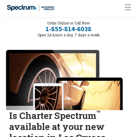
Order Online or Call Now
1-855-814-6038
Open 24 hours a day, 7 days a week
™
Is Charter Spectrum
available at your new