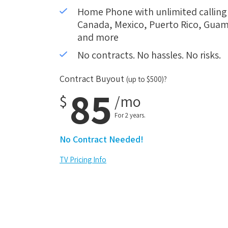
Home Phone with unlimited calling i
Canada, Mexico, Puerto Rico, Guam,
and more
No contracts. No hassles. No risks.
Contract Buyout
(up to $500)?
85
$
/mo
For 2 years.
No Contract Needed!
TV Pricing Info