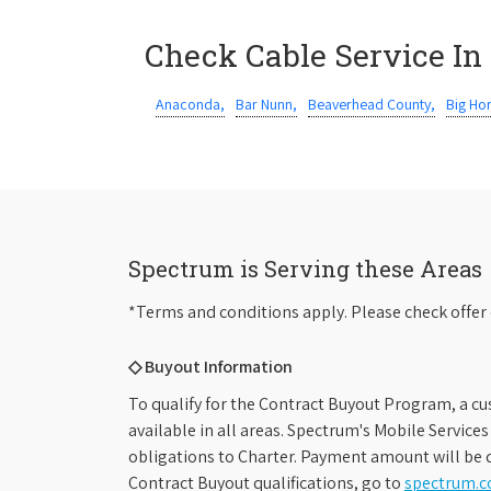
Check Cable Service In
Anaconda,
Bar Nunn,
Beaverhead County,
Big Ho
Spectrum is Serving these Areas
*Terms and conditions apply. Please check offer 
◇ Buyout Information
To qualify for the Contract Buyout Program, a cu
available in all areas. Spectrum's Mobile Service
obligations to Charter. Payment amount will be d
Contract Buyout qualifications, go to
spectrum.