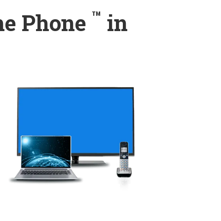
™
ome Phone
in