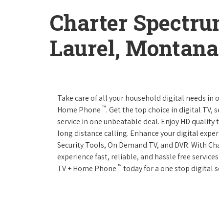
Charter Spectru
Laurel, Montana
Take care of all your household digital needs in
™
Home Phone
. Get the top choice in digital TV,
service in one unbeatable deal. Enjoy HD quality 
long distance calling. Enhance your digital expe
Security Tools, On Demand TV, and DVR. With C
experience fast, reliable, and hassle free servic
™
TV + Home Phone
today for a one stop digital s