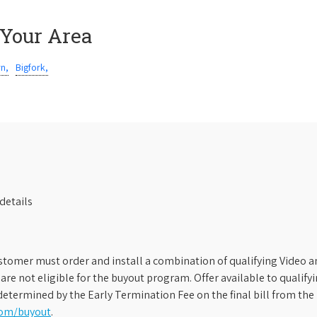
 Your Area
rn,
Bigfork,
details
stomer must order and install a combination of qualifying Video an
s are not eligible for the buyout program. Offer available to qual
etermined by the Early Termination Fee on the final bill from the 
com/buyout
.