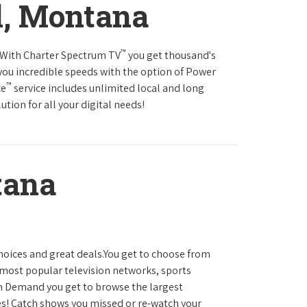
l, Montana
™
s.With Charter Spectrum TV
you get thousand's
you incredible speeds with the option of Power
™
ce
service includes unlimited local and long
tion for all your digital needs!
tana
hoices and great deals.You get to choose from
most popular television networks, sports
 Demand you get to browse the largest
es! Catch shows you missed or re-watch your