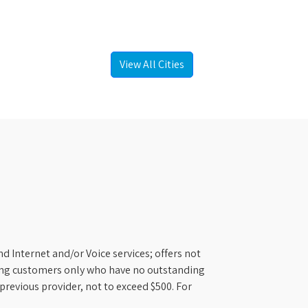
View All Cities
d Internet and/or Voice services; offers not
ifying customers only who have no outstanding
previous provider, not to exceed $500. For