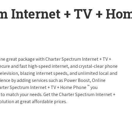
m Internet + TV + H
 one great package with Charter Spectrum Internet + TV +
 secure and fast high-speed internet, and crystal-clear phone
television, blazing internet speeds, and unlimited local and
rience by adding services such as Power Boost, Online
™
harter Spectrum Internet + TV + Home Phone
you
es to match your needs. Get the Charter Spectrum Internet +
olution at great affordable prices.