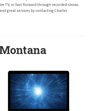
live TV, or fast-forward through recorded shows
 and great services by contacting Charter
, Montana