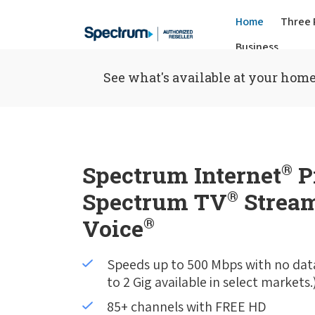
Home
Three 
Business
See what's available at your home
Spectrum Internet
®
P
Spectrum TV
®
Stream
Voice
®
Speeds up to 500 Mbps with no dat
to 2 Gig available in select markets.
85+ channels with FREE HD