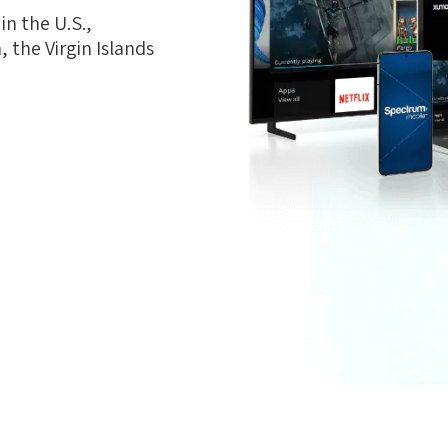
n the U.S.,
 the Virgin Islands