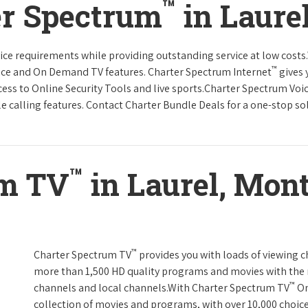
™
er Spectrum
in Laure
rvice requirements while providing outstanding service at low cost
™
vice and On Demand TV features. Charter Spectrum Internet
gives 
ccess to Online Security Tools and live sports.Charter Spectrum Voi
e calling features. Contact Charter Bundle Deals for a one-stop solu
™
um TV
in Laurel, Mon
™
Charter Spectrum TV
provides you with loads of viewing c
more than 1,500 HD quality programs and movies with the 
™
channels and local channels.With Charter Spectrum TV
On
collection of movies and programs, with over 10,000 choic