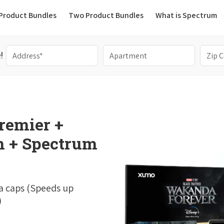
(current)
Product Bundles
Two Product Bundles
What is Spectrum
!
remier +
 + Spectrum
a caps (Speeds up
)