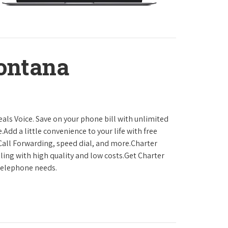
ontana
als Voice. Save on your phone bill with unlimited
.Add a little convenience to your life with free
, Call Forwarding, speed dial, and more.Charter
ling with high quality and low costs.Get Charter
 telephone needs.