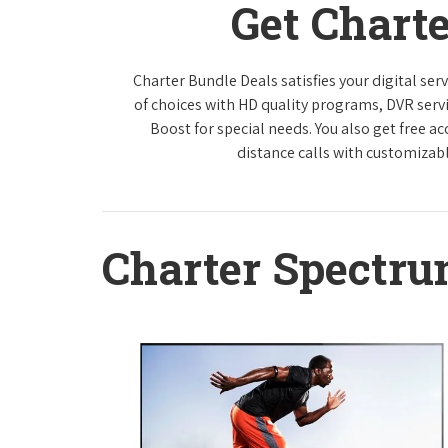
Get Chart
Charter Bundle Deals satisfies your digital se
of choices with HD quality programs, DVR ser
Boost for special needs. You also get free a
distance calls with customizabl
Charter Spectr