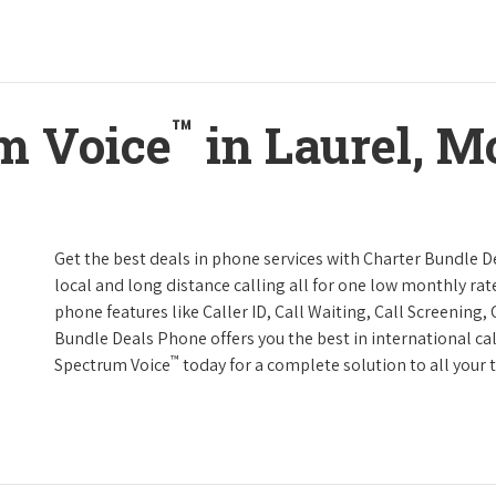
™
m Voice
in Laurel, M
Get the best deals in phone services with Charter Bundle De
local and long distance calling all for one low monthly rate
phone features like Caller ID, Call Waiting, Call Screening
Bundle Deals Phone offers you the best in international cal
™
Spectrum Voice
today for a complete solution to all your