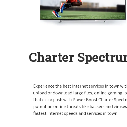
Charter Spectru
Experience the best internet services in town wi
upload or download large files, online gaming, or
that extra push with Power Boost.Charter Spect
potentian online threats like hackers and viruse
fastest internet speeds and services in town!