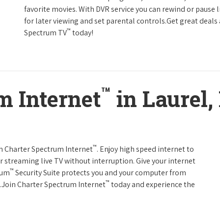
favorite movies. With DVR service you can rewind or pause 
for later viewing and set parental controls.Get great deals
™
Spectrum TV
today!
™
m Internet
in Laurel
™
th Charter Spectrum Internet
. Enjoy high speed internet to
 streaming live TV without interruption. Give your internet
™
rum
Security Suite protects you and your computer from
™
s.Join Charter Spectrum Internet
today and experience the