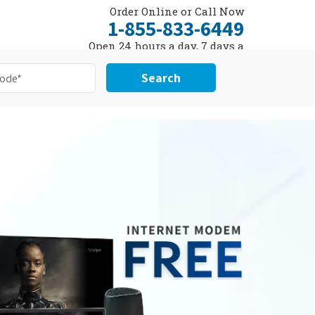
Order Online or Call Now
1-855-833-6449
Open 24 hours a day, 7 days a
week
Search