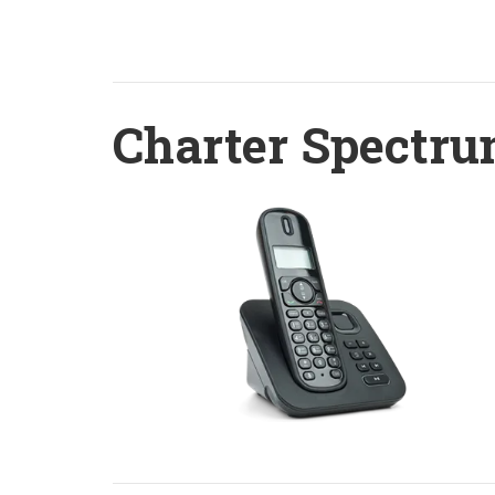
Charter Spectru