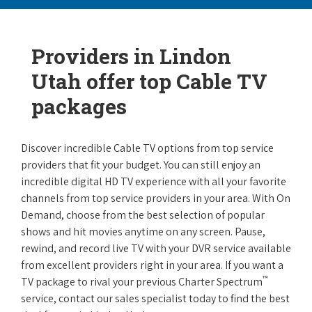
Providers in Lindon
Utah offer top Cable TV
packages
Discover incredible Cable TV options from top service
providers that fit your budget. You can still enjoy an
incredible digital HD TV experience with all your favorite
channels from top service providers in your area. With On
Demand, choose from the best selection of popular
shows and hit movies anytime on any screen. Pause,
rewind, and record live TV with your DVR service available
from excellent providers right in your area. If you want a
™
TV package to rival your previous Charter Spectrum
service, contact our sales specialist today to find the best