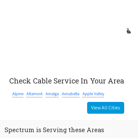
Check Cable Service In Your Area
Alpine
Altamont
Amalga
Annabella
Apple Valley
View All Cities
Spectrum is Serving these Areas