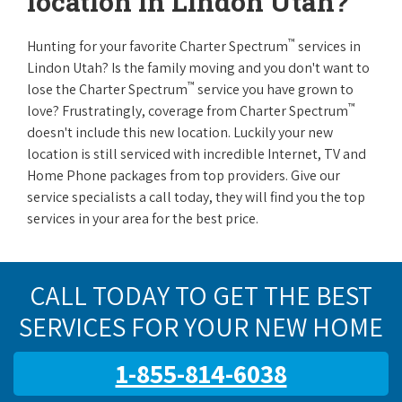
location in Lindon Utah?
™
Hunting for your favorite Charter Spectrum
services in
Lindon Utah? Is the family moving and you don't want to
™
lose the Charter Spectrum
service you have grown to
™
love? Frustratingly, coverage from Charter Spectrum
doesn't include this new location. Luckily your new
location is still serviced with incredible Internet, TV and
Home Phone packages from top providers. Give our
service specialists a call today, they will find you the top
services in your area for the best price.
CALL TODAY TO GET THE BEST
SERVICES FOR YOUR NEW HOME
1-855-814-6038