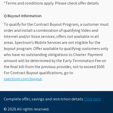
*Terms and conditions apply. Please check offer details
◇ Buyout Information
To qualify for the Contract Buyout Program, a customer must
order and install a combination of qualifying Video and
Internet and/or Voice services; offers not available in all
areas. Spectrum's Mobile Services are not eligible for the
buyout program. Offer available to qualifying customers only
who have no outstanding obligations to Charter. Payment
amount will be determined by the Early Termination Fee on
the final bill from the previous provider, not to exceed $500.
For Contract Buyout qualifications, go to
spectrum.com/buyout
.
Complete offer, savings and restriction details
Click here
© 2026 All rights reserved.