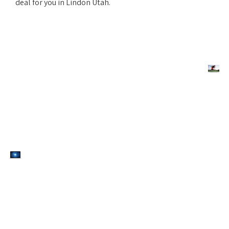
deal for you in Lindon Utah.