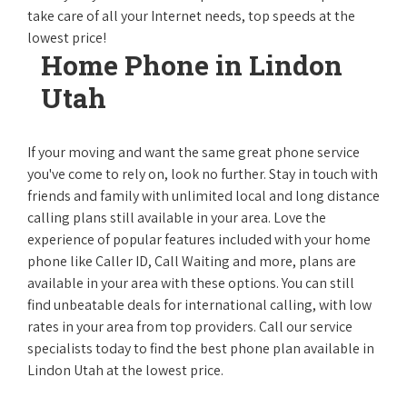
take care of all your Internet needs, top speeds at the
lowest price!
Home Phone in Lindon
Utah
If your moving and want the same great phone service
you've come to rely on, look no further. Stay in touch with
friends and family with unlimited local and long distance
calling plans still available in your area. Love the
experience of popular features included with your home
phone like Caller ID, Call Waiting and more, plans are
available in your area with these options. You can still
find unbeatable deals for international calling, with low
rates in your area from top providers. Call our service
specialists today to find the best phone plan available in
Lindon Utah at the lowest price.