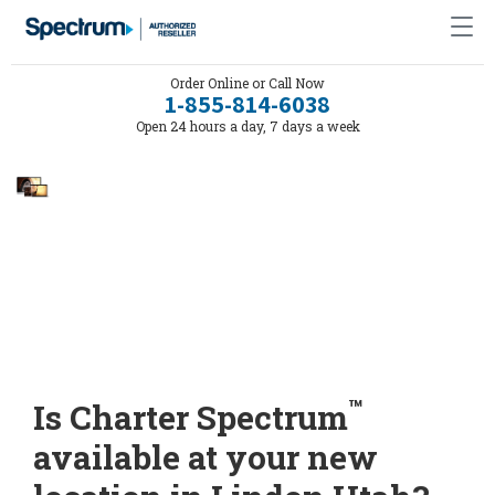
Order Online or Call Now
1-855-814-6038
Open 24 hours a day, 7 days a week
™
Is Charter Spectrum
available at your new