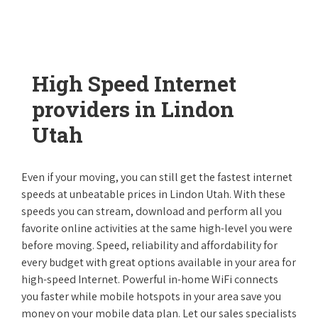
High Speed Internet
providers in Lindon
Utah
Even if your moving, you can still get the fastest internet
speeds at unbeatable prices in Lindon Utah. With these
speeds you can stream, download and perform all you
favorite online activities at the same high-level you were
before moving. Speed, reliability and affordability for
every budget with great options available in your area for
high-speed Internet. Powerful in-home WiFi connects
you faster while mobile hotspots in your area save you
money on your mobile data plan. Let our sales specialists