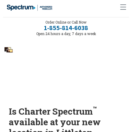
Order Online or Call Now
1-855-814-6038
Open 24 hours a day, 7 days a week
™
Is Charter Spectrum
available at your new