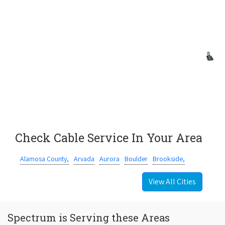
Check Cable Service In Your Area
Alamosa County,
Arvada
Aurora
Boulder
Brookside,
View All Cities
Spectrum is Serving these Areas