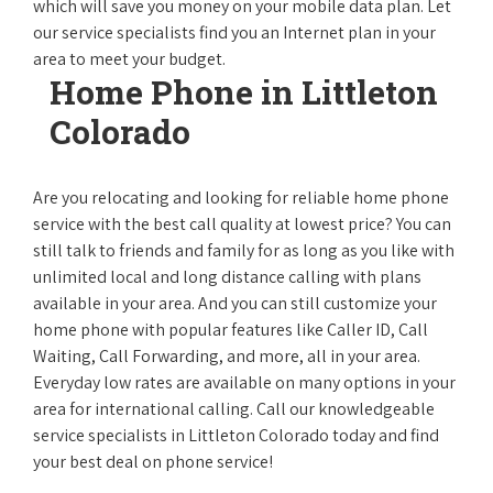
which will save you money on your mobile data plan. Let
our service specialists find you an Internet plan in your
area to meet your budget.
Home Phone in Littleton
Colorado
Are you relocating and looking for reliable home phone
service with the best call quality at lowest price? You can
still talk to friends and family for as long as you like with
unlimited local and long distance calling with plans
available in your area. And you can still customize your
home phone with popular features like Caller ID, Call
Waiting, Call Forwarding, and more, all in your area.
Everyday low rates are available on many options in your
area for international calling. Call our knowledgeable
service specialists in Littleton Colorado today and find
your best deal on phone service!