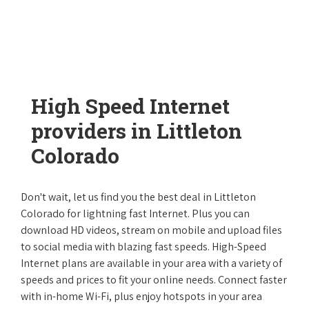
High Speed Internet
providers in Littleton
Colorado
Don't wait, let us find you the best deal in Littleton
Colorado for lightning fast Internet. Plus you can
download HD videos, stream on mobile and upload files
to social media with blazing fast speeds. High-Speed
Internet plans are available in your area with a variety of
speeds and prices to fit your online needs. Connect faster
with in-home Wi-Fi, plus enjoy hotspots in your area