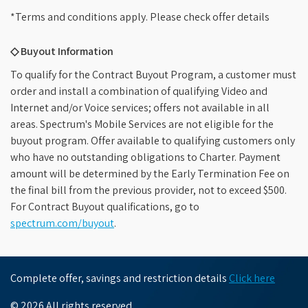
*Terms and conditions apply. Please check offer details
◇ Buyout Information
To qualify for the Contract Buyout Program, a customer must
order and install a combination of qualifying Video and
Internet and/or Voice services; offers not available in all
areas. Spectrum's Mobile Services are not eligible for the
buyout program. Offer available to qualifying customers only
who have no outstanding obligations to Charter. Payment
amount will be determined by the Early Termination Fee on
the final bill from the previous provider, not to exceed $500.
For Contract Buyout qualifications, go to
spectrum.com/buyout
.
Complete offer, savings and restriction details
Click here
© 2026 All rights reserved.