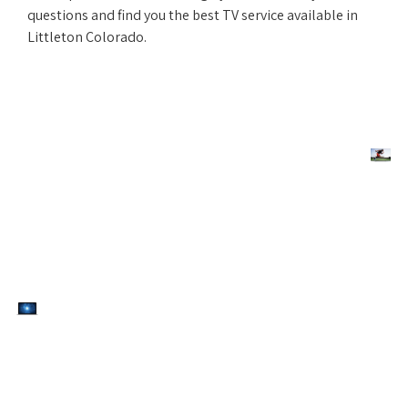
questions and find you the best TV service available in
Littleton Colorado.