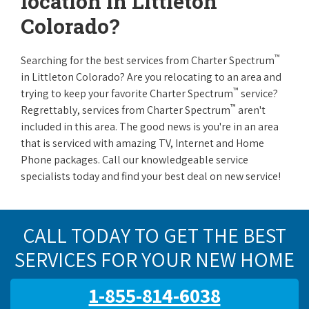
location in Littleton
Colorado?
™
Searching for the best services from Charter Spectrum
in Littleton Colorado? Are you relocating to an area and
™
trying to keep your favorite Charter Spectrum
service?
™
Regrettably, services from Charter Spectrum
aren't
included in this area. The good news is you're in an area
that is serviced with amazing TV, Internet and Home
Phone packages. Call our knowledgeable service
specialists today and find your best deal on new service!
CALL TODAY TO GET THE BEST
SERVICES FOR YOUR NEW HOME
1-855-814-6038