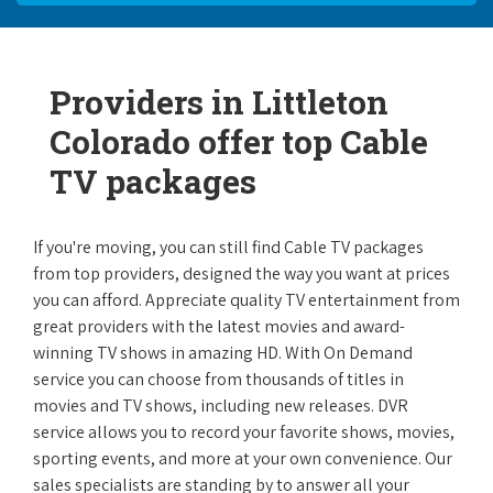
Providers in Littleton
Colorado offer top Cable
TV packages
If you're moving, you can still find Cable TV packages
from top providers, designed the way you want at prices
you can afford. Appreciate quality TV entertainment from
great providers with the latest movies and award-
winning TV shows in amazing HD. With On Demand
service you can choose from thousands of titles in
movies and TV shows, including new releases. DVR
service allows you to record your favorite shows, movies,
sporting events, and more at your own convenience. Our
sales specialists are standing by to answer all your