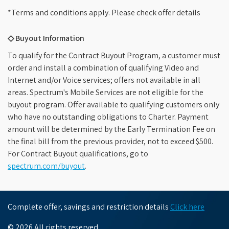
*Terms and conditions apply. Please check offer details
◇ Buyout Information
To qualify for the Contract Buyout Program, a customer must
order and install a combination of qualifying Video and
Internet and/or Voice services; offers not available in all
areas. Spectrum's Mobile Services are not eligible for the
buyout program. Offer available to qualifying customers only
who have no outstanding obligations to Charter. Payment
amount will be determined by the Early Termination Fee on
the final bill from the previous provider, not to exceed $500.
For Contract Buyout qualifications, go to
spectrum.com/buyout
.
Complete offer, savings and restriction details
Click here
© 2026 All rights reserved.