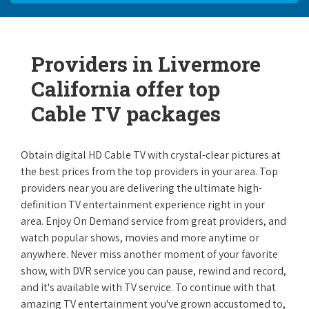
Providers in Livermore
California offer top
Cable TV packages
Obtain digital HD Cable TV with crystal-clear pictures at
the best prices from the top providers in your area. Top
providers near you are delivering the ultimate high-
definition TV entertainment experience right in your
area. Enjoy On Demand service from great providers, and
watch popular shows, movies and more anytime or
anywhere. Never miss another moment of your favorite
show, with DVR service you can pause, rewind and record,
and it's available with TV service. To continue with that
amazing TV entertainment you've grown accustomed to,