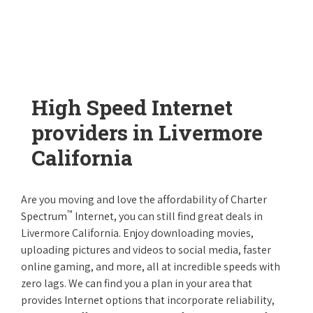
High Speed Internet
providers in Livermore
California
Are you moving and love the affordability of Charter
™
Spectrum
Internet, you can still find great deals in
Livermore California. Enjoy downloading movies,
uploading pictures and videos to social media, faster
online gaming, and more, all at incredible speeds with
zero lags. We can find you a plan in your area that
provides Internet options that incorporate reliability,