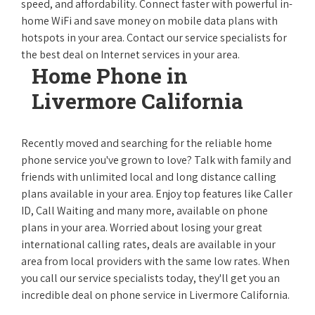
speed, and affordability. Connect faster with powerful in-
home WiFi and save money on mobile data plans with
hotspots in your area. Contact our service specialists for
the best deal on Internet services in your area.
Home Phone in
Livermore California
Recently moved and searching for the reliable home
phone service you've grown to love? Talk with family and
friends with unlimited local and long distance calling
plans available in your area. Enjoy top features like Caller
ID, Call Waiting and many more, available on phone
plans in your area. Worried about losing your great
international calling rates, deals are available in your
area from local providers with the same low rates. When
you call our service specialists today, they'll get you an
incredible deal on phone service in Livermore California.