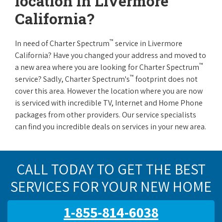
location in Livermore
California?
™
In need of Charter Spectrum
service in Livermore
California? Have you changed your address and moved to
™
a new area where you are looking for Charter Spectrum
™
service? Sadly, Charter Spectrum's
footprint does not
cover this area. However the location where you are now
is serviced with incredible TV, Internet and Home Phone
packages from other providers. Our service specialists
can find you incredible deals on services in your new area.
CALL TODAY TO GET THE BEST
SERVICES FOR YOUR NEW HOME
1-855-814-6038