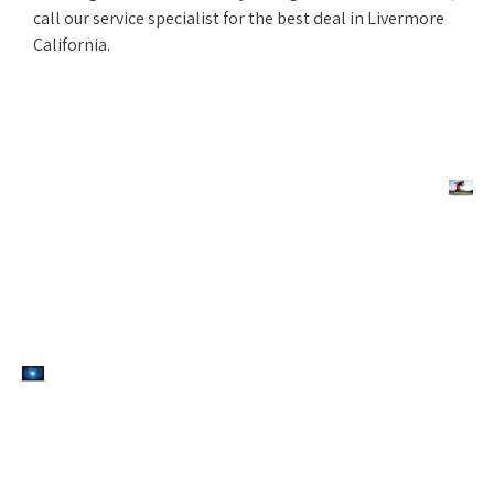
call our service specialist for the best deal in Livermore
California.