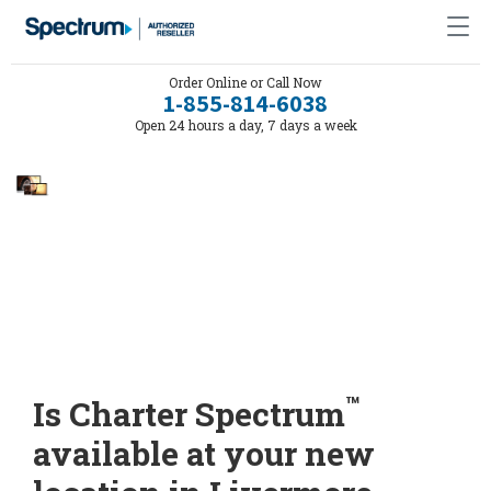
Order Online or Call Now
1-855-814-6038
Open 24 hours a day, 7 days a week
™
Is Charter Spectrum
available at your new