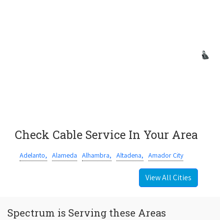
Check Cable Service In Your Area
Adelanto,
Alameda
Alhambra,
Altadena,
Amador City
View All Cities
Spectrum is Serving these Areas