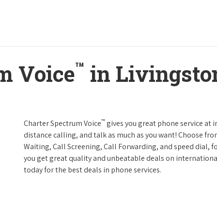
™
m Voice
in Livingston
™
Charter Spectrum Voice
gives you great phone service at i
distance calling, and talk as much as you want! Choose fro
Waiting, Call Screening, Call Forwarding, and speed dial, f
you get great quality and unbeatable deals on internationa
today for the best deals in phone services.