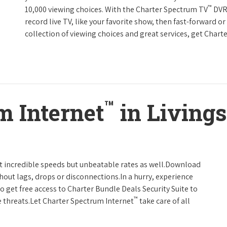
™
10,000 viewing choices. With the Charter Spectrum TV
DVR 
record live TV, like your favorite show, then fast-forward o
collection of viewing choices and great services, get Char
™
m Internet
in Livings
t incredible speeds but unbeatable rates as well.Download
hout lags, drops or disconnections.In a hurry, experience
o get free access to Charter Bundle Deals Security Suite to
™
 threats.Let Charter Spectrum Internet
take care of all