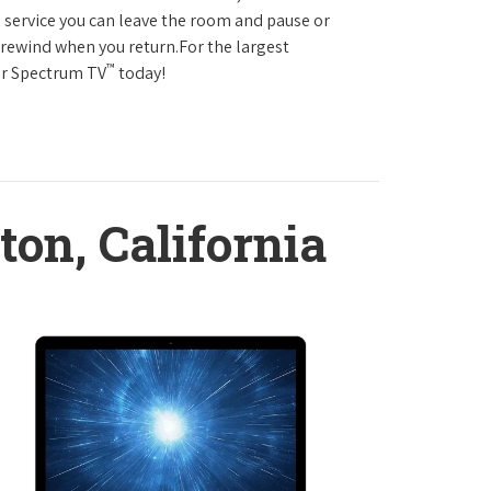
service you can leave the room and pause or
r rewind when you return.For the largest
™
ter Spectrum TV
today!
ton, California