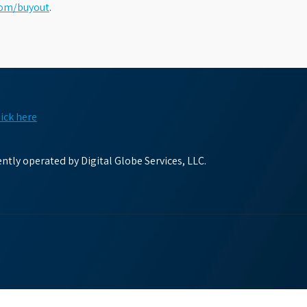
com/buyout
.
lick here
tly operated by Digital Globe Services, LLC.