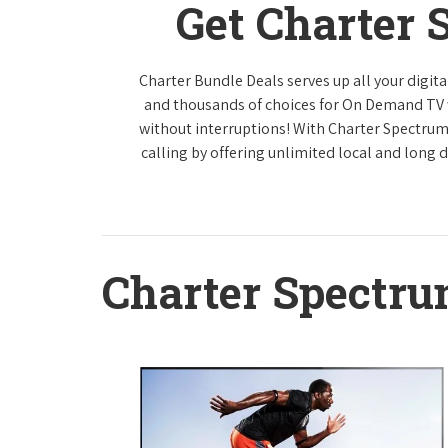
Get Charter 
Charter Bundle Deals serves up all your digi
and thousands of choices for On Demand TV
without interruptions! With Charter Spectrum
calling by offering unlimited local and long 
Charter Spectr