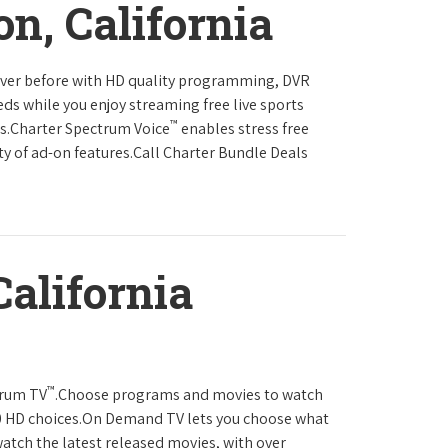
on, California
never before with HD quality programming, DVR
eds while you enjoy streaming free live sports
™
ls.Charter Spectrum Voice
enables stress free
ty of ad-on features.Call Charter Bundle Deals
California
™
trum TV
.Choose programs and movies to watch
0 HD choices.On Demand TV lets you choose what
atch the latest released movies, with over