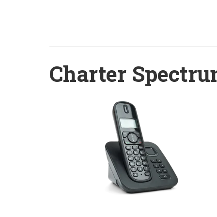
Charter Spectru