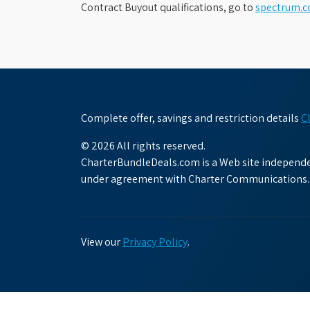
Contract Buyout qualifications, go to
spectrum.
Complete offer, savings and restriction details
C
© 2026 All rights reserved.
CharterBundleDeals.com is a Web site independen
under agreement with Charter Communications.
View our
Privacy Policy
.