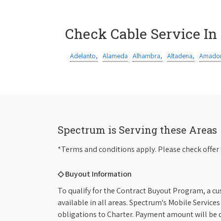
Check Cable Service In
Adelanto,
Alameda
Alhambra,
Altadena,
Amador
Spectrum is Serving these Areas
*Terms and conditions apply. Please check offer 
◇ Buyout Information
To qualify for the Contract Buyout Program, a cu
available in all areas. Spectrum's Mobile Service
obligations to Charter. Payment amount will be d