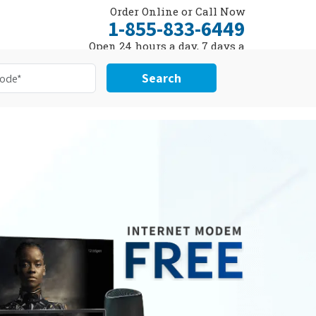
Order Online or Call Now
1-855-833-6449
Open 24 hours a day, 7 days a
week
Search