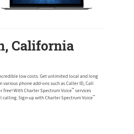
, California
ncredible low costs. Get unlimited local and long
m various phone add-ons such as Caller ID, Call
™
or free! With Charter Spectrum Voice
services
™
l calling. Sign-up with Charter Spectrum Voice