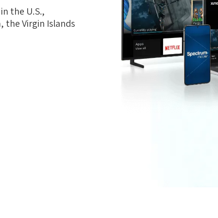
n the U.S.,
 the Virgin Islands