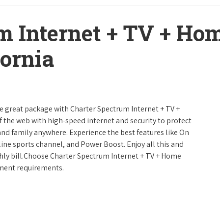
m Internet + TV + H
fornia
ne great package with Charter Spectrum Internet + TV +
urf the web with high-speed internet and security to protect
and family anywhere. Experience the best features like On
line sports channel, and Power Boost. Enjoy all this and
hly bill.Choose Charter Spectrum Internet + TV + Home
inment requirements.