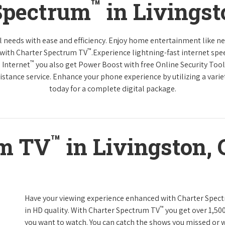
™
Spectrum
in Livingst
tal needs with ease and efficiency. Enjoy home entertainment like 
™
 with Charter Spectrum TV
.Experience lightning-fast internet spe
™
 Internet
you also get Power Boost with free Online Security Too
distance service. Enhance your phone experience by utilizing a varie
today for a complete digital package.
™
um TV
in Livingston, 
Have your viewing experience enhanced with Charter Spec
™
in HD quality. With Charter Spectrum TV
you get over 1,50
you want to watch. You can catch the shows you missed or w