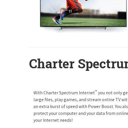
Charter Spectru
™
With Charter Spectrum Internet
you not only ge
large files, play games, and stream online TV wit
an extra burst of speed with Power Boost. You als
protect your computer and your data from online
your Internet needs!