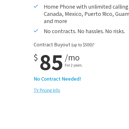
Home Phone with unlimited calling i
Canada, Mexico, Puerto Rico, Guam,
and more
No contracts. No hassles. No risks.
Contract Buyout
(up to $500)?
85
$
/mo
For 2 years.
No Contract Needed!
TV Pricing Info