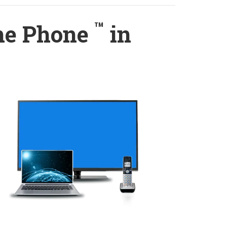
™
ome Phone
in