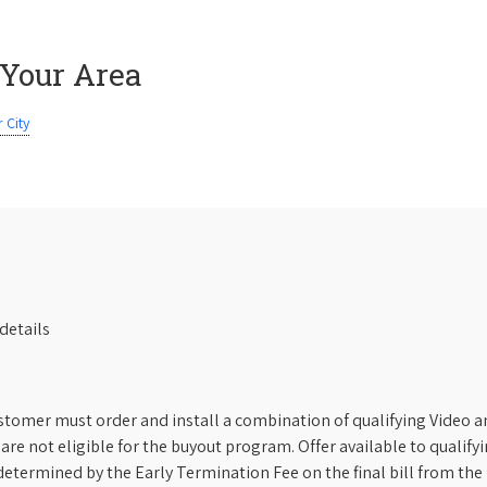
 Your Area
 City
details
stomer must order and install a combination of qualifying Video an
s are not eligible for the buyout program. Offer available to qual
etermined by the Early Termination Fee on the final bill from the 