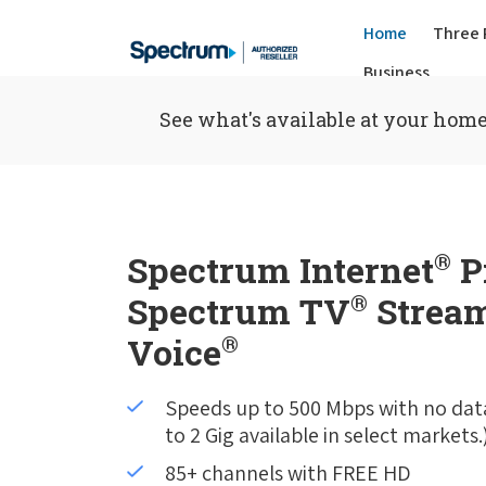
Home
Three 
Business
See what's available at your home
Spectrum Internet
®
P
Spectrum TV
®
Stream
Voice
®
Speeds up to 500 Mbps with no dat
to 2 Gig available in select markets.
85+ channels with FREE HD