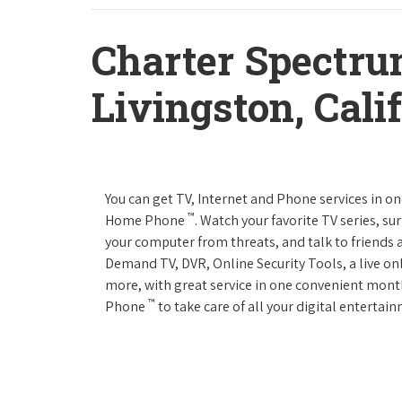
Charter Spectru
Livingston, Cali
You can get TV, Internet and Phone services in o
™
Home Phone
. Watch your favorite TV series, s
your computer from threats, and talk to friends 
Demand TV, DVR, Online Security Tools, a live on
more, with great service in one convenient mont
™
Phone
to take care of all your digital enterta