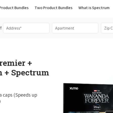
(current)
Product Bundles
Two Product Bundles
What is Spectrum
!
remier +
 + Spectrum
a caps (Speeds up
)