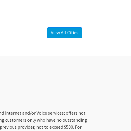
View All Cities
d Internet and/or Voice services; offers not
ifying customers only who have no outstanding
previous provider, not to exceed $500. For