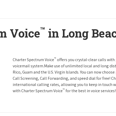
™
m Voice
in Long Beac
™
Charter Spectrum Voice
offers you crystal-clear calls with
voicemail system.Make use of unlimited local and long dist
Rico, Guam and the U.S. Virgin Islands. You can now choose 
Call Screening, Call Forwarding, and speed dial for free! C
international calling rates, allowing you to keep in touch 
™
with Charter Spectrum Voice
for the best in voice services!