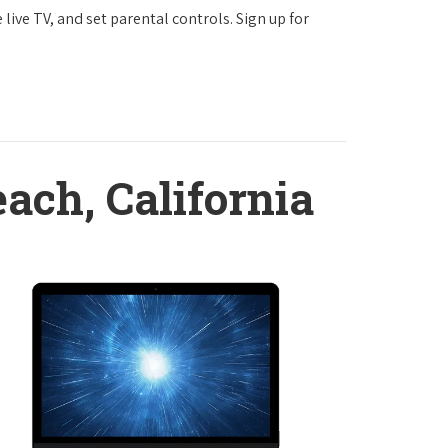
ve TV, and set parental controls. Sign up for
ach, California