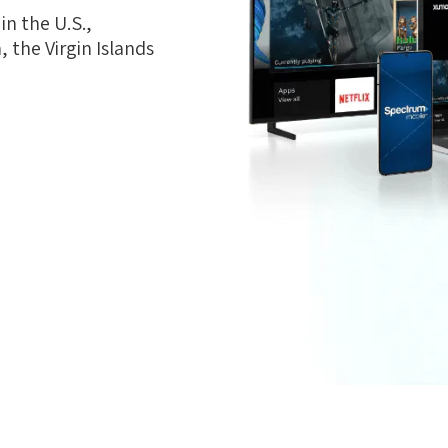
n the U.S.,
 the Virgin Islands