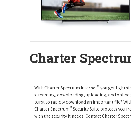
Charter Spectru
™
With Charter Spectrum Internet
you get lightnin
streaming, downloading, uploading, and online ga
burst to rapidly download an important file? Wit
™
Charter Spectrum
Security Suite protects you f
with the security it needs. Contact Charter Spect