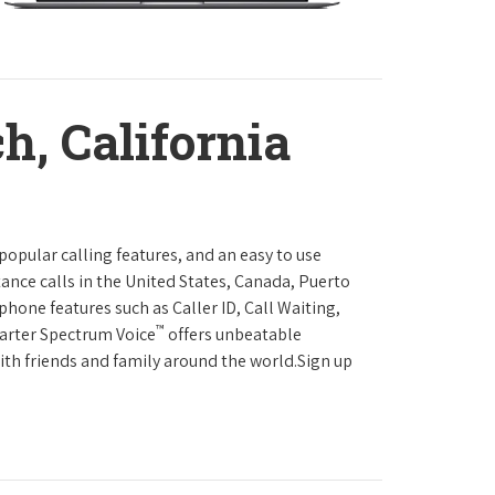
h, California
 popular calling features, and an easy to use
ance calls in the United States, Canada, Puerto
phone features such as Caller ID, Call Waiting,
™
harter Spectrum Voice
offers unbeatable
with friends and family around the world.Sign up