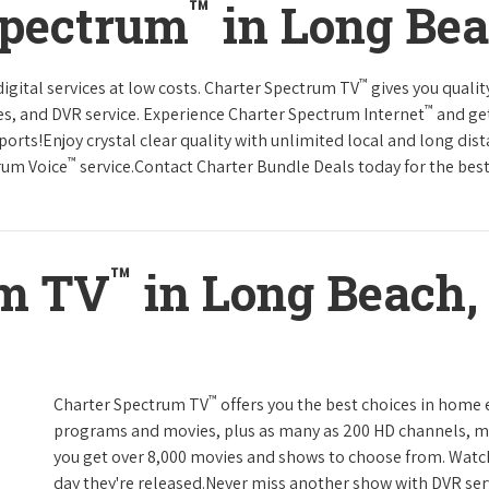
™
Spectrum
in Long Bea
™
gital services at low costs. Charter Spectrum TV
gives you qual
™
es, and DVR service. Experience Charter Spectrum Internet
and get
orts!Enjoy crystal clear quality with unlimited local and long dis
™
rum Voice
service.Contact Charter Bundle Deals today for the best
™
um TV
in Long Beach, 
™
Charter Spectrum TV
offers you the best choices in home
programs and movies, plus as many as 200 HD channels, m
you get over 8,000 movies and shows to choose from. Watc
day they're released.Never miss another show with DVR serv