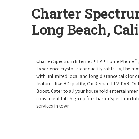
Charter Spectru
Long Beach, Cali
™
Charter Spectrum Internet + TV + Home Phone
Experience crystal-clear quality cable TV, the mo
with unlimited local and long distance talk for 
features like HD quality, On Demand TV, DVR, Onl
Boost. Cater to all your household entertainment
convenient bill. Sign up for Charter Spectrum I
services in town.