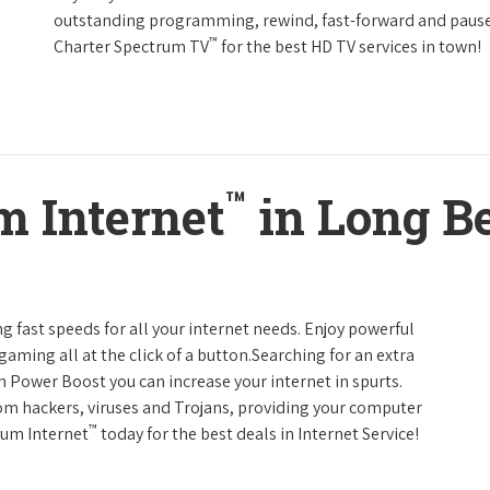
outstanding programming, rewind, fast-forward and pause li
™
Charter Spectrum TV
for the best HD TV services in town!
™
m Internet
in Long Be
g fast speeds for all your internet needs. Enjoy powerful
ming all at the click of a button.Searching for an extra
h Power Boost you can increase your internet in spurts.
rom hackers, viruses and Trojans, providing your computer
™
rum Internet
today for the best deals in Internet Service!