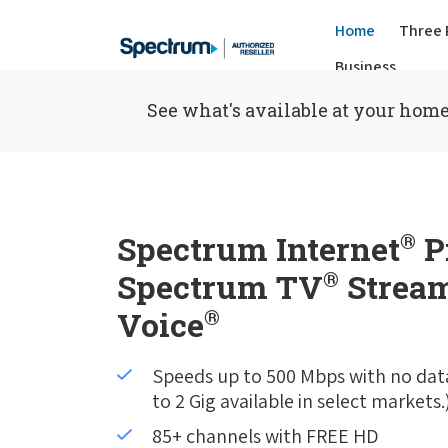
Home
Three 
Business
See what's available at your home
Spectrum Internet
®
P
Spectrum TV
®
Stream
Voice
®
Speeds up to 500 Mbps with no dat
to 2 Gig available in select markets.
85+ channels with FREE HD