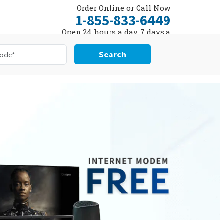
Order Online or Call Now
1-855-833-6449
Open 24 hours a day, 7 days a
week
Search