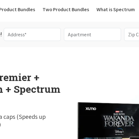
(current)
Product Bundles
Two Product Bundles
What is Spectrum
!
remier +
 + Spectrum
a caps (Speeds up
)