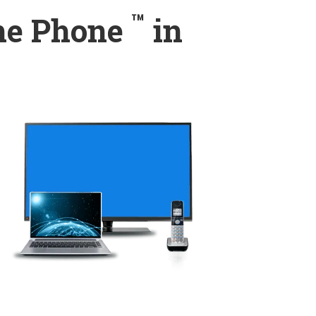
™
ome Phone
in