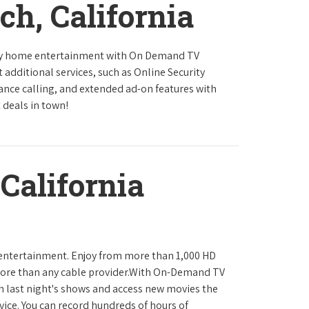
ch, California
ity home entertainment with On Demand TV
 additional services, such as Online Security
tance calling, and extended ad-on features with
 deals in town!
California
 entertainment. Enjoy from more than 1,000 HD
ore than any cable provider.With On-Demand TV
h last night's shows and access new movies the
ice. You can record hundreds of hours of