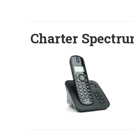
Charter Spectru