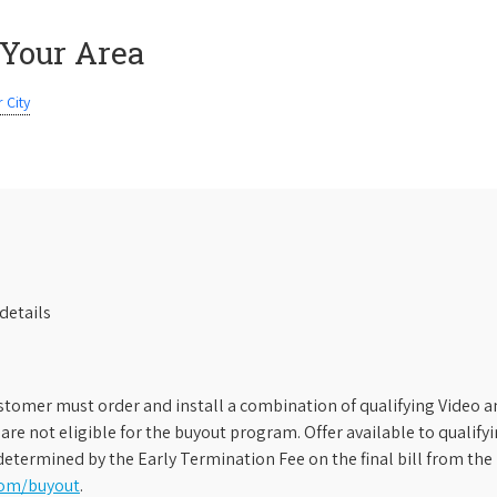
 Your Area
 City
details
stomer must order and install a combination of qualifying Video an
s are not eligible for the buyout program. Offer available to qual
etermined by the Early Termination Fee on the final bill from the 
com/buyout
.