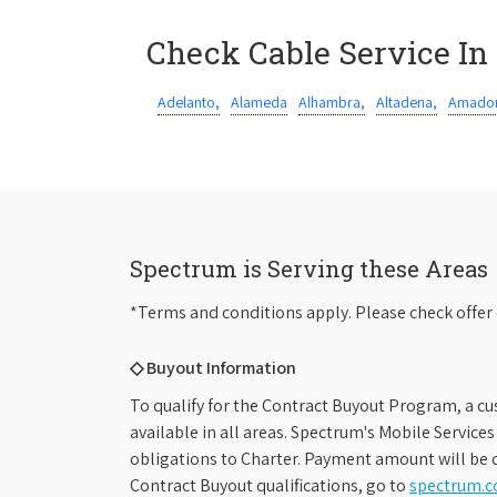
Check Cable Service In
Adelanto,
Alameda
Alhambra,
Altadena,
Amador
Spectrum is Serving these Areas
*Terms and conditions apply. Please check offer 
◇ Buyout Information
To qualify for the Contract Buyout Program, a cu
available in all areas. Spectrum's Mobile Service
obligations to Charter. Payment amount will be d
Contract Buyout qualifications, go to
spectrum.