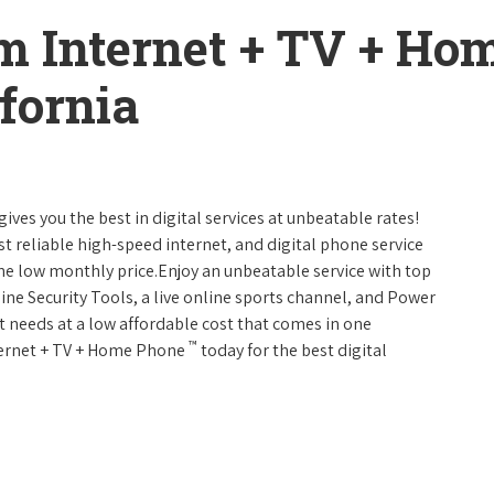
m Internet + TV + H
fornia
gives you the best in digital services at unbeatable rates!
st reliable high-speed internet, and digital phone service
one low monthly price.Enjoy an unbeatable service with top
ine Security Tools, a live online sports channel, and Power
 needs at a low affordable cost that comes in one
™
nternet + TV + Home Phone
today for the best digital