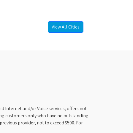
View All Cities
d Internet and/or Voice services; offers not
ifying customers only who have no outstanding
previous provider, not to exceed $500. For