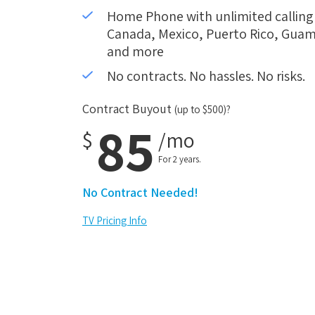
Home Phone with unlimited calling i
Canada, Mexico, Puerto Rico, Guam,
and more
No contracts. No hassles. No risks.
Contract Buyout
(up to $500)?
85
$
/mo
For 2 years.
No Contract Needed!
TV Pricing Info