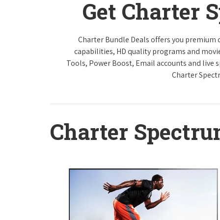
Get Charter 
Charter Bundle Deals offers you premium di
capabilities, HD quality programs and movi
Tools, Power Boost, Email accounts and live sp
Charter Spect
Charter Spectr