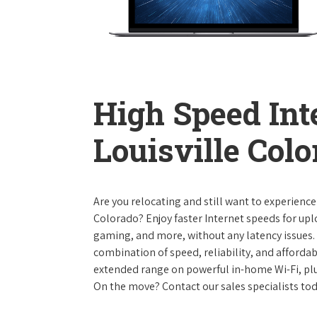
High Speed Int
Louisville Col
Are you relocating and still want to experience
Colorado? Enjoy faster Internet speeds for up
gaming, and more, without any latency issues.
combination of speed, reliability, and affordabi
extended range on powerful in-home Wi-Fi, plu
On the move? Contact our sales specialists to