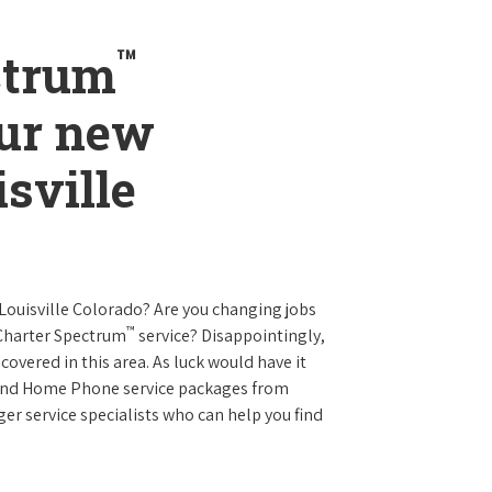
™
ctrum
our new
isville
 Louisville Colorado? Are you changing jobs
™
 Charter Spectrum
service? Disappointingly,
 covered in this area. As luck would have it
t and Home Phone service packages from
er service specialists who can help you find