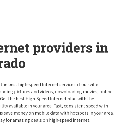
ernet providers in
orado
 the best high-speed Internet service in Louisville
loading pictures and videos, downloading movies, online
 Get the best High-Speed Internet plan with the
lity available in your area. Fast, consistent speed with
s save money on mobile data with hotspots in your area.
day for amazing deals on high-speed Internet.