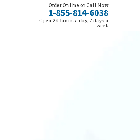
Order Online or Call Now
1-855-814-6038
Open 24 hours a day, 7 days a
week