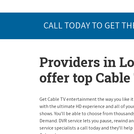
CALL TODAY TO GET TH
Providers in Lo
offer top Cabl
Get Cable TV entertainment the way you like it 
with the ultimate HD experience and all of you
shows. You'll be able to choose from thousands
Demand. DVR service lets you pause, rewind and
service specialists a call today and they'll help