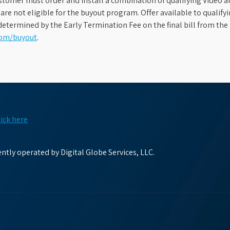
stomer must order and install a combination of qualifying Video an
s are not eligible for the buyout program. Offer available to qual
etermined by the Early Termination Fee on the final bill from the 
com/buyout
.
lick here
tly operated by Digital Globe Services, LLC.