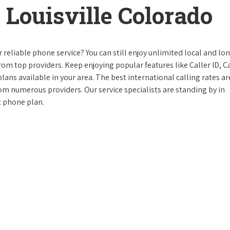
Louisville Colorado
reliable phone service? You can still enjoy unlimited local and lo
from top providers. Keep enjoying popular features like Caller ID, Ca
ans available in your area. The best international calling rates ar
rom numerous providers. Our service specialists are standing by in
t phone plan.