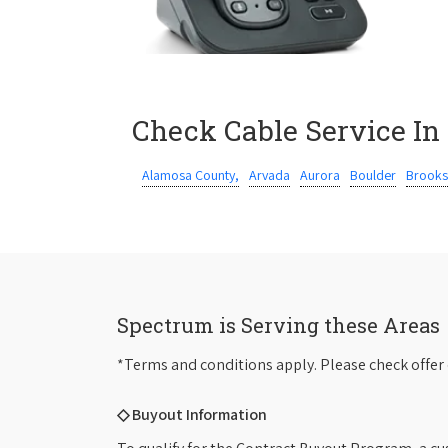
Check Cable Service In
Alamosa County,
Arvada
Aurora
Boulder
Brooks
Spectrum is Serving these Areas
*Terms and conditions apply. Please check offer 
◇ Buyout Information