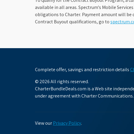
To qualify for the Contract Buyout Program, a cu
available in all areas. Spectrum's Mobile Service
obligations to Charter. Payment amount will be d
Contract Buyout qualifications, go to
spectrum.
Complete offer, savings and restriction details
C
© 2026 All rights reserved.
CharterBundleDeals.com is a Web site independen
under agreement with Charter Communications.
View our
Privacy Policy
.