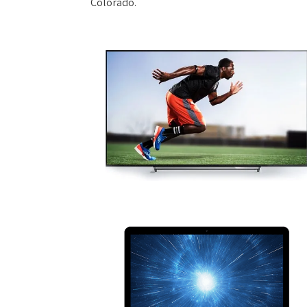
Colorado.