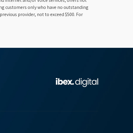
d Internet and/or Voice services; offers not
ifying customers only who have no outstanding
previous provider, not to exceed $500. For