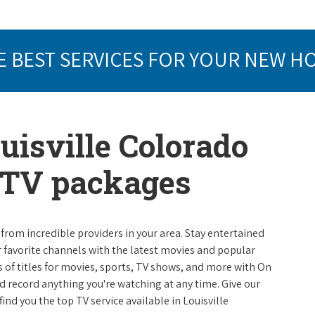
E BEST SERVICES FOR YOUR NEW H
uisville Colorado
e TV packages
from incredible providers in your area. Stay entertained
r favorite channels with the latest movies and popular
 of titles for movies, sports, TV shows, and more with On
 record anything you're watching at any time. Give our
 find you the top TV service available in Louisville