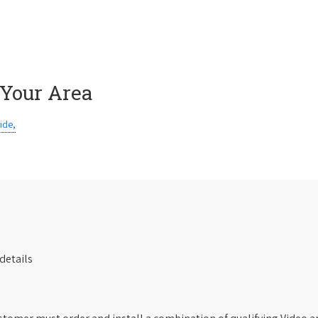
 Your Area
ide,
details