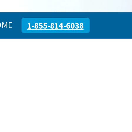
OME
1-855-814-6038