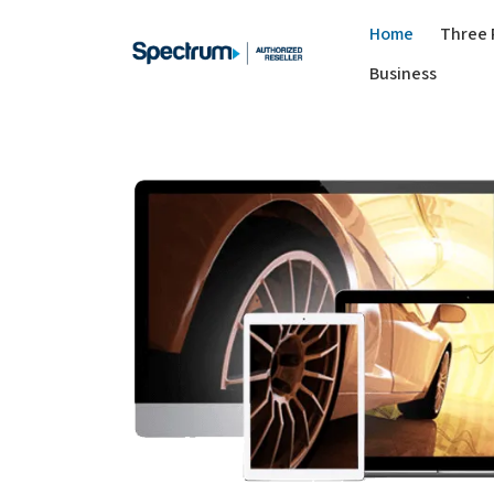
Home
Three 
Business