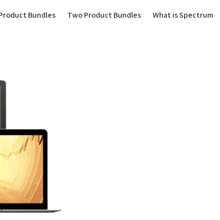
(current)
Product Bundles
Two Product Bundles
What is Spectrum