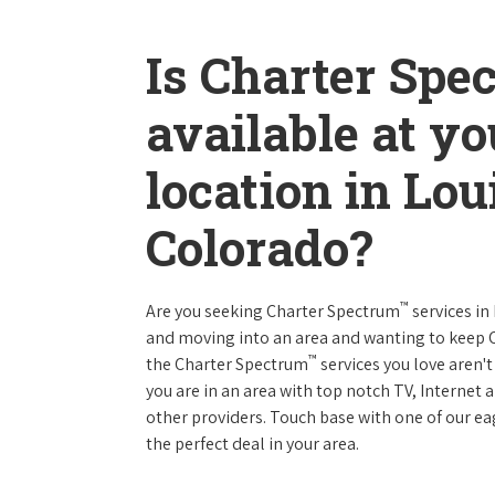
Is Charter Spe
available at y
location in Lou
Colorado?
™
Are you seeking Charter Spectrum
services in
and moving into an area and wanting to keep
™
the Charter Spectrum
services you love aren't
you are in an area with top notch TV, Interne
other providers. Touch base with one of our eag
the perfect deal in your area.