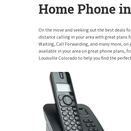
Home Phone in 
On the move and seeking out the best deals for 
distance calling in your area with great plans 
Waiting, Call Forwarding, and many more, on pl
available in your area on great phone plans, f
Louisville Colorado to help you find the perfec