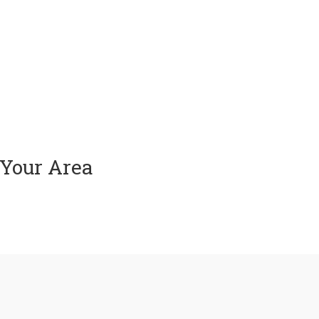
 Your Area