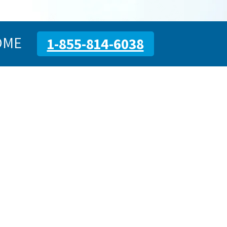
OME
1-855-814-6038