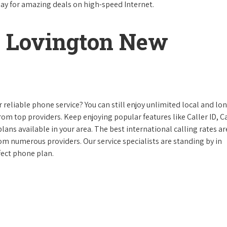
day for amazing deals on high-speed Internet.
 Lovington New
reliable phone service? You can still enjoy unlimited local and lo
from top providers. Keep enjoying popular features like Caller ID, Ca
ans available in your area. The best international calling rates ar
rom numerous providers. Our service specialists are standing by in
fect phone plan.