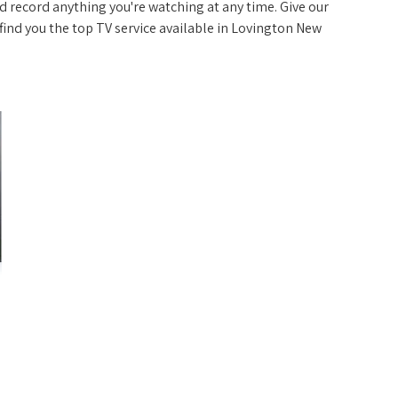
 record anything you're watching at any time. Give our
p find you the top TV service available in Lovington New