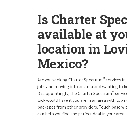
Is Charter Spe
available at y
location in Lo
Mexico?
™
Are you seeking Charter Spectrum
services i
jobs and moving into an area and wanting to 
™
Disappointingly, the Charter Spectrum
servic
luck would have it you are in an area with top
packages from other providers. Touch base with
can help you find the perfect deal in your area.