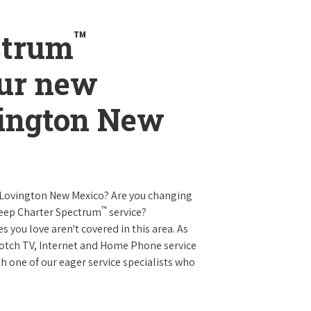
™
ctrum
our new
vington New
n Lovington New Mexico? Are you changing
™
keep Charter Spectrum
service?
es you love aren't covered in this area. As
 notch TV, Internet and Home Phone service
 one of our eager service specialists who