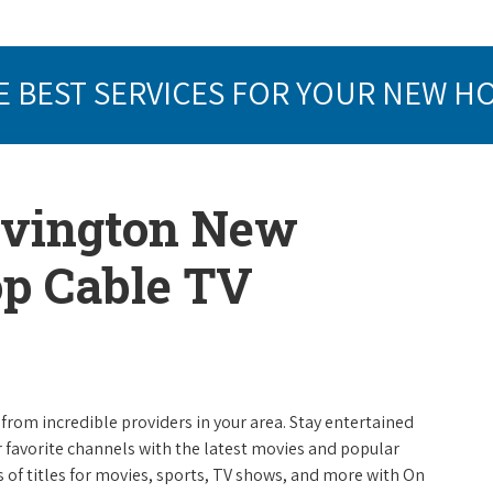
E BEST SERVICES FOR YOUR NEW H
Lovington New
op Cable TV
from incredible providers in your area. Stay entertained
r favorite channels with the latest movies and popular
 of titles for movies, sports, TV shows, and more with On