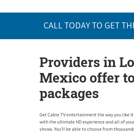
CALL TODAY TO GET TH
Providers in 
Mexico offer t
packages
Get Cable TV entertainment the way you like it 
with the ultimate HD experience and all of you
shows. You'll be able to choose from thousands