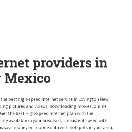
ernet providers in
w Mexico
e the best high-speed Internet service in Lovington New
ading pictures and videos, downloading movies, online
 Get the best High-Speed Internet plan with the
lity available in your area. Fast, consistent speed with
s save money on mobile data with hotspots in your area.