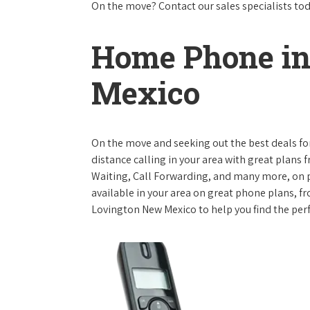
On the move? Contact our sales specialists to
Home Phone in
Mexico
On the move and seeking out the best deals for 
distance calling in your area with great plans 
Waiting, Call Forwarding, and many more, on pl
available in your area on great phone plans, f
Lovington New Mexico to help you find the per