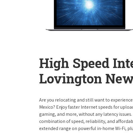
High Speed Int
Lovington Ne
Are you relocating and still want to experienc
Mexico? Enjoy faster Internet speeds for uplo
gaming, and more, without any latency issues.
combination of speed, reliability, and affordabi
extended range on powerful in-home Wi-Fi, plu