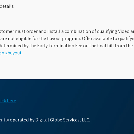
details
stomer must order and install a combination of qualifying Video an
s are not eligible for the buyout program. Offer available to qual
etermined by the Early Termination Fee on the final bill from the 
com/buyout
.
lick here
tly operated by Digital Globe Services, LLC.