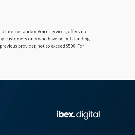
d Internet and/or Voice services; offers not
ifying customers only who have no outstanding
previous provider, not to exceed $500. For