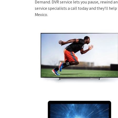
Demand. DVR service lets you pause, rewind and
service specialists a call today and they'll hel
Mexico.