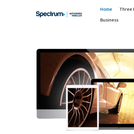
Home
Three 
Business