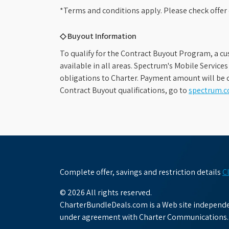
*Terms and conditions apply. Please check offer 
◇ Buyout Information
To qualify for the Contract Buyout Program, a cu
available in all areas. Spectrum's Mobile Service
obligations to Charter. Payment amount will be d
Contract Buyout qualifications, go to
spectrum.
Complete offer, savings and restriction details
C
© 2026 All rights reserved.
CharterBundleDeals.com is a Web site independen
under agreement with Charter Communications.