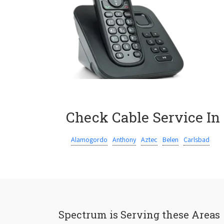
Check Cable Service In
Alamogordo
Anthony
Aztec
Belen
Carlsbad
Spectrum is Serving these Areas