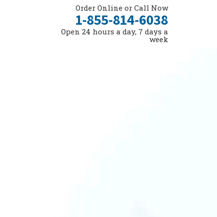
Order Online or Call Now
1-855-814-6038
Open 24 hours a day, 7 days a
week