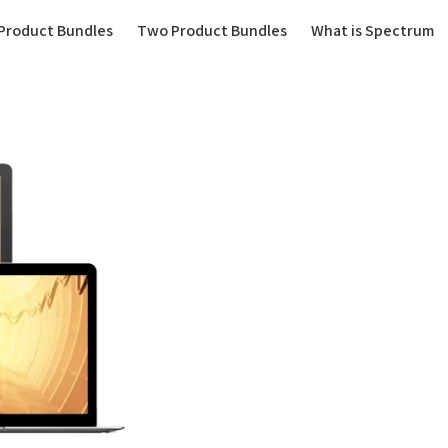
(current)
Product Bundles
Two Product Bundles
What is Spectrum