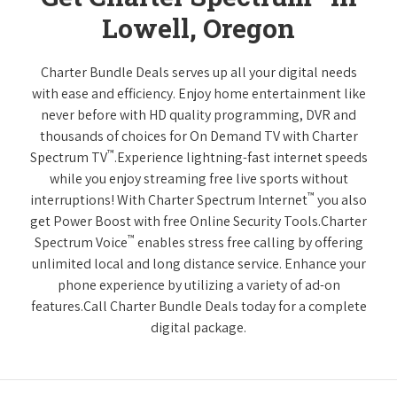
Lowell, Oregon
Charter Bundle Deals serves up all your digital needs
with ease and efficiency. Enjoy home entertainment like
never before with HD quality programming, DVR and
thousands of choices for On Demand TV with Charter
™
Spectrum TV
.Experience lightning-fast internet speeds
while you enjoy streaming free live sports without
™
interruptions! With Charter Spectrum Internet
you also
get Power Boost with free Online Security Tools.Charter
™
Spectrum Voice
enables stress free calling by offering
unlimited local and long distance service. Enhance your
phone experience by utilizing a variety of ad-on
features.Call Charter Bundle Deals today for a complete
digital package.