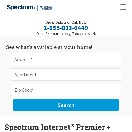
Order Online or Call Now
1-855-833-6449
Open 24 hours a day, 7 days a week
See what's available at your home!
Search
®
Spectrum Internet
Premier +