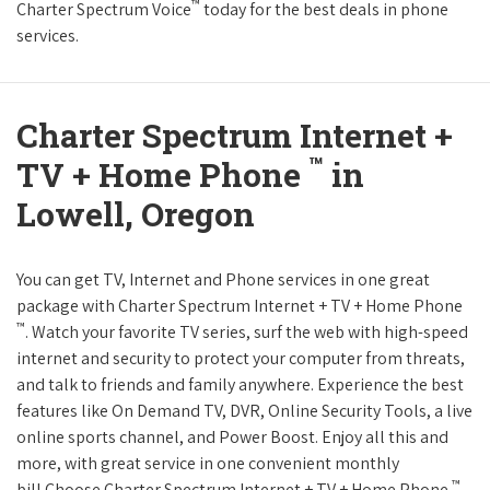
™
Charter Spectrum Voice
today for the best deals in phone
services.
Charter Spectrum Internet +
™
TV + Home Phone
in
Lowell, Oregon
You can get TV, Internet and Phone services in one great
package with Charter Spectrum Internet + TV + Home Phone
™
. Watch your favorite TV series, surf the web with high-speed
internet and security to protect your computer from threats,
and talk to friends and family anywhere. Experience the best
features like On Demand TV, DVR, Online Security Tools, a live
online sports channel, and Power Boost. Enjoy all this and
more, with great service in one convenient monthly
™
bill.Choose Charter Spectrum Internet + TV + Home Phone