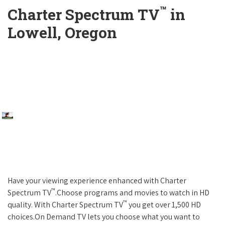
™
Charter Spectrum TV
in
Lowell, Oregon
Have your viewing experience enhanced with Charter
™
Spectrum TV
.Choose programs and movies to watch in HD
™
quality. With Charter Spectrum TV
you get over 1,500 HD
choices.On Demand TV lets you choose what you want to