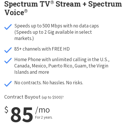
®
Spectrum TV
Stream + Spectrum
®
Voice
Speeds up to 500 Mbps with no data caps
(Speeds up to 2 Gig available in select
markets.)
85+ channels with FREE HD
Home Phone with unlimited calling in the U.S.,
Canada, Mexico, Puerto Rico, Guam, the Virgin
Islands and more
No contracts. No hassles. No risks.
Contract Buyout
(up to $500)?
85
$
/mo
For 2 years.