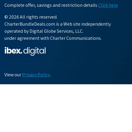
Complete offer, savings and restriction details
Click here
© 2026 All rights reserved.
CharterBundleDeals.com is a Web site independently
operated by Digital Globe Services, LLC.
under agreement with Charter Communications.
View our
Privacy Policy
.
Chat with us