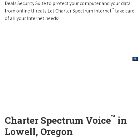
Deals Security Suite to protect your computer and your data
™
from online threats.Let Charter Spectrum Internet
take care
of all your Internet needs!
™
Charter Spectrum Voice
in
Lowell, Oregon