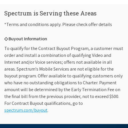
Spectrum is Serving these Areas
*Terms and conditions apply. Please check offer details
◇ Buyout Information
To qualify for the Contract Buyout Program, a customer must
order and install a combination of qualifying Video and
Internet and/or Voice services; offers not available in all
areas. Spectrum's Mobile Services are not eligible for the
buyout program. Offer available to qualifying customers only
who have no outstanding obligations to Charter. Payment
amount will be determined by the Early Termination Fee on
the final bill from the previous provider, not to exceed $500.
For Contract Buyout qualifications, go to
spectrum.com/buyout
.