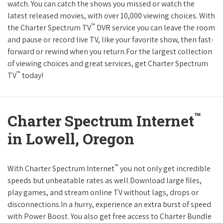
watch. You can catch the shows you missed or watch the
latest released movies, with over 10,000 viewing choices. With
™
the Charter Spectrum TV
DVR service you can leave the room
and pause or record live TV, like your favorite show, then fast-
forward or rewind when you return.For the largest collection
of viewing choices and great services, get Charter Spectrum
™
TV
today!
™
Charter Spectrum Internet
in Lowell, Oregon
™
With Charter Spectrum Internet
you not only get incredible
speeds but unbeatable rates as well.Download large files,
play games, and stream online TV without lags, drops or
disconnections.In a hurry, experience an extra burst of speed
with Power Boost. You also get free access to Charter Bundle