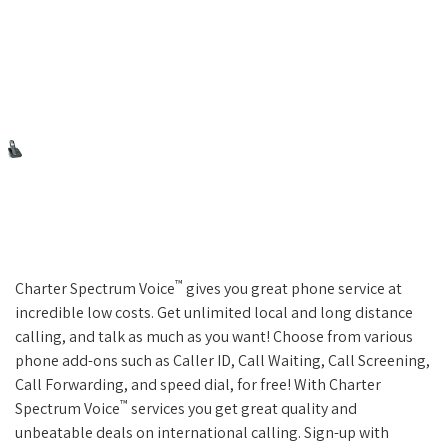
™
Charter Spectrum Voice
gives you great phone service at
incredible low costs. Get unlimited local and long distance
calling, and talk as much as you want! Choose from various
phone add-ons such as Caller ID, Call Waiting, Call Screening,
Call Forwarding, and speed dial, for free! With Charter
™
Spectrum Voice
services you get great quality and
unbeatable deals on international calling. Sign-up with