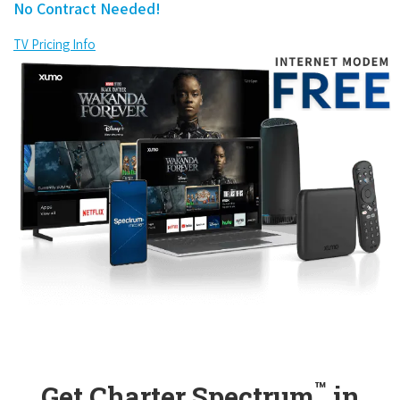
No Contract Needed!
TV Pricing Info
™
Get Charter Spectrum
in