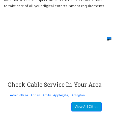
to take care of all your digital entertainment requirements.
Check Cable Service In Your Area
Adair Village
Adrian
Amity
Applegate,
Arlington
View All Cities