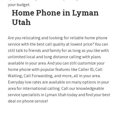
your budget.
Home Phone in Lyman
Utah
Are you relocating and looking for reliable home phone
service with the best call quality at lowest price? You can
still talk to friends and family for as long as you like with
unlimited local and long distance calling with plans
available in your area. And you can still customize your
home phone with popular features like Caller ID, Call
Waiting, Call Forwarding, and more, all in your area.
Everyday low rates are available on many options in your
area for international calling. Call our knowledgeable
service specialists in Lyman Utah today and find your best
deal on phone service!