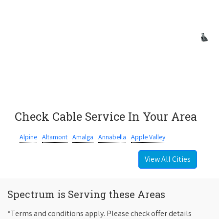
Check Cable Service In Your Area
Alpine
Altamont
Amalga
Annabella
Apple Valley
View All Cities
Spectrum is Serving these Areas
*Terms and conditions apply. Please check offer details