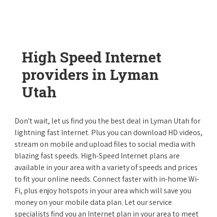
High Speed Internet
providers in Lyman
Utah
Don't wait, let us find you the best deal in Lyman Utah for
lightning fast Internet. Plus you can download HD videos,
stream on mobile and upload files to social media with
blazing fast speeds. High-Speed Internet plans are
available in your area with a variety of speeds and prices
to fit your online needs. Connect faster with in-home Wi-
Fi, plus enjoy hotspots in your area which will save you
money on your mobile data plan. Let our service
specialists find you an Internet plan in your area to meet