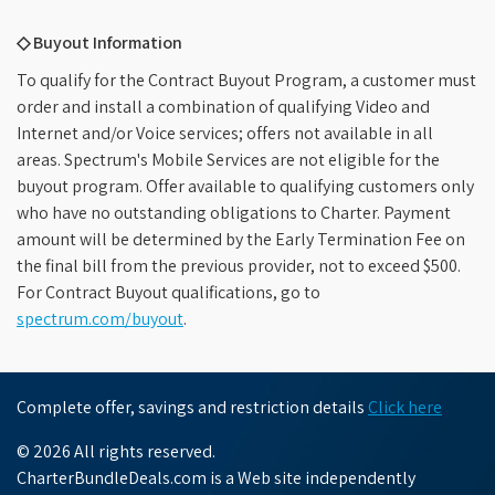
◇ Buyout Information
To qualify for the Contract Buyout Program, a customer must
order and install a combination of qualifying Video and
Internet and/or Voice services; offers not available in all
areas. Spectrum's Mobile Services are not eligible for the
buyout program. Offer available to qualifying customers only
who have no outstanding obligations to Charter. Payment
amount will be determined by the Early Termination Fee on
the final bill from the previous provider, not to exceed $500.
For Contract Buyout qualifications, go to
spectrum.com/buyout
.
Complete offer, savings and restriction details
Click here
© 2026 All rights reserved.
CharterBundleDeals.com is a Web site independently