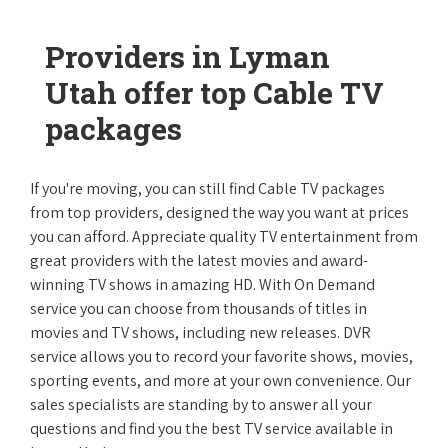
Providers in Lyman
Utah offer top Cable TV
packages
If you're moving, you can still find Cable TV packages
from top providers, designed the way you want at prices
you can afford. Appreciate quality TV entertainment from
great providers with the latest movies and award-
winning TV shows in amazing HD. With On Demand
service you can choose from thousands of titles in
movies and TV shows, including new releases. DVR
service allows you to record your favorite shows, movies,
sporting events, and more at your own convenience. Our
sales specialists are standing by to answer all your
questions and find you the best TV service available in