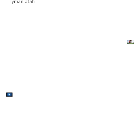
Lyman Utah.