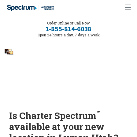
Order Online or Call Now
1-855-814-6038
Open 24 hours a day, 7 days a week
™
Is Charter Spectrum
available at your new