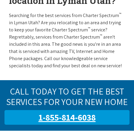
location in Lyman Utah?
™
Searching for the best services from Charter Spectrum
in Lyman Utah? Are you relocating to an area and trying
™
to keep your favorite Charter Spectrum
service?
™
Regrettably, services from Charter Spectrum
aren't
included in this area. The good news is you're in an area
that is serviced with amazing TV, Internet and Home
Phone packages. Call our knowledgeable service
specialists today and find your best deal on new service!
CALL TODAY TO GET THE BEST
SERVICES FOR YOUR NEW HOME
1-855-814-6038