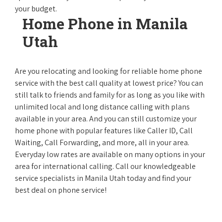
your budget.
Home Phone in Manila
Utah
Are you relocating and looking for reliable home phone
service with the best call quality at lowest price? You can
still talk to friends and family for as long as you like with
unlimited local and long distance calling with plans
available in your area. And you can still customize your
home phone with popular features like Caller ID, Call
Waiting, Call Forwarding, and more, all in your area.
Everyday low rates are available on many options in your
area for international calling. Call our knowledgeable
service specialists in Manila Utah today and find your
best deal on phone service!