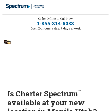
Order Online or Call Now
1-855-814-6038
Open 24 hours a day, 7 days a week
™
Is Charter Spectrum
available at your new