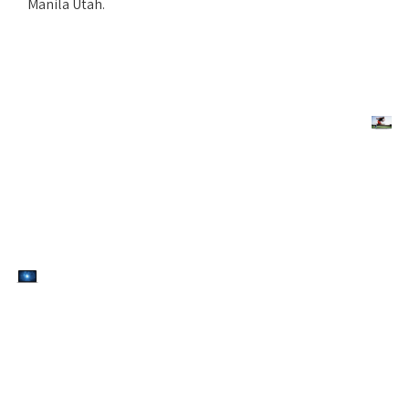
Manila Utah.