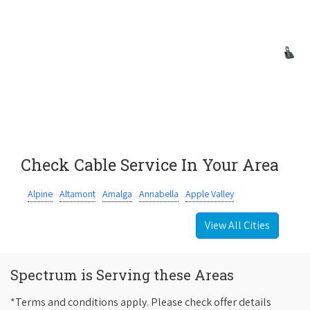
Check Cable Service In Your Area
Alpine
Altamont
Amalga
Annabella
Apple Valley
View All Cities
Spectrum is Serving these Areas
*Terms and conditions apply. Please check offer details