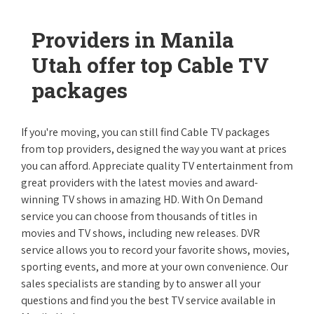
Providers in Manila
Utah offer top Cable TV
packages
If you're moving, you can still find Cable TV packages
from top providers, designed the way you want at prices
you can afford. Appreciate quality TV entertainment from
great providers with the latest movies and award-
winning TV shows in amazing HD. With On Demand
service you can choose from thousands of titles in
movies and TV shows, including new releases. DVR
service allows you to record your favorite shows, movies,
sporting events, and more at your own convenience. Our
sales specialists are standing by to answer all your
questions and find you the best TV service available in