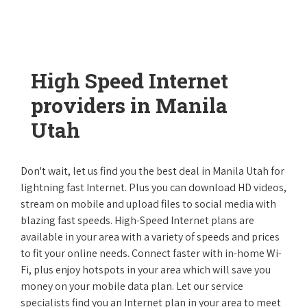
High Speed Internet
providers in Manila
Utah
Don't wait, let us find you the best deal in Manila Utah for
lightning fast Internet. Plus you can download HD videos,
stream on mobile and upload files to social media with
blazing fast speeds. High-Speed Internet plans are
available in your area with a variety of speeds and prices
to fit your online needs. Connect faster with in-home Wi-
Fi, plus enjoy hotspots in your area which will save you
money on your mobile data plan. Let our service
specialists find you an Internet plan in your area to meet