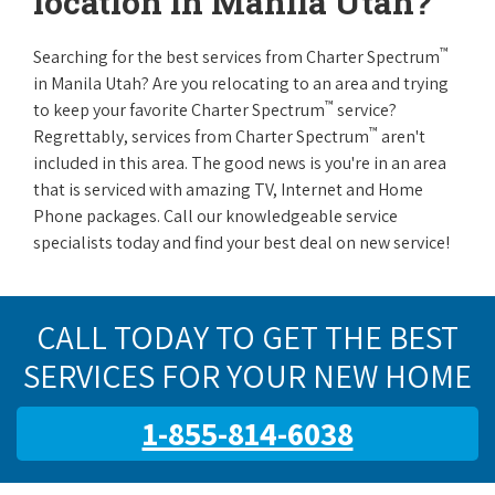
location in Manila Utah?
™
Searching for the best services from Charter Spectrum
in Manila Utah? Are you relocating to an area and trying
™
to keep your favorite Charter Spectrum
service?
™
Regrettably, services from Charter Spectrum
aren't
included in this area. The good news is you're in an area
that is serviced with amazing TV, Internet and Home
Phone packages. Call our knowledgeable service
specialists today and find your best deal on new service!
CALL TODAY TO GET THE BEST
SERVICES FOR YOUR NEW HOME
1-855-814-6038