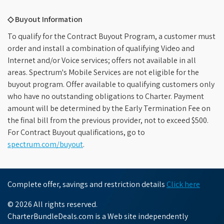
◇ Buyout Information
To qualify for the Contract Buyout Program, a customer must
order and install a combination of qualifying Video and
Internet and/or Voice services; offers not available in all
areas. Spectrum's Mobile Services are not eligible for the
buyout program. Offer available to qualifying customers only
who have no outstanding obligations to Charter. Payment
amount will be determined by the Early Termination Fee on
the final bill from the previous provider, not to exceed $500.
For Contract Buyout qualifications, go to
spectrum.com/buyout
.
Complete offer, savings and restriction details
Click here
© 2026 All rights reserved.
CharterBundleDeals.com is a Web site independently