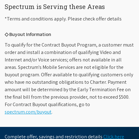
Spectrum is Serving these Areas
*Terms and conditions apply. Please check offer details
◇ Buyout Information
To qualify for the Contract Buyout Program, a customer must
order and install a combination of qualifying Video and
Internet and/or Voice services; offers not available in all
areas. Spectrum's Mobile Services are not eligible for the
buyout program. Offer available to qualifying customers only
who have no outstanding obligations to Charter. Payment
amount will be determined by the Early Termination Fee on
the final bill from the previous provider, not to exceed $500.
For Contract Buyout qualifications, go to
spectrum.com/buyout
.
Complete offer, savings and restriction details
Click here