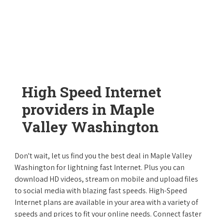
High Speed Internet
providers in Maple
Valley Washington
Don't wait, let us find you the best deal in Maple Valley
Washington for lightning fast Internet. Plus you can
download HD videos, stream on mobile and upload files
to social media with blazing fast speeds. High-Speed
Internet plans are available in your area with a variety of
speeds and prices to fit your online needs. Connect faster