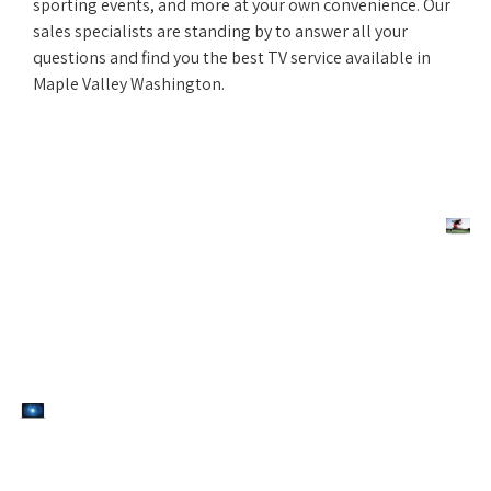
sporting events, and more at your own convenience. Our
sales specialists are standing by to answer all your
questions and find you the best TV service available in
Maple Valley Washington.