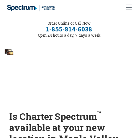
Order Online or Call Now
1-855-814-6038
Open 24 hours a day, 7 days a week
™
Is Charter Spectrum
available at your new