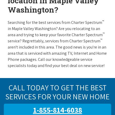
location in Maple Valley
Washington?
™
Searching for the best services from Charter Spectrum
in Maple Valley Washington? Are you relocating to an
™
area and trying to keep your favorite Charter Spectrum
™
service? Regrettably, services from Charter Spectrum
aren't included in this area. The good news is you're in an
area that is serviced with amazing TV, Internet and Home
Phone packages. Call our knowledgeable service
specialists today and find your best deal on new service!
CALL TODAY TO GET THE BEST
SERVICES FOR YOUR NEW HOME
1-855-814-6038