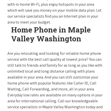
with in-home Wi-Fi, plus enjoy hotspots in your area
which will save you money on your mobile data plan. Let
our service specialists find you an Internet plan in your
area to meet your budget.
Home Phone in Maple
Valley Washington
Are you relocating and looking for reliable home phone
service with the best call quality at lowest price? You can
still talk to friends and family for as long as you like with
unlimited local and long distance calling with plans
available in your area. And you can still customize your
home phone with popular features like Caller ID, Call
Waiting, Call Forwarding, and more, all in your area.
Everyday low rates are available on many options in your
area for international calling. Call our knowledgeable
service specialists in Maple Valley Washington today and