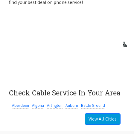
find your best deal on phone service!
Check Cable Service In Your Area
Aberdeen
Algona
Arlington
Auburn
Battle Ground
View All Cities