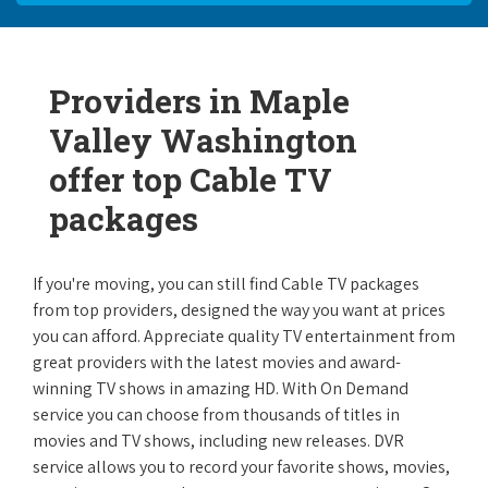
Providers in Maple
Valley Washington
offer top Cable TV
packages
If you're moving, you can still find Cable TV packages
from top providers, designed the way you want at prices
you can afford. Appreciate quality TV entertainment from
great providers with the latest movies and award-
winning TV shows in amazing HD. With On Demand
service you can choose from thousands of titles in
movies and TV shows, including new releases. DVR
service allows you to record your favorite shows, movies,