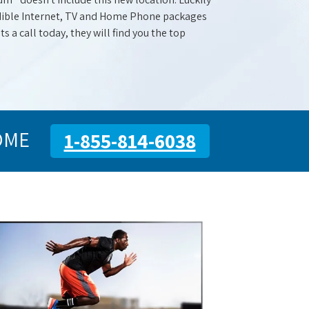
redible Internet, TV and Home Phone packages
s a call today, they will find you the top
OME
1-855-814-6038