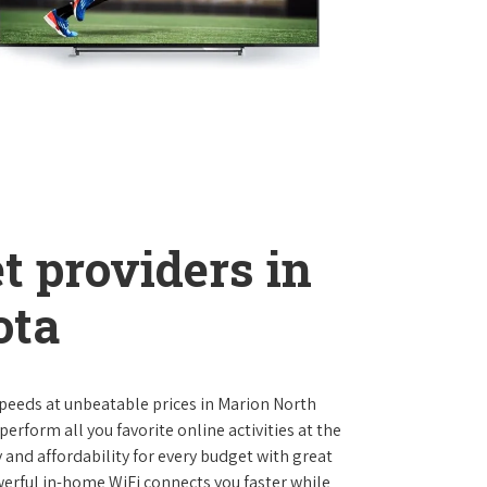
t providers in
ota
 speeds at unbeatable prices in Marion North
rform all you favorite online activities at the
 and affordability for every budget with great
werful in-home WiFi connects you faster while