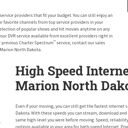
rvice providers that fit your budget. You can still enjoy an
ur favorite channels from top service providers in your
election of popular shows and hit movies anytime on any
your DVR service available from excellent providers right in
™
ur previous Charter Spectrum
service, contact our sales
in Marion North Dakota.
High Speed Interne
Marion North Dak
Even if your moving, you can still get the fastest internet
Dakota. With these speeds you can stream, download and pe
same high-level you were before moving. Speed, reliability
options available in your area for high-speed Internet. Po