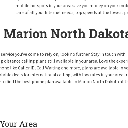
mobile hotspots in your area save you money on your mobil
care of all your Internet needs, top speeds at the lowest pr
 Marion North Dakot
ervice you've come to rely on, look no further. Stay in touch with
g distance calling plans still available in your area. Love the expe
one like Caller ID, Call Waiting and more, plans are available in y
atable deals for international calling, with low rates in your area 
ay to find the best phone plan available in Marion North Dakota at t
 Your Area