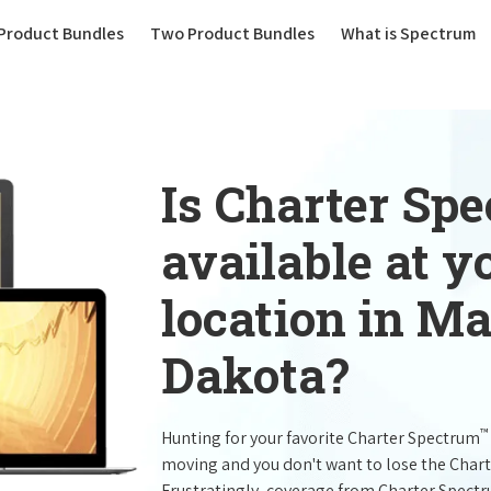
(current)
Product Bundles
Two Product Bundles
What is Spectrum
Is Charter Sp
available at 
location in M
Dakota?
™
Hunting for your favorite Charter Spectrum
moving and you don't want to lose the Char
Frustratingly, coverage from Charter Spect