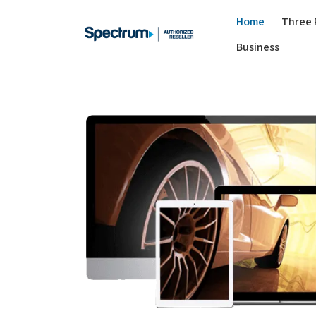
Home
Three 
Business