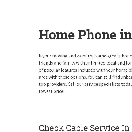
Home Phone in
If your moving and want the same great phone s
friends and family with unlimited local and lon
of popular features included with your home ph
area with these options. You can still find unbe
top providers. Call our service specialists tod
lowest price.
Check Cable Service In