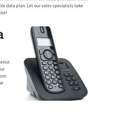
e data plan. Let our sales specialists take
ice!
a
rience
our
from
he