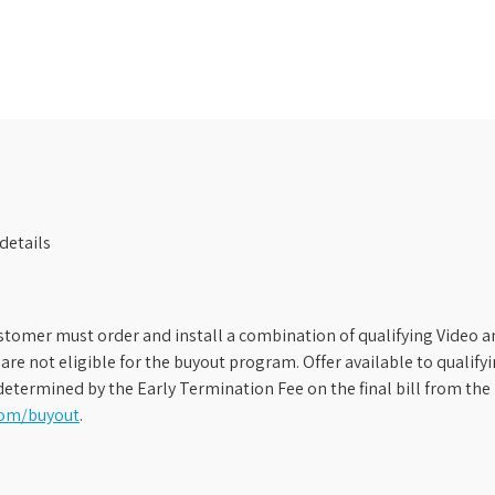
details
stomer must order and install a combination of qualifying Video an
s are not eligible for the buyout program. Offer available to qual
etermined by the Early Termination Fee on the final bill from the 
com/buyout
.