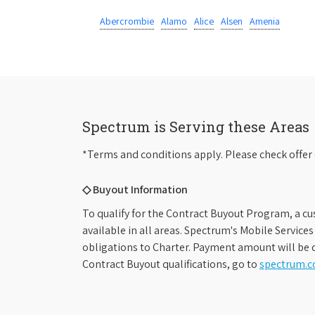
Abercrombie
Alamo
Alice
Alsen
Amenia
Spectrum is Serving these Areas
*Terms and conditions apply. Please check offer 
◇ Buyout Information
To qualify for the Contract Buyout Program, a cu
available in all areas. Spectrum's Mobile Service
obligations to Charter. Payment amount will be d
Contract Buyout qualifications, go to
spectrum.