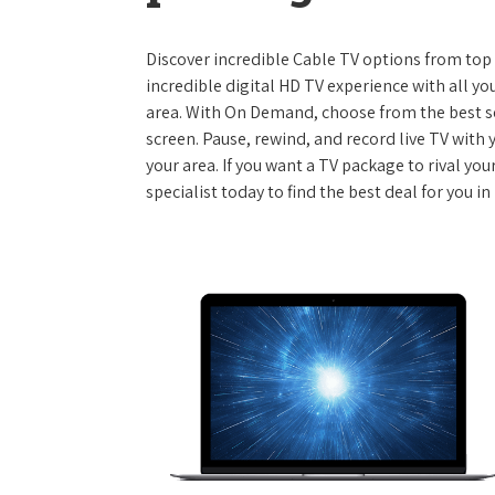
Discover incredible Cable TV options from top se
incredible digital HD TV experience with all yo
area. With On Demand, choose from the best s
screen. Pause, rewind, and record live TV with 
your area. If you want a TV package to rival yo
specialist today to find the best deal for you 