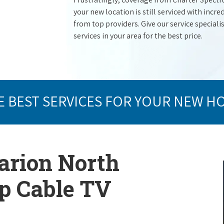
your new location is still serviced with inc
from top providers. Give our service specialist
services in your area for the best price.
E BEST SERVICES FOR YOUR NEW H
arion North
op Cable TV