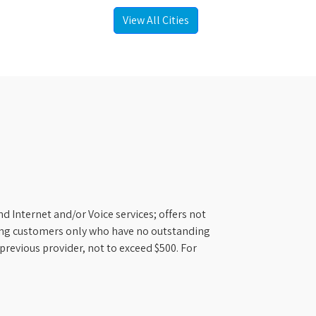
View All Cities
d Internet and/or Voice services; offers not
ifying customers only who have no outstanding
previous provider, not to exceed $500. For