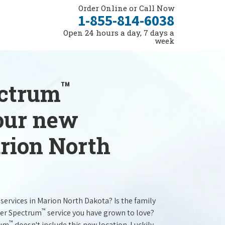
Order Online or Call Now
1-855-814-6038
Open 24 hours a day, 7 days a
week
™
ectrum
your new
arion North
services in Marion North Dakota? Is the family
™
ter Spectrum
service you have grown to love?
™
rum
doesn't include this new location. Luckily