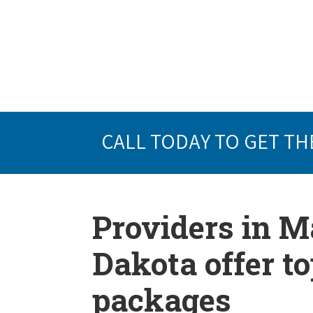
CALL TODAY TO GET TH
Providers in M
Dakota offer t
packages