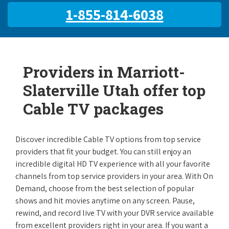
1-855-814-6038
Providers in Marriott-
Slaterville Utah offer top
Cable TV packages
Discover incredible Cable TV options from top service
providers that fit your budget. You can still enjoy an
incredible digital HD TV experience with all your favorite
channels from top service providers in your area. With On
Demand, choose from the best selection of popular
shows and hit movies anytime on any screen. Pause,
rewind, and record live TV with your DVR service available
from excellent providers right in your area. If you want a