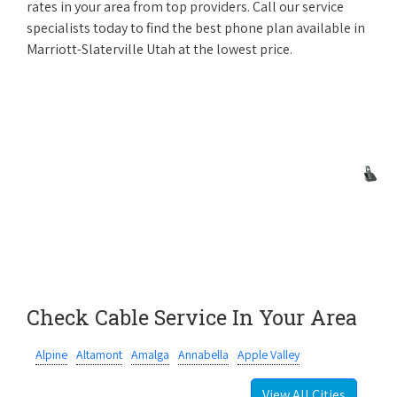
rates in your area from top providers. Call our service
specialists today to find the best phone plan available in
Marriott-Slaterville Utah at the lowest price.
Check Cable Service In Your Area
Alpine
Altamont
Amalga
Annabella
Apple Valley
View All Cities