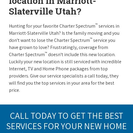
location in Marriott-
Slaterville Utah?
™
Hunting for your favorite Charter Spectrum
services in
Marriott-Slaterville Utah? Is the family moving and you
™
don't want to lose the Charter Spectrum
service you
have grown to love? Frustratingly, coverage from
™
Charter Spectrum
doesn't include this new location.
Luckily your new location is still serviced with incredible
Internet, TV and Home Phone packages from top
providers. Give our service specialists a call today, they
will find you the top services in your area for the best
price.
CALL TODAY TO GET THE BEST
SERVICES FOR YOUR NEW HOME