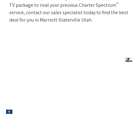
™
TV package to rival your previous Charter Spectrum
service, contact our sales specialist today to find the best
deal for you in Marriott-Slaterville Utah.