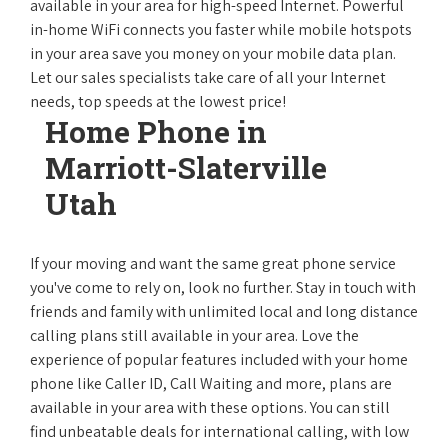
available in your area for high-speed Internet. Powerful
in-home WiFi connects you faster while mobile hotspots
in your area save you money on your mobile data plan.
Let our sales specialists take care of all your Internet
needs, top speeds at the lowest price!
Home Phone in
Marriott-Slaterville
Utah
If your moving and want the same great phone service
you've come to rely on, look no further. Stay in touch with
friends and family with unlimited local and long distance
calling plans still available in your area. Love the
experience of popular features included with your home
phone like Caller ID, Call Waiting and more, plans are
available in your area with these options. You can still
find unbeatable deals for international calling, with low