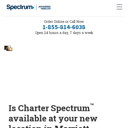
Order Online or Call Now
1-855-814-6038
Open 24 hours a day, 7 days a week
™
Is Charter Spectrum
available at your new