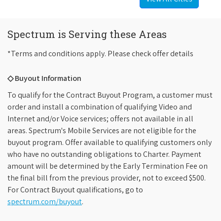
Spectrum is Serving these Areas
*Terms and conditions apply. Please check offer details
◇ Buyout Information
To qualify for the Contract Buyout Program, a customer must
order and install a combination of qualifying Video and
Internet and/or Voice services; offers not available in all
areas. Spectrum's Mobile Services are not eligible for the
buyout program. Offer available to qualifying customers only
who have no outstanding obligations to Charter. Payment
amount will be determined by the Early Termination Fee on
the final bill from the previous provider, not to exceed $500.
For Contract Buyout qualifications, go to
spectrum.com/buyout
.