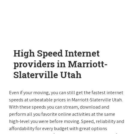
High Speed Internet
providers in Marriott-
Slaterville Utah
Even if your moving, you can still get the fastest internet
speeds at unbeatable prices in Marriott-Slaterville Utah.
With these speeds you can stream, download and
perform all you favorite online activities at the same
high-level you were before moving. Speed, reliability and
affordability for every budget with great options