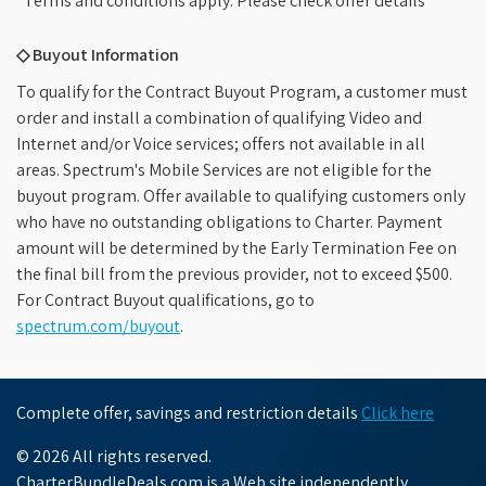
*Terms and conditions apply. Please check offer details
◇ Buyout Information
To qualify for the Contract Buyout Program, a customer must
order and install a combination of qualifying Video and
Internet and/or Voice services; offers not available in all
areas. Spectrum's Mobile Services are not eligible for the
buyout program. Offer available to qualifying customers only
who have no outstanding obligations to Charter. Payment
amount will be determined by the Early Termination Fee on
the final bill from the previous provider, not to exceed $500.
For Contract Buyout qualifications, go to
spectrum.com/buyout
.
Complete offer, savings and restriction details
Click here
© 2026 All rights reserved.
CharterBundleDeals.com is a Web site independently