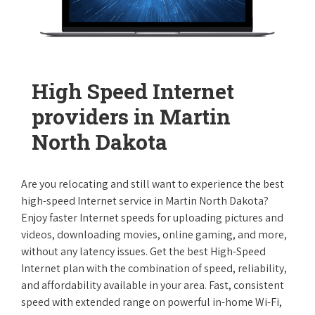
High Speed Internet
providers in Martin
North Dakota
Are you relocating and still want to experience the best
high-speed Internet service in Martin North Dakota?
Enjoy faster Internet speeds for uploading pictures and
videos, downloading movies, online gaming, and more,
without any latency issues. Get the best High-Speed
Internet plan with the combination of speed, reliability,
and affordability available in your area. Fast, consistent
speed with extended range on powerful in-home Wi-Fi,