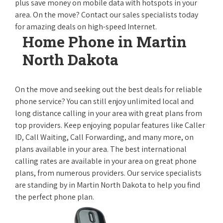
plus save money on mobile data with hotspots in your
area. On the move? Contact our sales specialists today
for amazing deals on high-speed Internet.
Home Phone in Martin
North Dakota
On the move and seeking out the best deals for reliable
phone service? You can still enjoy unlimited local and
long distance calling in your area with great plans from
top providers. Keep enjoying popular features like Caller
ID, Call Waiting, Call Forwarding, and many more, on
plans available in your area. The best international
calling rates are available in your area on great phone
plans, from numerous providers. Our service specialists
are standing by in Martin North Dakota to help you find
the perfect phone plan.