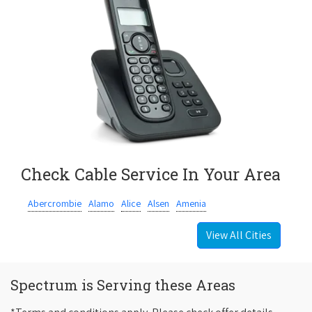
Check Cable Service In Your Area
Abercrombie
Alamo
Alice
Alsen
Amenia
View All Cities
Spectrum is Serving these Areas