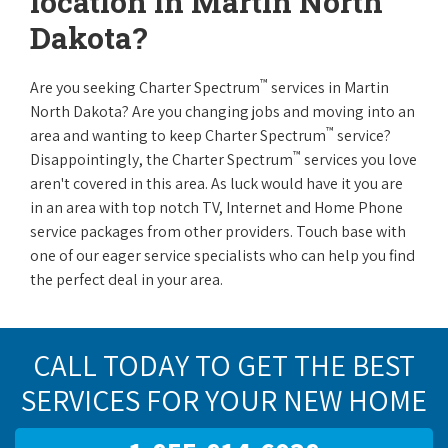
location in Martin North
Dakota?
™
Are you seeking Charter Spectrum
services in Martin
North Dakota? Are you changing jobs and moving into an
™
area and wanting to keep Charter Spectrum
service?
™
Disappointingly, the Charter Spectrum
services you love
aren't covered in this area. As luck would have it you are
in an area with top notch TV, Internet and Home Phone
service packages from other providers. Touch base with
one of our eager service specialists who can help you find
the perfect deal in your area.
CALL TODAY TO GET THE BEST
SERVICES FOR YOUR NEW HOME