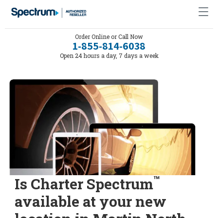
Order Online or Call Now
1-855-814-6038
Open 24 hours a day, 7 days a week
™
Is Charter Spectrum
available at your new