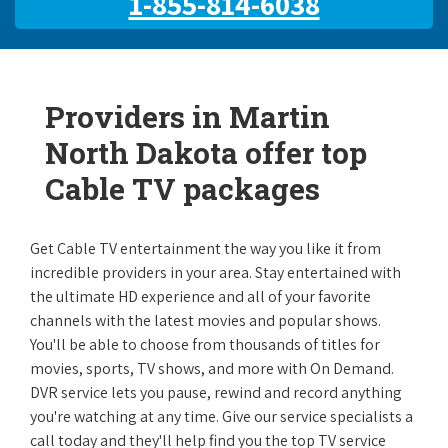
1-855-814-6038
Providers in Martin
North Dakota offer top
Cable TV packages
Get Cable TV entertainment the way you like it from
incredible providers in your area. Stay entertained with
the ultimate HD experience and all of your favorite
channels with the latest movies and popular shows.
You'll be able to choose from thousands of titles for
movies, sports, TV shows, and more with On Demand.
DVR service lets you pause, rewind and record anything
you're watching at any time. Give our service specialists a
call today and they'll help find you the top TV service