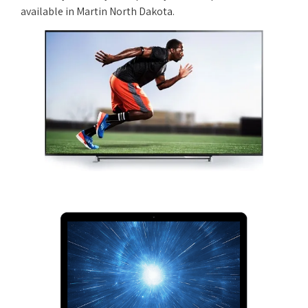
available in Martin North Dakota.