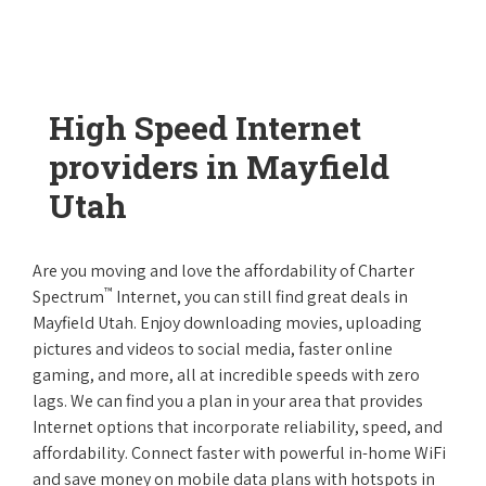
High Speed Internet
providers in Mayfield
Utah
Are you moving and love the affordability of Charter
™
Spectrum
Internet, you can still find great deals in
Mayfield Utah. Enjoy downloading movies, uploading
pictures and videos to social media, faster online
gaming, and more, all at incredible speeds with zero
lags. We can find you a plan in your area that provides
Internet options that incorporate reliability, speed, and
affordability. Connect faster with powerful in-home WiFi
and save money on mobile data plans with hotspots in