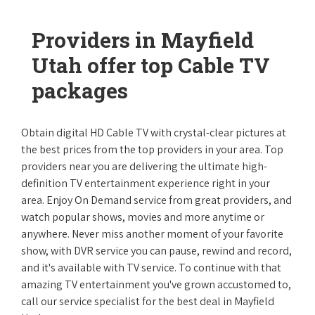
Providers in Mayfield
Utah offer top Cable TV
packages
Obtain digital HD Cable TV with crystal-clear pictures at
the best prices from the top providers in your area. Top
providers near you are delivering the ultimate high-
definition TV entertainment experience right in your
area. Enjoy On Demand service from great providers, and
watch popular shows, movies and more anytime or
anywhere. Never miss another moment of your favorite
show, with DVR service you can pause, rewind and record,
and it's available with TV service. To continue with that
amazing TV entertainment you've grown accustomed to,
call our service specialist for the best deal in Mayfield