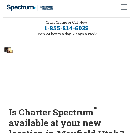
Order Online or Call Now
1-855-814-6038
Open 24 hours a day, 7 days a week
™
Is Charter Spectrum
available at your new