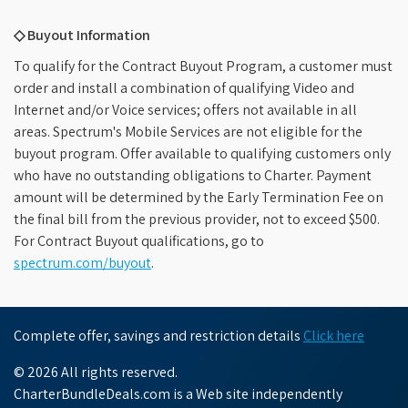
◇ Buyout Information
To qualify for the Contract Buyout Program, a customer must
order and install a combination of qualifying Video and
Internet and/or Voice services; offers not available in all
areas. Spectrum's Mobile Services are not eligible for the
buyout program. Offer available to qualifying customers only
who have no outstanding obligations to Charter. Payment
amount will be determined by the Early Termination Fee on
the final bill from the previous provider, not to exceed $500.
For Contract Buyout qualifications, go to
spectrum.com/buyout
.
Complete offer, savings and restriction details
Click here
© 2026 All rights reserved.
CharterBundleDeals.com is a Web site independently