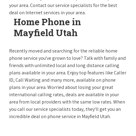
your area. Contact our service specialists for the best
deal on Internet services in your area.
Home Phone in
Mayfield Utah
Recently moved and searching for the reliable home
phone service you've grown to love? Talk with family and
friends with unlimited local and long distance calling
plans available in your area. Enjoy top features like Caller
ID, Call Waiting and many more, available on phone
plans in your area. Worried about losing your great
international calling rates, deals are available in your
area from local providers with the same low rates. When
you call our service specialists today, they'll get you an
incredible deal on phone service in Mayfield Utah.