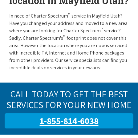
location in Mayfield Utah?
™
In need of Charter Spectrum
service in Mayfield Utah?
Have you changed your address and moved to a new area
™
where you are looking for Charter Spectrum
service?
™
Sadly, Charter Spectrum's
footprint does not cover this
area. However the location where you are now is serviced
with incredible TV, Internet and Home Phone packages
from other providers. Our service specialists can find you
incredible deals on services in your new area.
CALL TODAY TO GET THE BEST
SERVICES FOR YOUR NEW HOME
1-855-814-6038