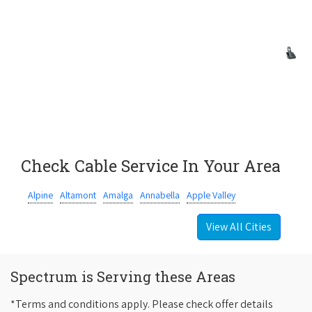
Check Cable Service In Your Area
Alpine
Altamont
Amalga
Annabella
Apple Valley
View All Cities
Spectrum is Serving these Areas
*Terms and conditions apply. Please check offer details