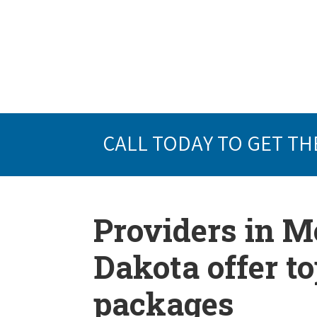
CALL TODAY TO GET TH
Providers in 
Dakota offer t
packages