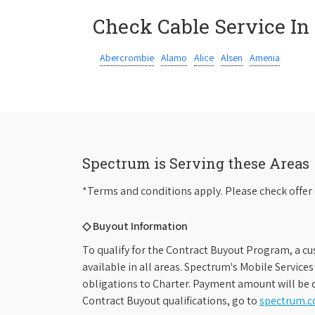
Check Cable Service In
Abercrombie
Alamo
Alice
Alsen
Amenia
Spectrum is Serving these Areas
*Terms and conditions apply. Please check offer 
◇ Buyout Information
To qualify for the Contract Buyout Program, a cu
available in all areas. Spectrum's Mobile Service
obligations to Charter. Payment amount will be d
Contract Buyout qualifications, go to
spectrum.