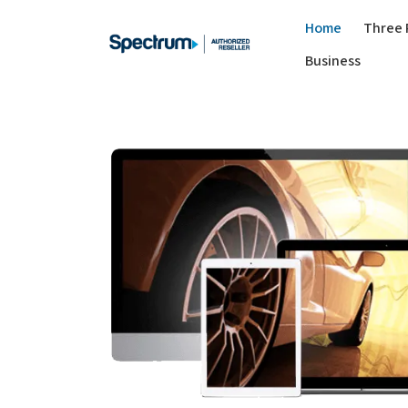
Home
Three 
Business