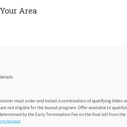
 Your Area
details
stomer must order and install a combination of qualifying Video an
s are not eligible for the buyout program. Offer available to qual
etermined by the Early Termination Fee on the final bill from the 
com/buyout
.