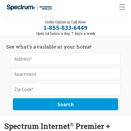
Order Online or Call Now
1-855-833-6449
Open 24 hours a day, 7 days a week
See what's available at your home!
Search
®
Spectrum Internet
Premier +