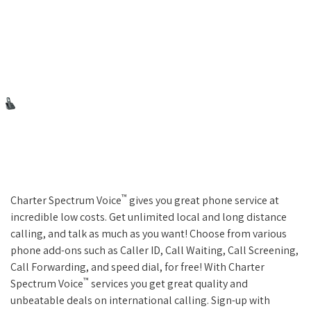
™
Charter Spectrum Voice
gives you great phone service at
incredible low costs. Get unlimited local and long distance
calling, and talk as much as you want! Choose from various
phone add-ons such as Caller ID, Call Waiting, Call Screening,
Call Forwarding, and speed dial, for free! With Charter
™
Spectrum Voice
services you get great quality and
unbeatable deals on international calling. Sign-up with