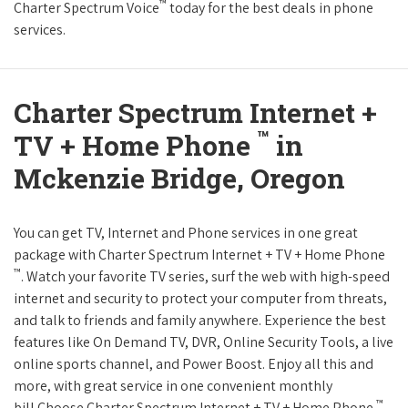
™
Charter Spectrum Voice
today for the best deals in phone
services.
Charter Spectrum Internet +
™
TV + Home Phone
in
Mckenzie Bridge, Oregon
You can get TV, Internet and Phone services in one great
package with Charter Spectrum Internet + TV + Home Phone
™
. Watch your favorite TV series, surf the web with high-speed
internet and security to protect your computer from threats,
and talk to friends and family anywhere. Experience the best
features like On Demand TV, DVR, Online Security Tools, a live
online sports channel, and Power Boost. Enjoy all this and
more, with great service in one convenient monthly
™
bill.Choose Charter Spectrum Internet + TV + Home Phone