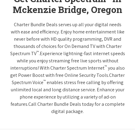
Mckenzie Bridge, Oregon
Charter Bundle Deals serves up all your digital needs
with ease and efficiency. Enjoy home entertainment like
never before with HD quality programming, DVR and
thousands of choices for On Demand TV with Charter
™
Spectrum TV
.Experience lightning-fast internet speeds
while you enjoy streaming free live sports without
™
interruptions! With Charter Spectrum Internet
you also
get Power Boost with free Online Security Tools.Charter
™
Spectrum Voice
enables stress free calling by offering
unlimited local and long distance service. Enhance your
phone experience by utilizing a variety of ad-on
features.Call Charter Bundle Deals today for a complete
digital package.