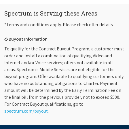
Spectrum is Serving these Areas
*Terms and conditions apply. Please check offer details
◇ Buyout Information
To qualify for the Contract Buyout Program, a customer must
order and install a combination of qualifying Video and
Internet and/or Voice services; offers not available in all
areas. Spectrum's Mobile Services are not eligible for the
buyout program. Offer available to qualifying customers only
who have no outstanding obligations to Charter. Payment
amount will be determined by the Early Termination Fee on
the final bill from the previous provider, not to exceed $500.
For Contract Buyout qualifications, go to
spectrum.com/buyout
.