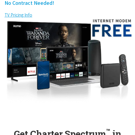
No Contract Needed!
TV Pricing Info
™
Get Charter Spectrum
in