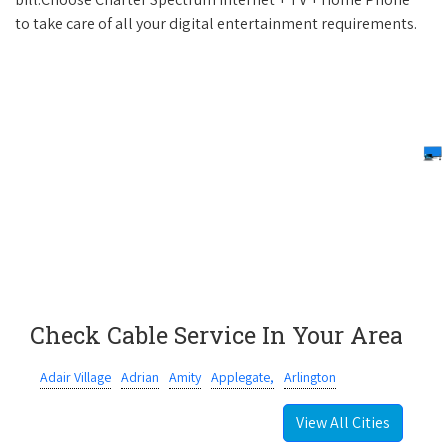
to take care of all your digital entertainment requirements.
Check Cable Service In Your Area
Adair Village
Adrian
Amity
Applegate,
Arlington
View All Cities