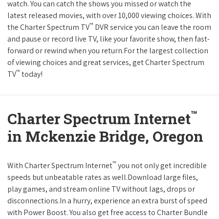
watch. You can catch the shows you missed or watch the
latest released movies, with over 10,000 viewing choices. With
™
the Charter Spectrum TV
DVR service you can leave the room
and pause or record live TV, like your favorite show, then fast-
forward or rewind when you return.For the largest collection
of viewing choices and great services, get Charter Spectrum
™
TV
today!
™
Charter Spectrum Internet
in Mckenzie Bridge, Oregon
™
With Charter Spectrum Internet
you not only get incredible
speeds but unbeatable rates as well.Download large files,
play games, and stream online TV without lags, drops or
disconnections.In a hurry, experience an extra burst of speed
with Power Boost. You also get free access to Charter Bundle