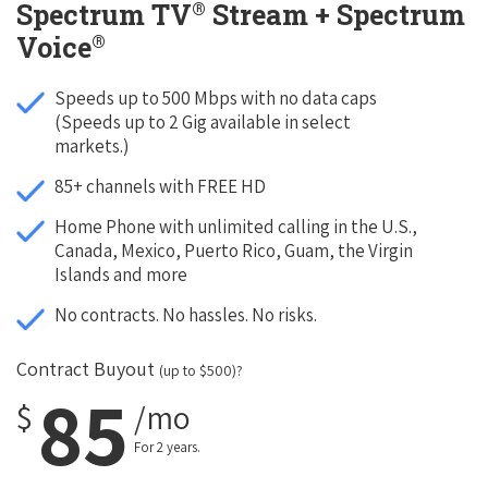
®
Spectrum TV
Stream + Spectrum
®
Voice
Speeds up to 500 Mbps with no data caps
(Speeds up to 2 Gig available in select
markets.)
85+ channels with FREE HD
Home Phone with unlimited calling in the U.S.,
Canada, Mexico, Puerto Rico, Guam, the Virgin
Islands and more
No contracts. No hassles. No risks.
Contract Buyout
(up to $500)?
85
$
/mo
For 2 years.