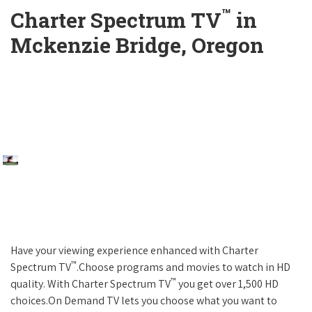
™
Charter Spectrum TV
in
Mckenzie Bridge, Oregon
Have your viewing experience enhanced with Charter
™
Spectrum TV
.Choose programs and movies to watch in HD
™
quality. With Charter Spectrum TV
you get over 1,500 HD
choices.On Demand TV lets you choose what you want to