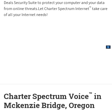
Deals Security Suite to protect your computer and your data
™
from online threats.Let Charter Spectrum Internet
take care
of all your Internet needs!
™
Charter Spectrum Voice
in
Mckenzie Bridge, Oregon